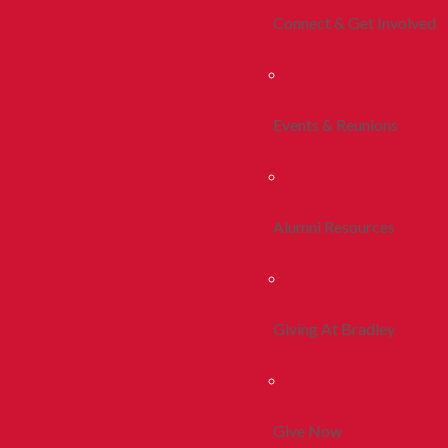
Connect & Get Involved
Events & Reunions
Alumni Resources
Giving At Bradley
Give Now