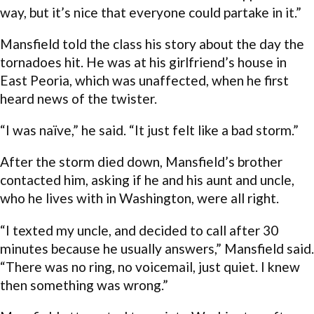
way, but it’s nice that everyone could partake in it.”
Mansfield told the class his story about the day the
tornadoes hit. He was at his girlfriend’s house in
East Peoria, which was unaffected, when he first
heard news of the twister.
“I was naïve,” he said. “It just felt like a bad storm.”
After the storm died down, Mansfield’s brother
contacted him, asking if he and his aunt and uncle,
who he lives with in Washington, were all right.
“I texted my uncle, and decided to call after 30
minutes because he usually answers,” Mansfield said.
“There was no ring, no voicemail, just quiet. I knew
then something was wrong.”