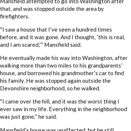
Mansfield attempted to go into Washington after
that, and was stopped outside the area by
firefighters.
“I saw a house that I’ve seen a hundred times
before, and it was gone. And I thought, ‘this is real,
and I am scared,’” Mansfield said.
He eventually made his way into Washington, after
walking more than two miles to his grandparents’
house, and borrowed his grandmother’s car to find
his family. He was stopped again outside the
Devonshire neighborhood, so he walked.
“I came over the hill, and it was the worst thing I
ever saw in my life. Everything in the neighborhood
was just gone,” he said.
Mansfield’s house was unaffected, but he still