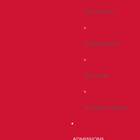
Life In Peoria
Campus Stories
Newsroom
Academic Calendar
ADMISSIONS