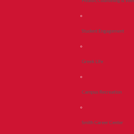
Health, Counseling & Wel
Student Engagement
Greek Life
Campus Recreation
Smith Career Center