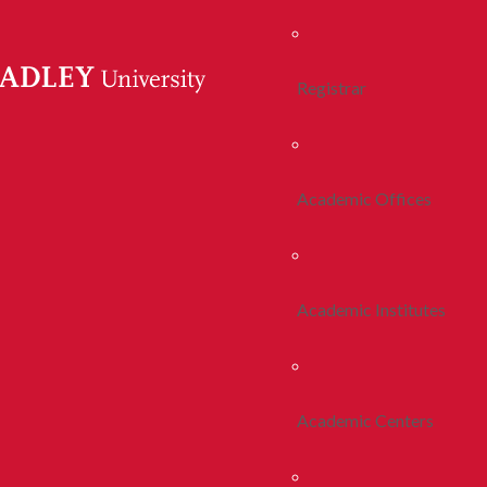
Registrar
Academic Offices
Academic Institutes
Academic Centers