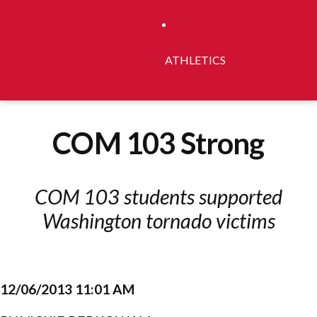
ATHLETICS
COM 103 Strong
COM 103 students supported
Washington tornado victims
12/06/2013 11:01 AM