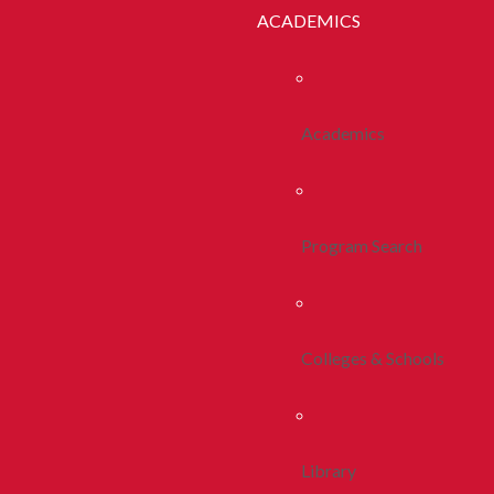
ACADEMICS
Academics
Program Search
Colleges & Schools
Library