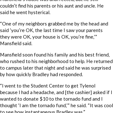
couldn’t find his parents or his aunt and uncle. He
said he went hysterical.
“One of my neighbors grabbed me by the head and
said ‘you’re OK, the last time I saw your parents
they were OK, your house is OK, you’re fine,’”
Mansfield said.
Mansfield soon found his family and his best friend,
who rushed to his neighborhood to help. He returned
to campus later that night and said he was surprised
by how quickly Bradley had responded.
“I went to the Student Center to get Tylenol
because I had a headache, and [the cashier] asked if I
wanted to donate $10 to the tornado fund and I
thought ‘I am the tornado fund,’” he said. “It was cool
to see how instantaneous Bradley was.”