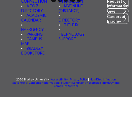
CONNECTION
(MYBRADLEY)
Request
A TO Z
MYONLINE
Information
DIRECTORY
(DISTANCE)
Give
ACADEMIC
Careers at
CALENDAR
DIRECTORY
Bradley
TITLE IX
EMERGENCY
PARKING
TECHNOLOGY
CAMPUS
SUPPORT
MAP
BRADLEY
BOOKSTORE
2026 Bradley University |
Accessibility
|
Privacy Policy
|
Non-Discrimination
Statement
|
Consumer information
|
Student Complaint Resolution
|
IBHE Online
Complaint System