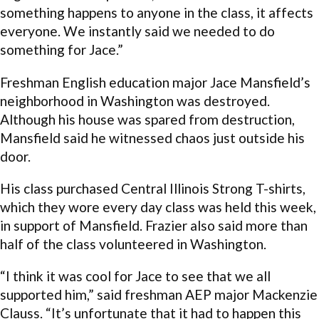
something happens to anyone in the class, it affects
everyone. We instantly said we needed to do
something for Jace.”
Freshman English education major Jace Mansfield’s
neighborhood in Washington was destroyed.
Although his house was spared from destruction,
Mansfield said he witnessed chaos just outside his
door.
His class purchased Central Illinois Strong T-shirts,
which they wore every day class was held this week,
in support of Mansfield. Frazier also said more than
half of the class volunteered in Washington.
“I think it was cool for Jace to see that we all
supported him,” said freshman AEP major Mackenzie
Clauss. “It’s unfortunate that it had to happen this