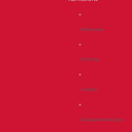
Admissions
First Year
Transfer
Graduate Admissions