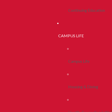
Continuing Education
CAMPUS LIFE
Campus Life
Housing & Dining