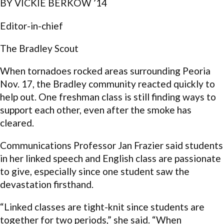
BY VICKIE BERKOW ’14
Editor-in-chief
The Bradley Scout
When tornadoes rocked areas surrounding Peoria
Nov. 17, the Bradley community reacted quickly to
help out. One freshman class is still finding ways to
support each other, even after the smoke has
cleared.
Communications Professor Jan Frazier said students
in her linked speech and English class are passionate
to give, especially since one student saw the
devastation firsthand.
“Linked classes are tight-knit since students are
together for two periods,” she said. “When