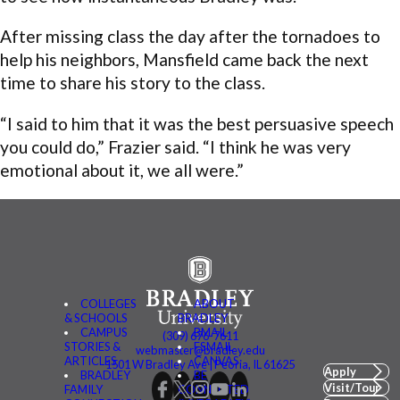
After missing class the day after the tornadoes to
help his neighbors, Mansfield came back the next
time to share his story to the class.
“I said to him that it was the best persuasive speech
you could do,” Frazier said. “I think he was very
emotional about it, we all were.”
COLLEGES
ABOUT
& SCHOOLS
BRADLEY
CAMPUS
BMAIL
(309) 676-7611
STORIES &
FSMAIL
webmaster@bradley.edu
ARTICLES
CANVAS
1501 W Bradley Ave | Peoria, IL 61625
Apply
BRADLEY
BE
Visit/Tour
FAMILY
CONNECTED