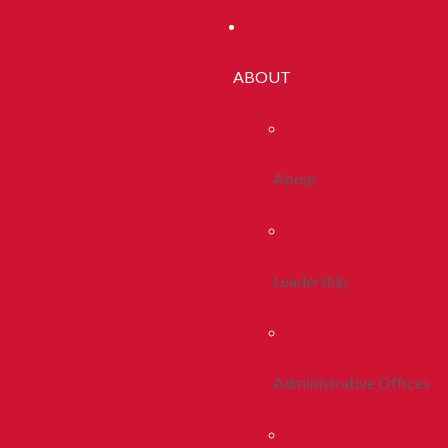
ABOUT
About
Leadership
Administrative Offices