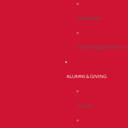
Orientation
Student Support Services
ALUMNI & GIVING
Alumni