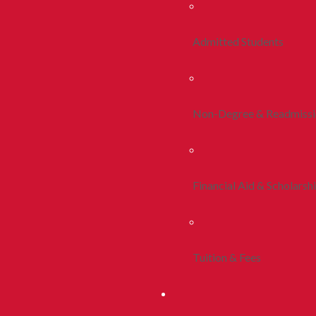
Admitted Students
Non-Degree & Readmiss
Financial Aid & Scholarsh
Tuition & Fees