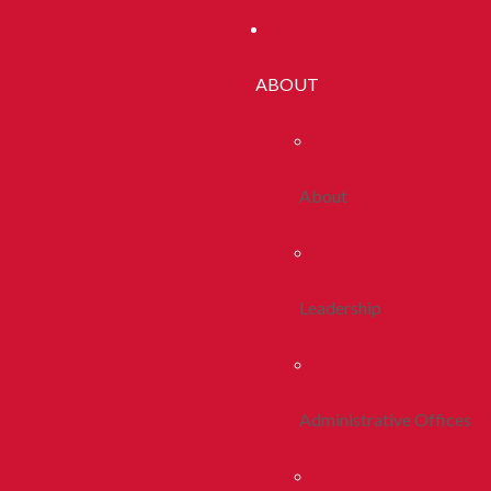
ABOUT
About
Leadership
Administrative Offices