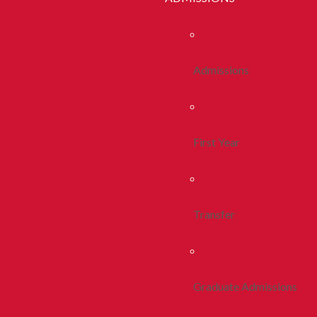
Admissions
First Year
Transfer
Graduate Admissions