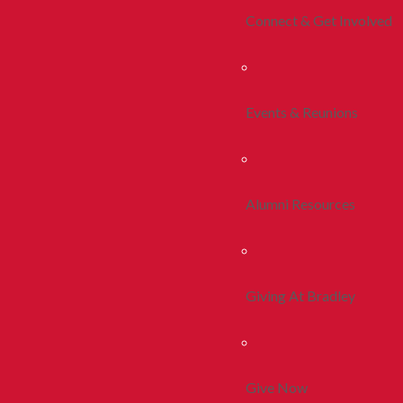
Connect & Get Involved
Events & Reunions
Alumni Resources
Giving At Bradley
Give Now