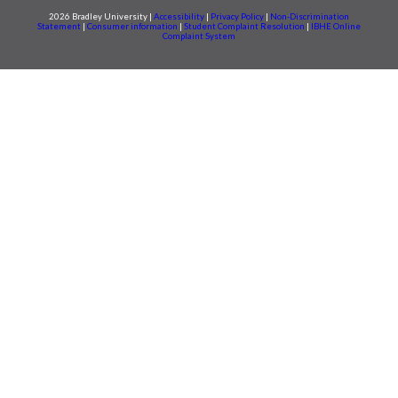
2026 Bradley University |
Accessibility
|
Privacy Policy
|
Non-Discrimination
Statement
|
Consumer information
|
Student Complaint Resolution
|
IBHE Online
Complaint System