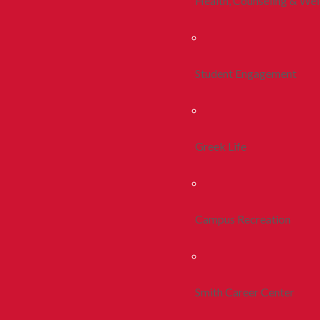
Health, Counseling & Wel
Student Engagement
Greek Life
Campus Recreation
Smith Career Center