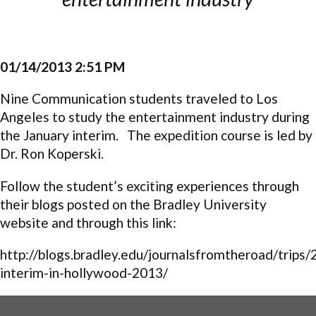
01/14/2013 2:51 PM
Nine Communication students traveled to Los
Angeles to study the entertainment industry during
the January interim. The expedition course is led by
Dr. Ron Koperski.
Follow the student’s exciting experiences through
their blogs posted on the Bradley University
website and through this link:
http://blogs.bradley.edu/journalsfromtheroad/trips/
interim-in-hollywood-2013/