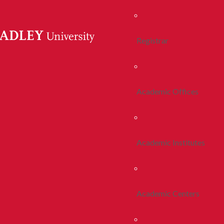
Registrar
Academic Offices
Academic Institutes
Academic Centers