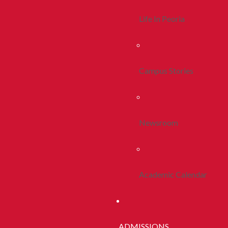
Life In Peoria
Campus Stories
Newsroom
Academic Calendar
ADMISSIONS