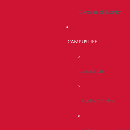
Continuing Education
CAMPUS LIFE
Campus Life
Housing & Dining