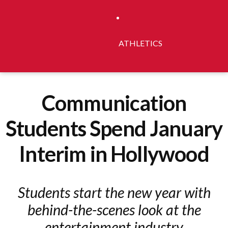
ATHLETICS
Communication
Students Spend January
Interim in Hollywood
Students start the new year with
behind-the-scenes look at the
entertainment industry