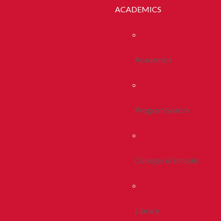
ACADEMICS
Academics
Program Search
Colleges & Schools
Library