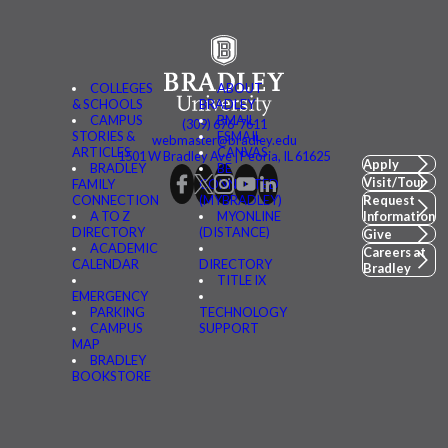
COLLEGES
ABOUT
& SCHOOLS
BRADLEY
CAMPUS
BMAIL
(309) 676-7611
STORIES &
FSMAIL
webmaster@bradley.edu
ARTICLES
CANVAS
1501 W Bradley Ave | Peoria, IL 61625
Apply
BRADLEY
BE
Visit/Tour
FAMILY
CONNECTED
CONNECTION
(MYBRADLEY)
Request
A TO Z
MYONLINE
Information
DIRECTORY
(DISTANCE)
Give
ACADEMIC
Careers at
CALENDAR
DIRECTORY
Bradley
TITLE IX
EMERGENCY
PARKING
TECHNOLOGY
CAMPUS
SUPPORT
MAP
BRADLEY
BOOKSTORE