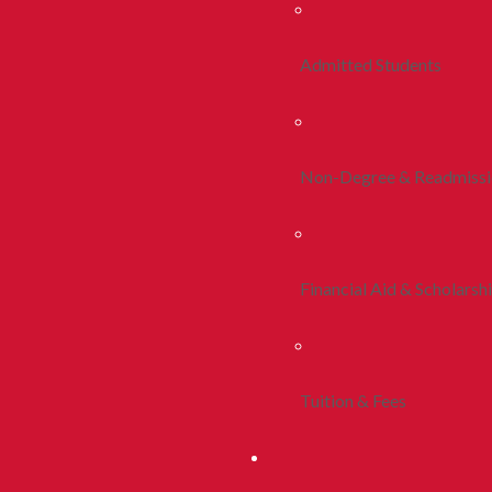
Admitted Students
Non-Degree & Readmiss
Financial Aid & Scholarsh
Tuition & Fees