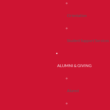
Orientation
Student Support Services
ALUMNI & GIVING
Alumni