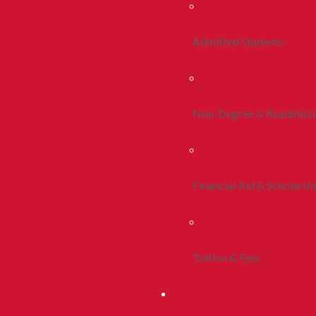
Admitted Students
Non-Degree & Readmiss
Financial Aid & Scholarsh
Tuition & Fees