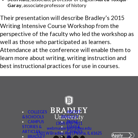
Garay
, associate professor of history
Their presentation will describe Bradley’s 2015
Writing Intensive Course Workshop from the
perspective of the faculty who led the workshop as
well as those who participated as learners.
Attendance at the conference will enable them to
learn more about writing, writing instruction and
best instructional practices for use in courses.
COLLEGES
ABOUT
& SCHOOLS
BRADLEY
CAMPUS
BMAIL
(309) 676-7611
STORIES &
FSMAIL
webmaster@bradley.edu
ARTICLES
CANVAS
1501 W Bradley Ave | Peoria, IL 61625
Apply
BRADLEY
BE