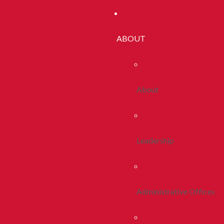
ABOUT
About
Leadership
Administrative Offices