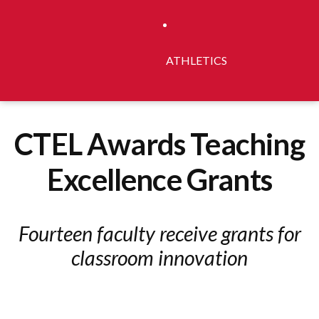
ATHLETICS
CTEL Awards Teaching
Excellence Grants
Fourteen faculty receive grants for
classroom innovation