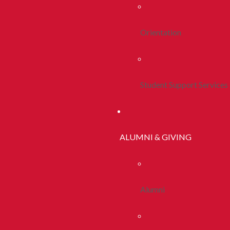
Orientation
Student Support Services
ALUMNI & GIVING
Alumni