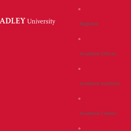
Registrar
Academic Offices
Academic Institutes
Academic Centers