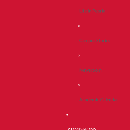
Life In Peoria
Campus Stories
Newsroom
Academic Calendar
ADMISSIONS