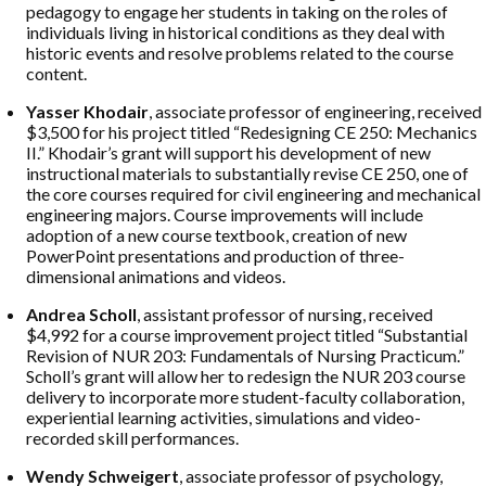
pedagogy to engage her students in taking on the roles of
individuals living in historical conditions as they deal with
historic events and resolve problems related to the course
content.
Yasser Khodair
, associate professor of engineering, received
$3,500 for his project titled “Redesigning CE 250: Mechanics
II.” Khodair’s grant will support his development of new
instructional materials to substantially revise CE 250, one of
the core courses required for civil engineering and mechanical
engineering majors. Course improvements will include
adoption of a new course textbook, creation of new
PowerPoint presentations and production of three-
dimensional animations and videos.
Andrea Scholl
, assistant professor of nursing, received
$4,992 for a course improvement project titled “Substantial
Revision of NUR 203: Fundamentals of Nursing Practicum.”
Scholl’s grant will allow her to redesign the NUR 203 course
delivery to incorporate more student-faculty collaboration,
experiential learning activities, simulations and video-
recorded skill performances.
Wendy Schweigert
, associate professor of psychology,