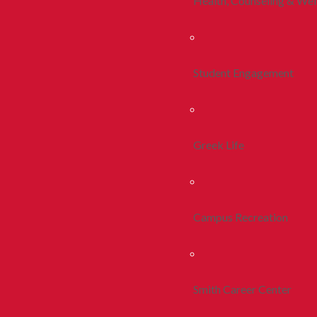
Health, Counseling & Wel
Student Engagement
Greek Life
Campus Recreation
Smith Career Center