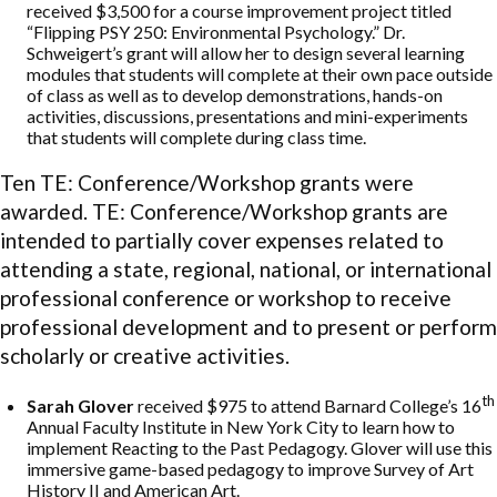
received $3,500 for a course improvement project titled
“Flipping PSY 250: Environmental Psychology.” Dr.
Schweigert’s grant will allow her to design several learning
modules that students will complete at their own pace outside
of class as well as to develop demonstrations, hands-on
activities, discussions, presentations and mini-experiments
that students will complete during class time.
Ten TE: Conference/Workshop grants were
awarded. TE: Conference/Workshop grants are
intended to partially cover expenses related to
attending a state, regional, national, or international
professional conference or workshop to receive
professional development and to present or perform
scholarly or creative activities.
th
Sarah Glover
received $975 to attend Barnard College’s 16
Annual Faculty Institute in New York City to learn how to
implement Reacting to the Past Pedagogy. Glover will use this
immersive game-based pedagogy to improve Survey of Art
History II and American Art.