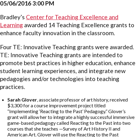
05/06/2016 3:00 PM
Bradley’s
Center for Teaching Excellence and
Learning
awarded 14 Teaching Excellence grants to
enhance faculty innovation in the classroom.
Four TE: Innovative Teaching grants were awarded.
TE: Innovative Teaching grants are intended to
promote best practices in higher education, enhance
student learning experiences, and integrate new
pedagogies and/or technologies into teaching
practices.
Sarah Glover
, associate professor of art history, received
$3,300 for a course improvement project titled
“Implementing ‘Reacting to the Past’ Pedagogy.” Glover’s
grant will allow her to integrate a highly successful immersive
game-based pedagogy called Reacting to the Past into two
courses that she teaches —Survey of Art History II and
American Art. Glover will use the Reacting to the Past