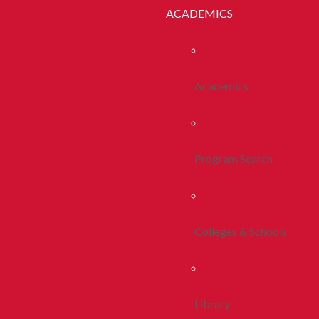
ACADEMICS
Academics
Program Search
Colleges & Schools
Library