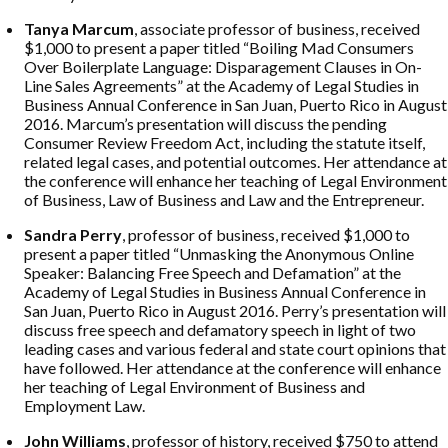
Tanya Marcum
, associate professor of business, received
$1,000 to present a paper titled “Boiling Mad Consumers
Over Boilerplate Language: Disparagement Clauses in On-
Line Sales Agreements” at the Academy of Legal Studies in
Business Annual Conference in San Juan, Puerto Rico in August
2016. Marcum’s presentation will discuss the pending
Consumer Review Freedom Act, including the statute itself,
related legal cases, and potential outcomes. Her attendance at
the conference will enhance her teaching of Legal Environment
of Business, Law of Business and Law and the Entrepreneur.
Sandra Perry
, professor of business, received $1,000 to
present a paper titled “Unmasking the Anonymous Online
Speaker: Balancing Free Speech and Defamation” at the
Academy of Legal Studies in Business Annual Conference in
San Juan, Puerto Rico in August 2016. Perry’s presentation will
discuss free speech and defamatory speech in light of two
leading cases and various federal and state court opinions that
have followed. Her attendance at the conference will enhance
her teaching of Legal Environment of Business and
Employment Law.
John Williams
, professor of history, received $750 to attend