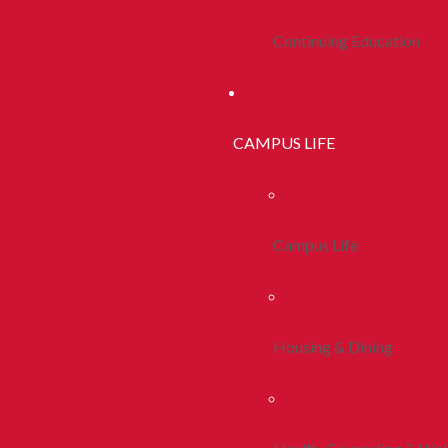
Continuing Education
CAMPUS LIFE
Campus Life
Housing & Dining