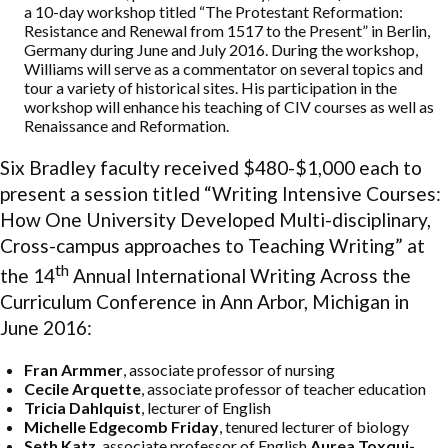
a 10-day workshop titled “The Protestant Reformation:
Resistance and Renewal from 1517 to the Present” in Berlin,
Germany during June and July 2016. During the workshop,
Williams will serve as a commentator on several topics and
tour a variety of historical sites. His participation in the
workshop will enhance his teaching of CIV courses as well as
Renaissance and Reformation.
Six Bradley faculty received $480-$1,000 each to
present a session titled “Writing Intensive Courses:
How One University Developed Multi-disciplinary,
Cross-campus approaches to Teaching Writing” at
th
the 14
Annual International Writing Across the
Curriculum Conference in Ann Arbor, Michigan in
June 2016:
Fran Armmer
, associate professor of nursing
Cecile Arquette
, associate professor of teacher education
Tricia Dahlquist
, lecturer of English
Michelle Edgecomb Friday
, tenured lecturer of biology
Seth Katz
, associate professor of English
Aurea Toxqui-