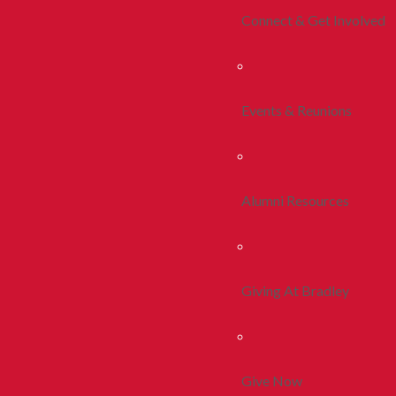
Connect & Get Involved
Events & Reunions
Alumni Resources
Giving At Bradley
Give Now