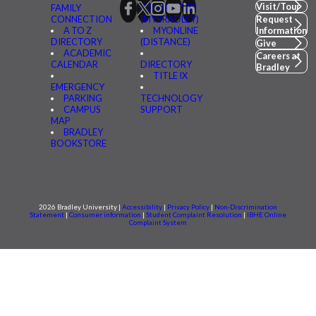
Visit/Tour
FAMILY
CONNECTED
CONNECTION
(MYBRADLEY)
Request
A TO Z
MYONLINE
Information
DIRECTORY
(DISTANCE)
Give
ACADEMIC
Careers at
CALENDAR
DIRECTORY
Bradley
TITLE IX
EMERGENCY
PARKING
TECHNOLOGY
CAMPUS
SUPPORT
MAP
BRADLEY
BOOKSTORE
2026 Bradley University |
Accessibility
|
Privacy Policy
|
Non-Discrimination
Statement
|
Consumer information
|
Student Complaint Resolution
|
IBHE Online
Complaint System