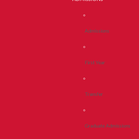
Admissions
First Year
Transfer
Graduate Admissions