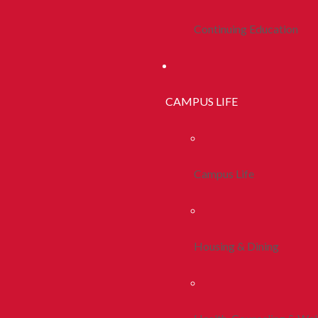
Continuing Education
CAMPUS LIFE
Campus Life
Housing & Dining