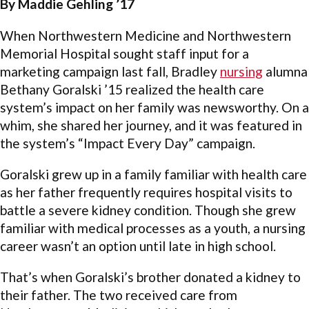
By Maddie Gehling ’17
When Northwestern Medicine and Northwestern
Memorial Hospital sought staff input for a
marketing campaign last fall, Bradley
nursing
alumna
Bethany Goralski ’15 realized the health care
system’s impact on her family was newsworthy. On a
whim, she shared her journey, and it was featured in
the system’s “Impact Every Day” campaign.
Goralski grew up in a family familiar with health care
as her father frequently requires hospital visits to
battle a severe kidney condition. Though she grew
familiar with medical processes as a youth, a nursing
career wasn’t an option until late in high school.
That’s when Goralski’s brother donated a kidney to
their father. The two received care from