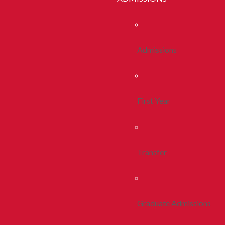
Admissions
First Year
Transfer
Graduate Admissions