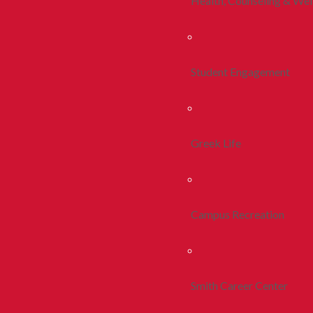
Health, Counseling & Wel
Student Engagement
Greek Life
Campus Recreation
Smith Career Center