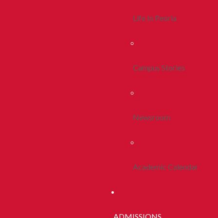
Life In Peoria
Campus Stories
Newsroom
Academic Calendar
ADMISSIONS