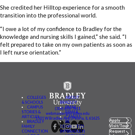
She credited her Hilltop experience for a smooth
transition into the professional world.
“I owe a lot of my confidence to Bradley for the
knowledge and nursing skills I gained,” she said. “I
felt prepared to take on my own patients as soon as
I left nurse orientation.”
COLLEGES
ABOUT
& SCHOOLS
BRADLEY
CAMPUS
BMAIL
(309) 676-7611
STORIES &
FSMAIL
webmaster@bradley.edu
ARTICLES
CANVAS
1501 W Bradley Ave | Peoria, IL 61625
Apply
BRADLEY
BE
Visit/Tour
FAMILY
CONNECTED
CONNECTION
(MYBRADLEY)
Request