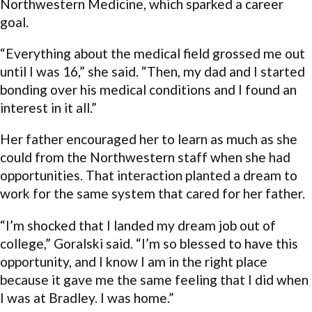
Northwestern Medicine, which sparked a career
goal.
“Everything about the medical field grossed me out
until I was 16,” she said. “Then, my dad and I started
bonding over his medical conditions and I found an
interest in it all.”
Her father encouraged her to learn as much as she
could from the Northwestern staff when she had
opportunities. That interaction planted a dream to
work for the same system that cared for her father.
“I’m shocked that I landed my dream job out of
college,” Goralski said. “I’m so blessed to have this
opportunity, and I know I am in the right place
because it gave me the same feeling that I did when
I was at Bradley. I was home.”