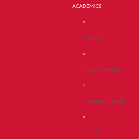
ACADEMICS
Academics
Program Search
Colleges & Schools
Library