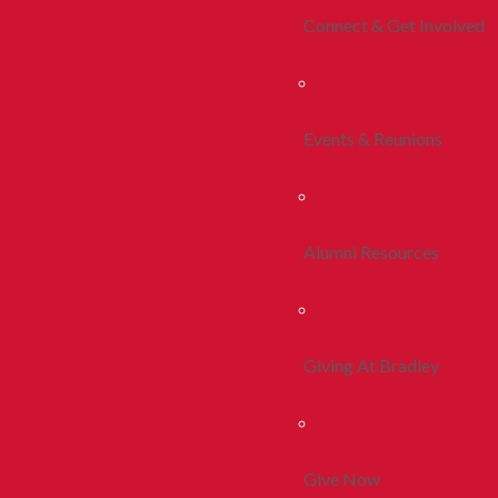
Connect & Get Involved
Events & Reunions
Alumni Resources
Giving At Bradley
Give Now