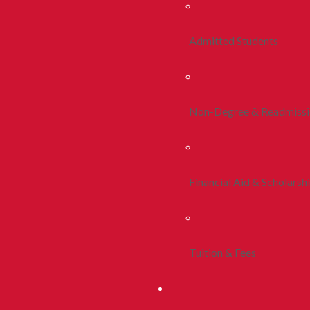
Admitted Students
Non-Degree & Readmiss
Financial Aid & Scholarsh
Tuition & Fees