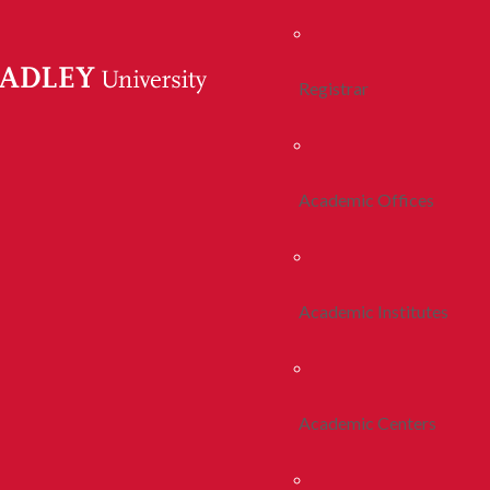
Registrar
Academic Offices
Academic Institutes
Academic Centers