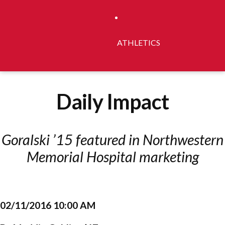
ATHLETICS
Daily Impact
Goralski ’15 featured in Northwestern
Memorial Hospital marketing
02/11/2016 10:00 AM