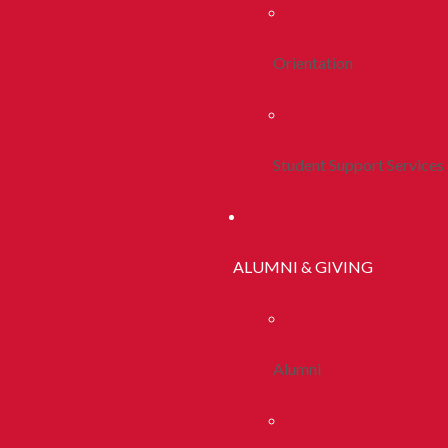
Orientation
Student Support Services
ALUMNI & GIVING
Alumni