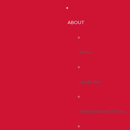
ABOUT
About
Leadership
Administrative Offices