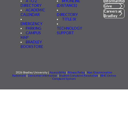
A TO Z
MYONLINE
Information
DIRECTORY
(DISTANCE)
Give
ACADEMIC
Careers at
CALENDAR
DIRECTORY
Bradley
TITLE IX
EMERGENCY
PARKING
TECHNOLOGY
CAMPUS
SUPPORT
MAP
BRADLEY
BOOKSTORE
2026 Bradley University |
Accessibility
|
Privacy Policy
|
Non-Discrimination
Statement
|
Consumer information
|
Student Complaint Resolution
|
IBHE Online
Complaint System