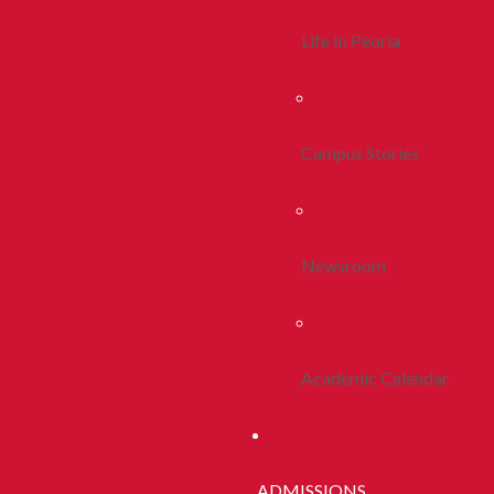
Life In Peoria
Campus Stories
Newsroom
Academic Calendar
ADMISSIONS