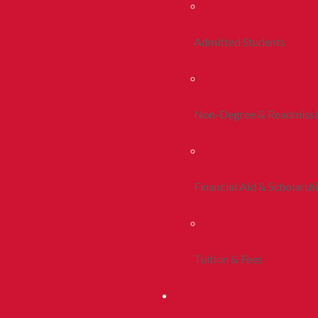
Admitted Students
Non-Degree & Readmiss
Financial Aid & Scholarsh
Tuition & Fees