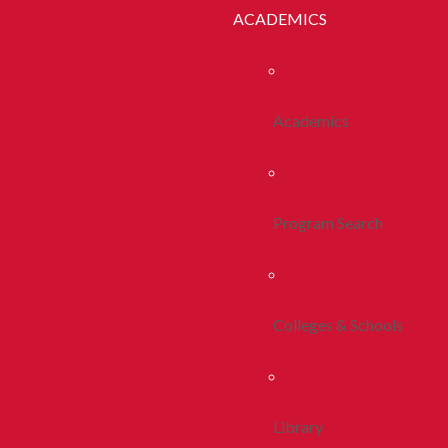
ACADEMICS
Academics
Program Search
Colleges & Schools
Library