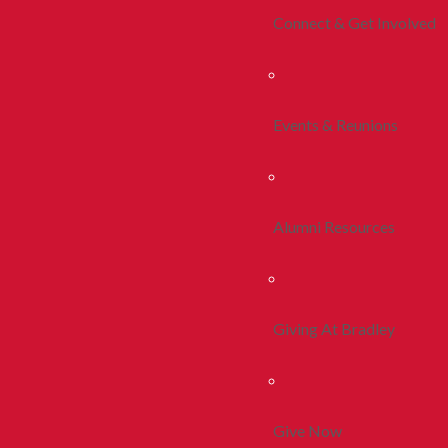
Connect & Get Involved
Events & Reunions
Alumni Resources
Giving At Bradley
Give Now