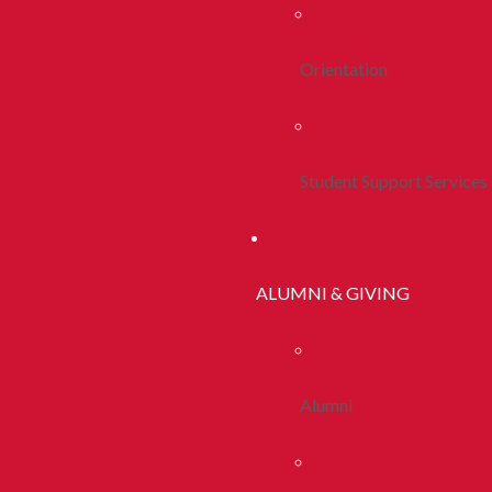
Orientation
Student Support Services
ALUMNI & GIVING
Alumni