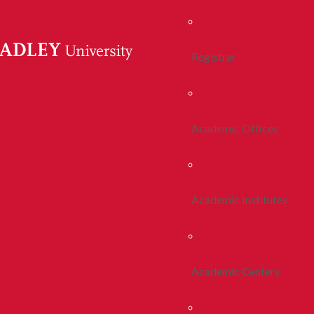
Registrar
Academic Offices
Academic Institutes
Academic Centers