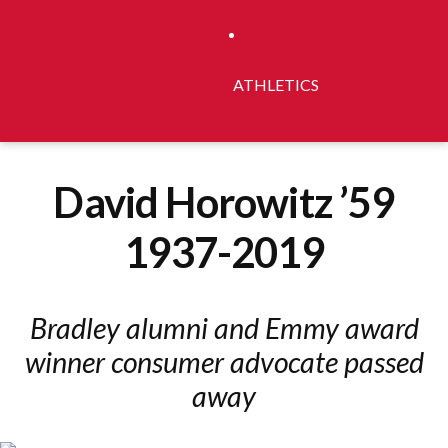
ATHLETICS
David Horowitz ’59
1937-2019
Bradley alumni and Emmy award
winner consumer advocate passed
away