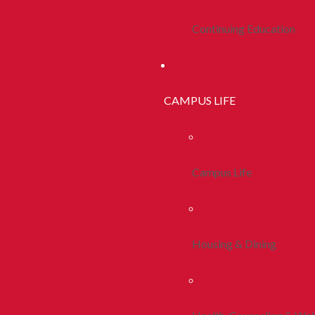
Continuing Education
CAMPUS LIFE
Campus Life
Housing & Dining