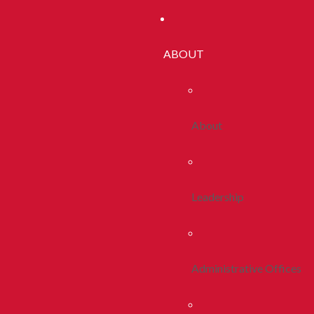
ABOUT
About
Leadership
Administrative Offices