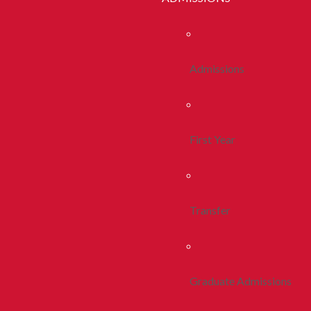
Admissions
First Year
Transfer
Graduate Admissions