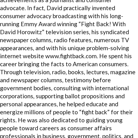
advocate. In fact, David practically invented
consumer advocacy broadcasting with his long-
running Emmy Award winning “Fight Back! With
David Horowitz” television series, his syndicated
newspaper columns, radio features, numerous TV
appearances, and with his unique problem-solving
internet website www.fightback.com. He spent his
career bringing the facts to American consumers.
Through television, radio, books, lectures, magazine
and newspaper columns, testimony before
government bodies, consulting with international
corporations, supporting ballot propositions and
personal appearances, he helped educate and
energize millions of people to “fight back” for their
rights. He was also dedicated to guiding young
people toward careers as consumer affairs
professionals in business, government, politics, and