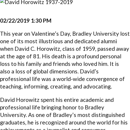
02/22/2019 1:30 PM
This year on Valentine’s Day, Bradley University lost
one of its most illustrious and dedicated alumni
when David C. Horowitz, class of 1959, passed away
at the age of 81. His death is a profound personal
loss to his family and friends who loved him. It is
also a loss of global dimensions. David’s
professional life was a world-wide convergence of
teaching, informing, creating, and advocating.
David Horowitz spent his entire academic and
professional life bringing honor to Bradley
University. As one of Bradley’s most distinguished
graduates, he is recognized around the world for his
achievements as a journalist and consumer