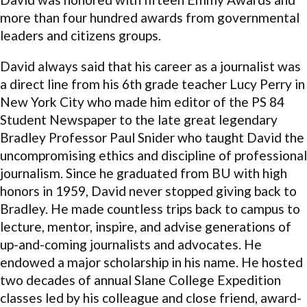
more than four hundred awards from governmental
leaders and citizens groups.
David always said that his career as a journalist was
a direct line from his 6th grade teacher Lucy Perry in
New York City who made him editor of the PS 84
Student Newspaper to the late great legendary
Bradley Professor Paul Snider who taught David the
uncompromising ethics and discipline of professional
journalism. Since he graduated from BU with high
honors in 1959, David never stopped giving back to
Bradley. He made countless trips back to campus to
lecture, mentor, inspire, and advise generations of
up-and-coming journalists and advocates. He
endowed a major scholarship in his name. He hosted
two decades of annual Slane College Expedition
classes led by his colleague and close friend, award-