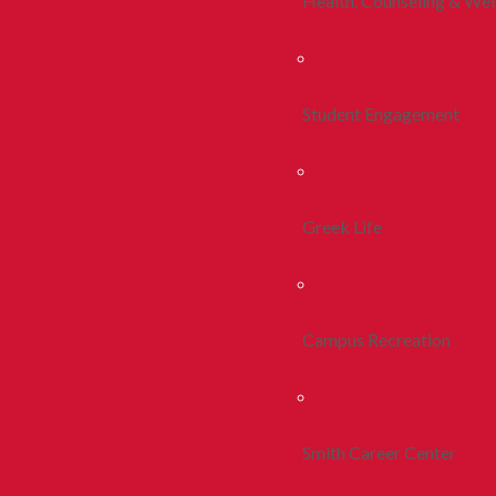
Health, Counseling & Wel
Student Engagement
Greek Life
Campus Recreation
Smith Career Center