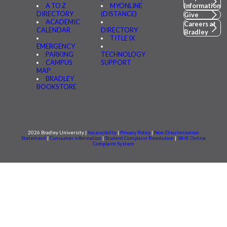
A TO Z
MYONLINE
Information
DIRECTORY
(DISTANCE)
Give
ACADEMIC
Careers at
CALENDAR
DIRECTORY
Bradley
TITLE IX
EMERGENCY
PARKING
TECHNOLOGY
CAMPUS
SUPPORT
MAP
BRADLEY
BOOKSTORE
2026 Bradley University |
Accessibility
|
Privacy Policy
|
Non-Discrimination
Statement
|
Consumer information
|
Student Complaint Resolution
|
IBHE Online
Complaint System