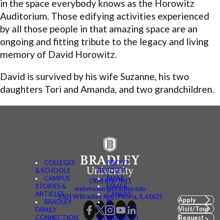
in the space everybody knows as the Horowitz
Auditorium. Those edifying activities experienced
by all those people in that amazing space are an
ongoing and fitting tribute to the legacy and living
memory of David Horowitz.
David is survived by his wife Suzanne, his two
daughters Tori and Amanda, and two grandchildren.
COLLEGES
ABOUT
& SCHOOLS
BRADLEY
CAMPUS
BMAIL
(309) 676-7611
STORIES &
FSMAIL
webmaster@bradley.edu
ARTICLES
CANVAS
1501 W Bradley Ave | Peoria, IL 61625
Apply
BRADLEY
BE
Visit/Tour
FAMILY
CONNECTED
CONNECTION
(MYBRADLEY)
Request