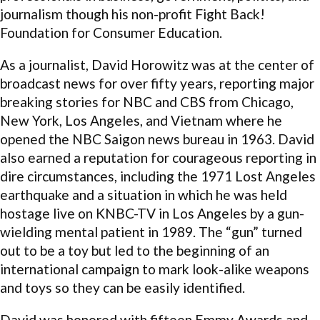
journalism though his non-profit Fight Back!
Foundation for Consumer Education.
As a journalist, David Horowitz was at the center of
broadcast news for over fifty years, reporting major
breaking stories for NBC and CBS from Chicago,
New York, Los Angeles, and Vietnam where he
opened the NBC Saigon news bureau in 1963. David
also earned a reputation for courageous reporting in
dire circumstances, including the 1971 Lost Angeles
earthquake and a situation in which he was held
hostage live on KNBC-TV in Los Angeles by a gun-
wielding mental patient in 1989. The “gun” turned
out to be a toy but led to the beginning of an
international campaign to mark look-alike weapons
and toys so they can be easily identified.
David was honored with fifteen Emmy Awards and