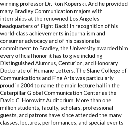
winning professor Dr. Ron Koperski. And he provided
many Bradley Communication majors with
internships at the renowned Los Angeles
headquarters of Fight Back! In recognition of his
world-class achievements in journalism and
consumer advocacy and of his passionate
commitment to Bradley, the University awarded him
every official honor it has to give including
Distinguished Alumnus, Centurion, and Honorary
Doctorate of Humane Letters. The Slane College of
Communications and Fine Arts was particularly
proud in 2004 to name the main lecture hall in the
Caterpillar Global Communication Center as the
David C. Horowitz Auditorium. More than one
million students, faculty, scholars, professional
guests, and patrons have since attended the many
classes, lectures, performances, and special events