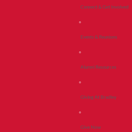
Connect & Get Involved
Events & Reunions
Alumni Resources
Giving At Bradley
Give Now