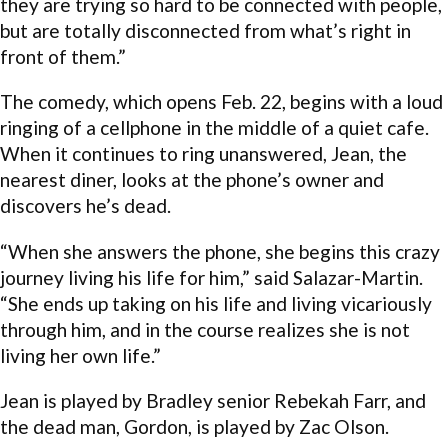
they are trying so hard to be connected with people,
but are totally disconnected from what’s right in
front of them.”
The comedy, which opens Feb. 22, begins with a loud
ringing of a cellphone in the middle of a quiet cafe.
When it continues to ring unanswered, Jean, the
nearest diner, looks at the phone’s owner and
discovers he’s dead.
“When she answers the phone, she begins this crazy
journey living his life for him,” said Salazar-Martin.
“She ends up taking on his life and living vicariously
through him, and in the course realizes she is not
living her own life.”
Jean is played by Bradley senior Rebekah Farr, and
the dead man, Gordon, is played by Zac Olson.