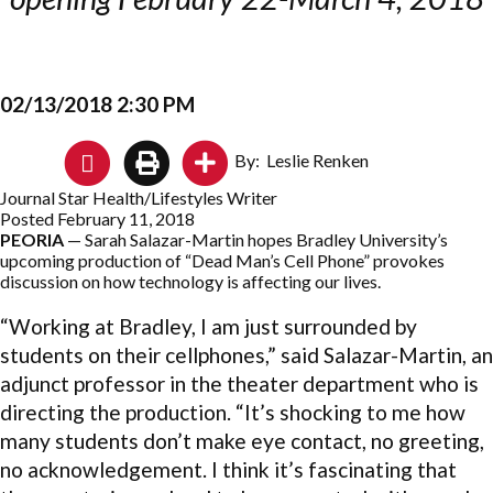
02/13/2018 2:30 PM
By: Leslie Renken
Journal Star Health/Lifestyles Writer
Posted February 11, 2018
PEORIA
— Sarah Salazar-Martin hopes Bradley University’s
upcoming production of “Dead Man’s Cell Phone” provokes
discussion on how technology is affecting our lives.
“Working at Bradley, I am just surrounded by
students on their cellphones,” said Salazar-Martin, an
adjunct professor in the theater department who is
directing the production. “It’s shocking to me how
many students don’t make eye contact, no greeting,
no acknowledgement. I think it’s fascinating that