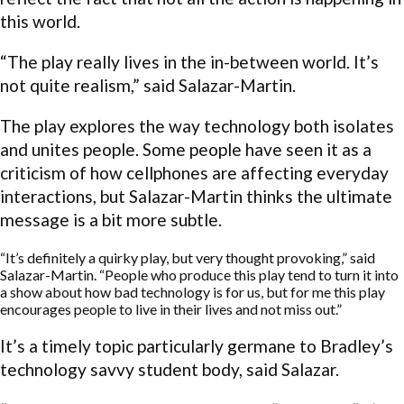
this world.
“The play really lives in the in-between world. It’s
not quite realism,” said Salazar-Martin.
The play explores the way technology both isolates
and unites people. Some people have seen it as a
criticism of how cellphones are affecting everyday
interactions, but Salazar-Martin thinks the ultimate
message is a bit more subtle.
“It’s definitely a quirky play, but very thought provoking,” said
Salazar-Martin. “People who produce this play tend to turn it into
a show about how bad technology is for us, but for me this play
encourages people to live in their lives and not miss out.”
It’s a timely topic particularly germane to Bradley’s
technology savvy student body, said Salazar.