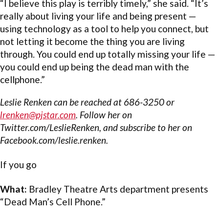
“I believe this play is terribly timely,” she said. “It’s
really about living your life and being present —
using technology as a tool to help you connect, but
not letting it become the thing you are living
through. You could end up totally missing your life —
you could end up being the dead man with the
cellphone.”
Leslie Renken can be reached at 686-3250 or
lrenken@pjstar.com
. Follow her on
Twitter.com/LeslieRenken, and subscribe to her on
Facebook.com/leslie.renken.
If you go
What:
Bradley Theatre Arts department presents
“Dead Man’s Cell Phone.”