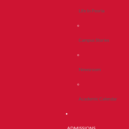
Life In Peoria
Campus Stories
Newsroom
Academic Calendar
ADMISSIONS