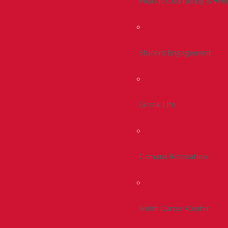
Health, Counseling & Wel
Student Engagement
Greek Life
Campus Recreation
Smith Career Center