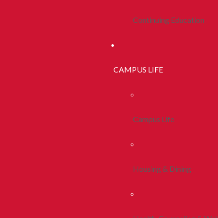
Continuing Education
CAMPUS LIFE
Campus Life
Housing & Dining