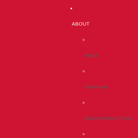
ABOUT
About
Leadership
Administrative Offices