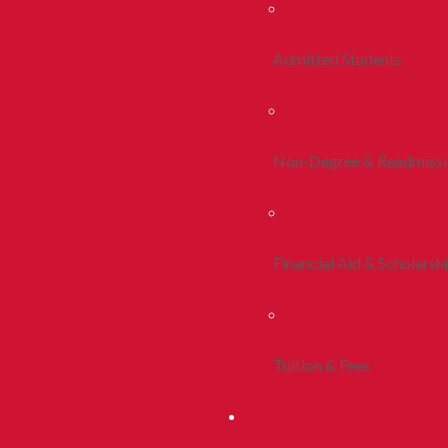
Admitted Students
Non-Degree & Readmiss
Financial Aid & Scholarsh
Tuition & Fees