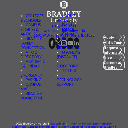
COLLEGES
ABOUT
& SCHOOLS
BRADLEY
CAMPUS
BMAIL
(309) 676-7611
STORIES &
FSMAIL
webmaster@bradley.edu
ARTICLES
CANVAS
1501 W Bradley Ave | Peoria, IL 61625
Apply
BRADLEY
BE
Visit/Tour
FAMILY
CONNECTED
CONNECTION
(MYBRADLEY)
Request
A TO Z
MYONLINE
Information
DIRECTORY
(DISTANCE)
Give
ACADEMIC
Careers at
CALENDAR
DIRECTORY
Bradley
TITLE IX
EMERGENCY
PARKING
TECHNOLOGY
CAMPUS
SUPPORT
MAP
BRADLEY
BOOKSTORE
2026 Bradley University |
Accessibility
|
Privacy Policy
|
Non-Discrimination
Statement
|
Consumer information
|
Student Complaint Resolution
|
IBHE Online