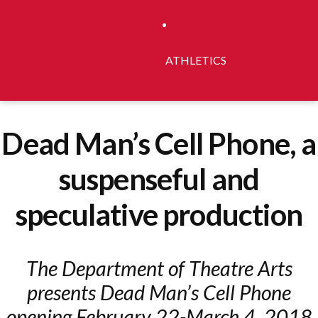
ATHLETICS
Dead Man’s Cell Phone, a
suspenseful and
speculative production
The Department of Theatre Arts
presents Dead Man’s Cell Phone
opening February 22-March 4, 2018