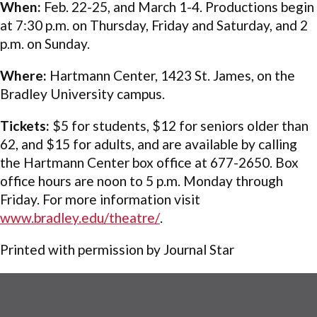
When:
Feb. 22-25, and March 1-4. Productions begin
at 7:30 p.m. on Thursday, Friday and Saturday, and 2
p.m. on Sunday.
Where:
Hartmann Center, 1423 St. James, on the
Bradley University campus.
Tickets:
$5 for students, $12 for seniors older than
62, and $15 for adults, and are available by calling
the Hartmann Center box office at 677-2650. Box
office hours are noon to 5 p.m. Monday through
Friday. For more information visit
www.bradley.edu/theatre/
.
Printed with permission by Journal Star