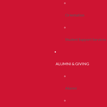
Orientation
Student Support Services
ALUMNI & GIVING
Alumni