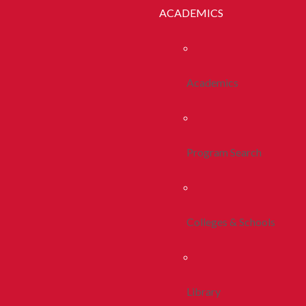
ACADEMICS
Academics
Program Search
Colleges & Schools
Library