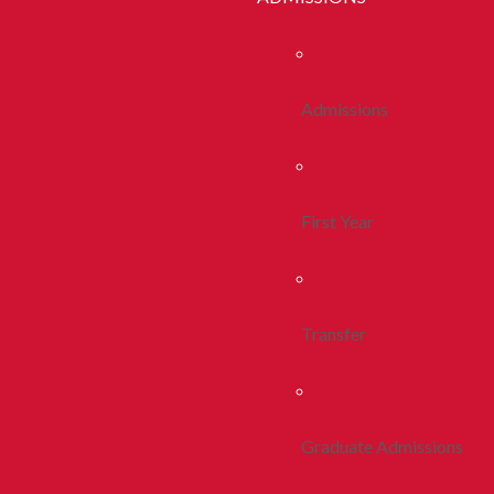
Admissions
First Year
Transfer
Graduate Admissions