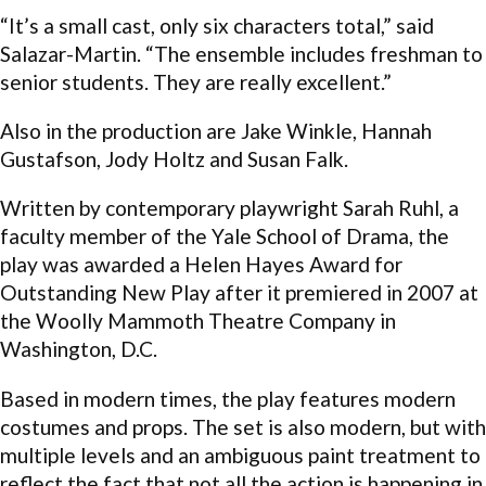
“It’s a small cast, only six characters total,” said
Salazar-Martin. “The ensemble includes freshman to
senior students. They are really excellent.”
Also in the production are Jake Winkle, Hannah
Gustafson, Jody Holtz and Susan Falk.
Written by contemporary playwright Sarah Ruhl, a
faculty member of the Yale School of Drama, the
play was awarded a Helen Hayes Award for
Outstanding New Play after it premiered in 2007 at
the Woolly Mammoth Theatre Company in
Washington, D.C.
Based in modern times, the play features modern
costumes and props. The set is also modern, but with
multiple levels and an ambiguous paint treatment to
reflect the fact that not all the action is happening in