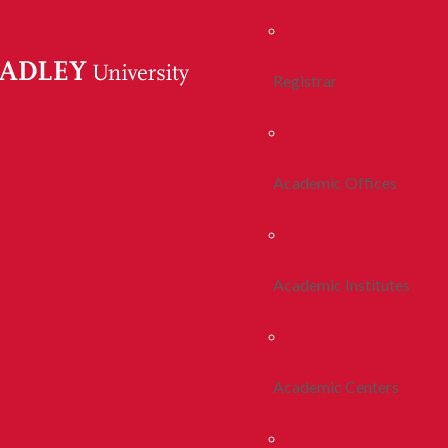
Registrar
Academic Offices
Academic Institutes
Academic Centers