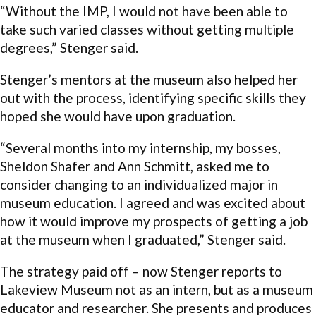
“Without the IMP, I would not have been able to
take such varied classes without getting multiple
degrees,” Stenger said.
Stenger’s mentors at the museum also helped her
out with the process, identifying specific skills they
hoped she would have upon graduation.
“Several months into my internship, my bosses,
Sheldon Shafer and Ann Schmitt, asked me to
consider changing to an individualized major in
museum education. I agreed and was excited about
how it would improve my prospects of getting a job
at the museum when I graduated,” Stenger said.
The strategy paid off – now Stenger reports to
Lakeview Museum not as an intern, but as a museum
educator and researcher. She presents and produces