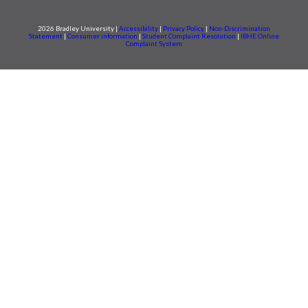
2026 Bradley University |
Accessibility
|
Privacy Policy
|
Non-Discrimination
Statement
|
Consumer information
|
Student Complaint Resolution
|
IBHE Online
Complaint System