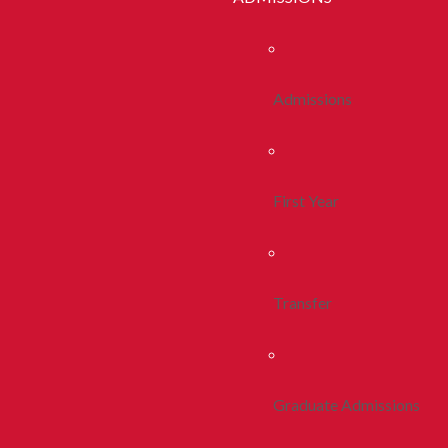
Admissions
First Year
Transfer
Graduate Admissions