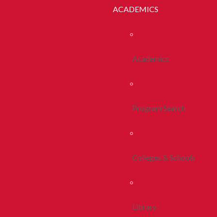
ACADEMICS
Academics
Program Search
Colleges & Schools
Library