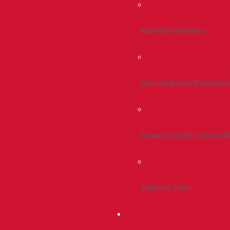
Admitted Students
Non-Degree & Readmiss
Financial Aid & Scholarsh
Tuition & Fees