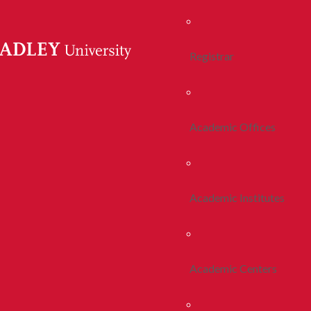
Registrar
Academic Offices
Academic Institutes
Academic Centers