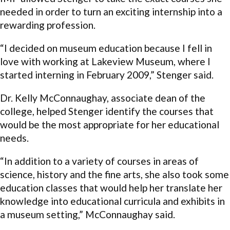
needed in order to turn an exciting internship into a
rewarding profession.
“I decided on museum education because I fell in
love with working at Lakeview Museum, where I
started interning in February 2009,” Stenger said.
Dr. Kelly McConnaughay, associate dean of the
college, helped Stenger identify the courses that
would be the most appropriate for her educational
needs.
“In addition to a variety of courses in areas of
science, history and the fine arts, she also took some
education classes that would help her translate her
knowledge into educational curricula and exhibits in
a museum setting,” McConnaughay said.