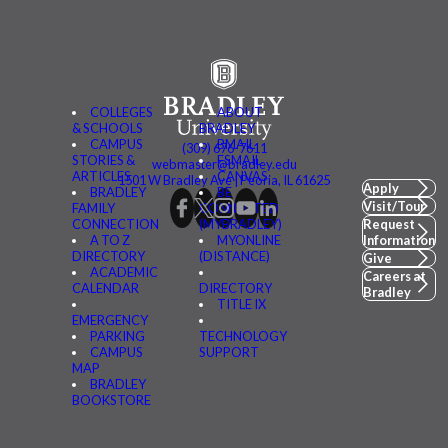
COLLEGES
ABOUT
& SCHOOLS
BRADLEY
CAMPUS
BMAIL
(309) 676-7611
STORIES &
FSMAIL
webmaster@bradley.edu
ARTICLES
CANVAS
1501 W Bradley Ave | Peoria, IL 61625
Apply
BRADLEY
BE
Visit/Tour
FAMILY
CONNECTED
CONNECTION
(MYBRADLEY)
Request
A TO Z
MYONLINE
Information
DIRECTORY
(DISTANCE)
Give
ACADEMIC
Careers at
CALENDAR
DIRECTORY
Bradley
TITLE IX
EMERGENCY
PARKING
TECHNOLOGY
CAMPUS
SUPPORT
MAP
BRADLEY
BOOKSTORE