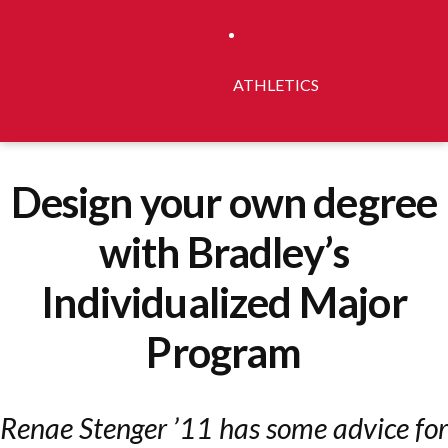
ATHLETICS
Design your own degree
with Bradley’s
Individualized Major
Program
Renae Stenger ’11 has some advice for