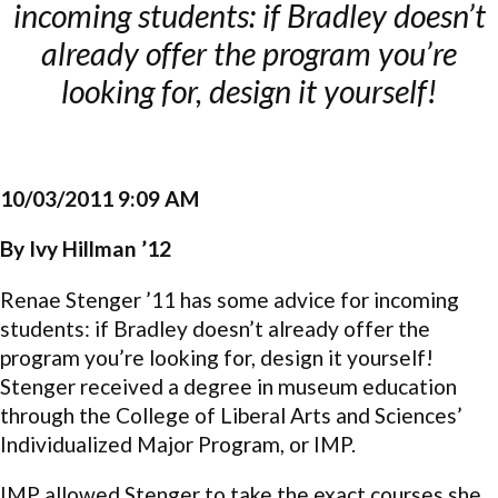
incoming students: if Bradley doesn’t
already offer the program you’re
looking for, design it yourself!
10/03/2011 9:09 AM
By Ivy Hillman ’12
Renae Stenger ’11 has some advice for incoming
students: if Bradley doesn’t already offer the
program you’re looking for, design it yourself!
Stenger received a degree in museum education
through the College of Liberal Arts and Sciences’
Individualized Major Program, or IMP.
IMP allowed Stenger to take the exact courses she