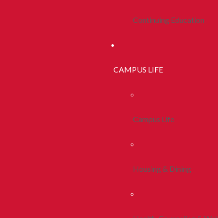
Continuing Education
CAMPUS LIFE
Campus Life
Housing & Dining