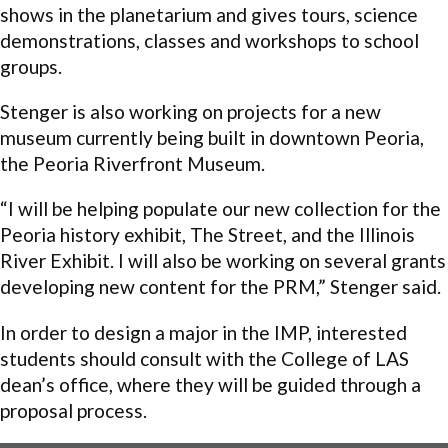
shows in the planetarium and gives tours, science
demonstrations, classes and workshops to school
groups.
Stenger is also working on projects for a new
museum currently being built in downtown Peoria,
the Peoria Riverfront Museum.
“I will be helping populate our new collection for the
Peoria history exhibit, The Street, and the Illinois
River Exhibit. I will also be working on several grants
developing new content for the PRM,” Stenger said.
In order to design a major in the IMP, interested
students should consult with the College of LAS
dean’s office, where they will be guided through a
proposal process.