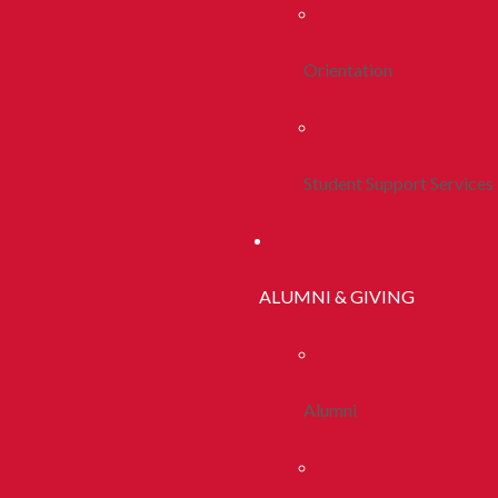
Orientation
Student Support Services
ALUMNI & GIVING
Alumni