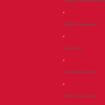
Health, Counseling & Wel
Student Engagement
Greek Life
Campus Recreation
Smith Career Center