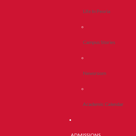
Life In Peoria
Campus Stories
Newsroom
Academic Calendar
ADMISSIONS