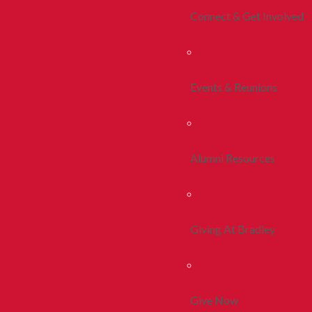
Connect & Get Involved
Events & Reunions
Alumni Resources
Giving At Bradley
Give Now