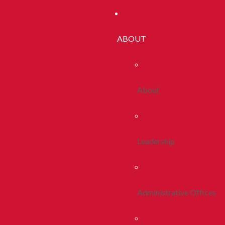
ABOUT
About
Leadership
Administrative Offices