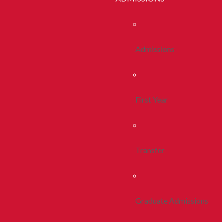
Admissions
First Year
Transfer
Graduate Admissions