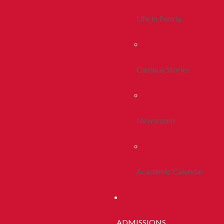
Life In Peoria
Campus Stories
Newsroom
Academic Calendar
ADMISSIONS