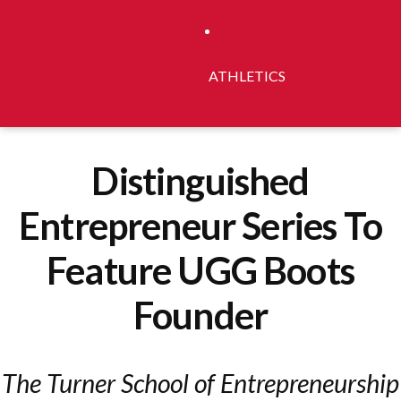
ATHLETICS
Distinguished
Entrepreneur Series To
Feature UGG Boots
Founder
The Turner School of Entrepreneurship