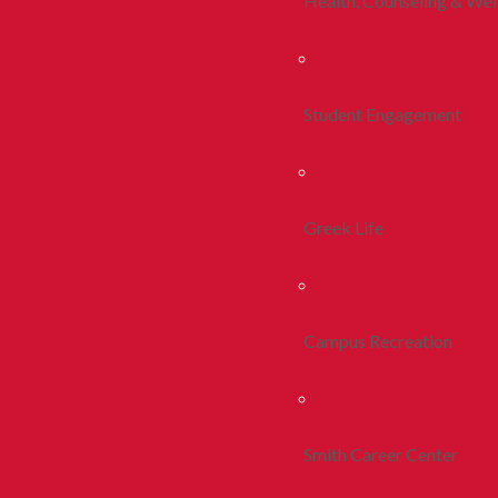
Health, Counseling & Wel
Student Engagement
Greek Life
Campus Recreation
Smith Career Center