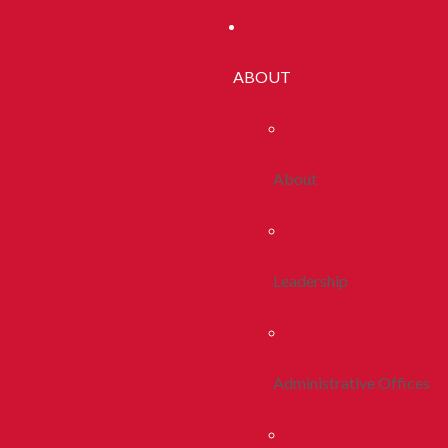
ABOUT
About
Leadership
Administrative Offices