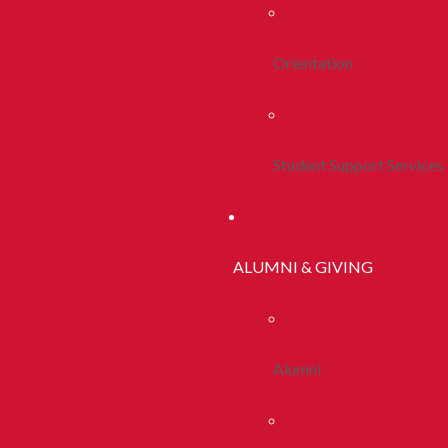
Orientation
Student Support Services
ALUMNI & GIVING
Alumni