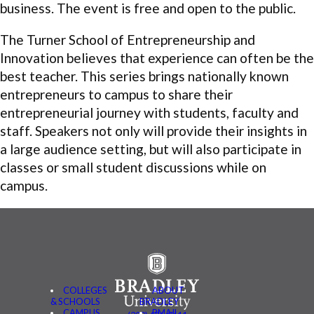
business. The event is free and open to the public.
The Turner School of Entrepreneurship and
Innovation believes that experience can often be the
best teacher. This series brings nationally known
entrepreneurs to campus to share their
entrepreneurial journey with students,
faculty
and
staff. Speakers not only will provide their insights in
a large audience setting, but will also participate in
classes or small student discussions while on
campus.
COLLEGES
ABOUT
& SCHOOLS
BRADLEY
CAMPUS
BMAIL