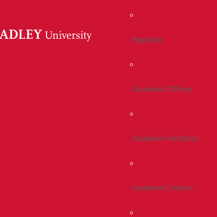
Registrar
Academic Offices
Academic Institutes
Academic Centers