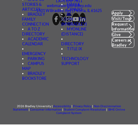
(309) 676-7611
STORIES &
FSMAIL
webmaster@bradley.edu
ARTICLES
CANVAS
1501 W Bradley Ave | Peoria, IL 61625
Apply
BRADLEY
BE
Visit/Tour
FAMILY
CONNECTED
CONNECTION
(MYBRADLEY)
Request
A TO Z
MYONLINE
Information
DIRECTORY
(DISTANCE)
Give
ACADEMIC
Careers at
CALENDAR
DIRECTORY
Bradley
TITLE IX
EMERGENCY
PARKING
TECHNOLOGY
CAMPUS
SUPPORT
MAP
BRADLEY
BOOKSTORE
2026 Bradley University |
Accessibility
|
Privacy Policy
|
Non-Discrimination
Statement
|
Consumer information
|
Student Complaint Resolution
|
IBHE Online
Complaint System