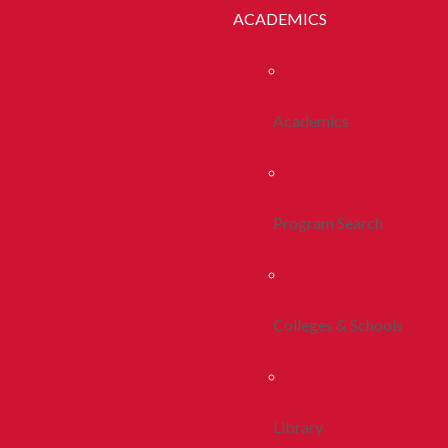
ACADEMICS
Academics
Program Search
Colleges & Schools
Library