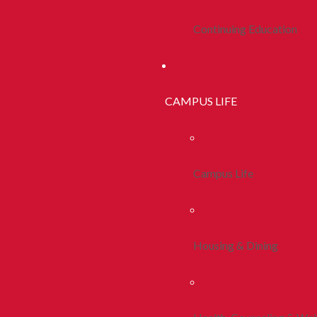
Continuing Education
CAMPUS LIFE
Campus Life
Housing & Dining