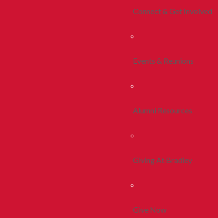
Connect & Get Involved
Events & Reunions
Alumni Resources
Giving At Bradley
Give Now