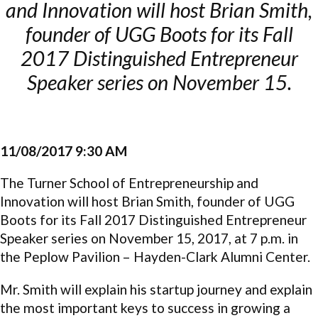
and Innovation will host Brian Smith,
founder of UGG Boots for its Fall
2017 Distinguished Entrepreneur
Speaker series on November 15.
11/08/2017 9:30 AM
The Turner School of Entrepreneurship and
Innovation will host Brian Smith, founder of UGG
Boots for its Fall 2017 Distinguished Entrepreneur
Speaker series on November 15, 2017, at 7 p.m. in
the Peplow Pavilion – Hayden-Clark Alumni Center.
Mr. Smith will explain his startup journey and explain
the most important keys to success in growing a