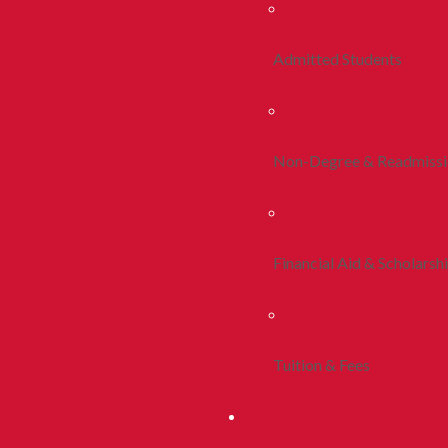
Admitted Students
Non-Degree & Readmiss
Financial Aid & Scholarsh
Tuition & Fees