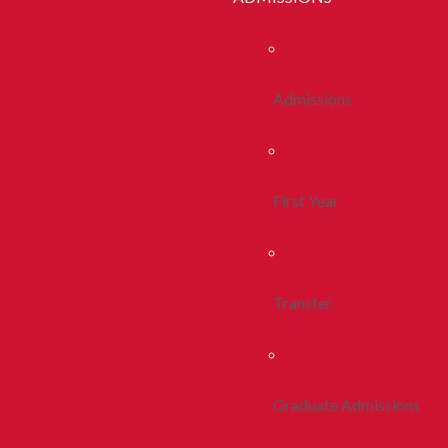
Admissions
First Year
Transfer
Graduate Admissions