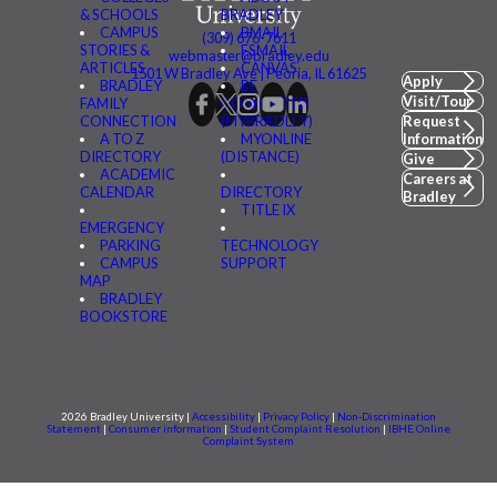
& SCHOOLS
BRADLEY
CAMPUS
BMAIL
(309) 676-7611
STORIES &
FSMAIL
webmaster@bradley.edu
ARTICLES
CANVAS
1501 W Bradley Ave | Peoria, IL 61625
Apply
BRADLEY
BE
Visit/Tour
FAMILY
CONNECTED
CONNECTION
(MYBRADLEY)
Request
A TO Z
MYONLINE
Information
DIRECTORY
(DISTANCE)
Give
ACADEMIC
Careers at
CALENDAR
DIRECTORY
Bradley
TITLE IX
EMERGENCY
PARKING
TECHNOLOGY
CAMPUS
SUPPORT
MAP
BRADLEY
BOOKSTORE
2026 Bradley University |
Accessibility
|
Privacy Policy
|
Non-Discrimination
Statement
|
Consumer information
|
Student Complaint Resolution
|
IBHE Online
Complaint System