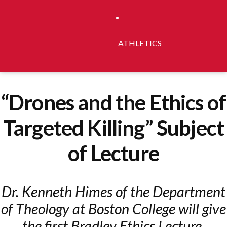
ATHLETICS
“Drones and the Ethics of
Targeted Killing” Subject
of Lecture
Dr. Kenneth Himes of the Department
of Theology at Boston College will give
the first Bradley Ethics Lecture.