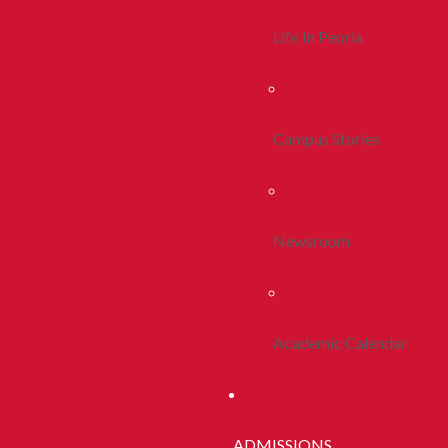
Life In Peoria
Campus Stories
Newsroom
Academic Calendar
ADMISSIONS