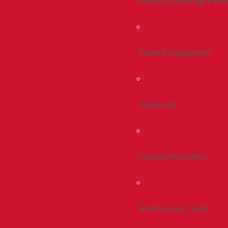
Health, Counseling & Wel
Student Engagement
Greek Life
Campus Recreation
Smith Career Center