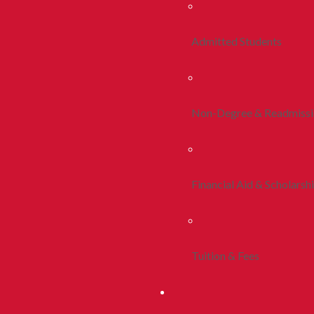
Admitted Students
Non-Degree & Readmiss
Financial Aid & Scholarsh
Tuition & Fees