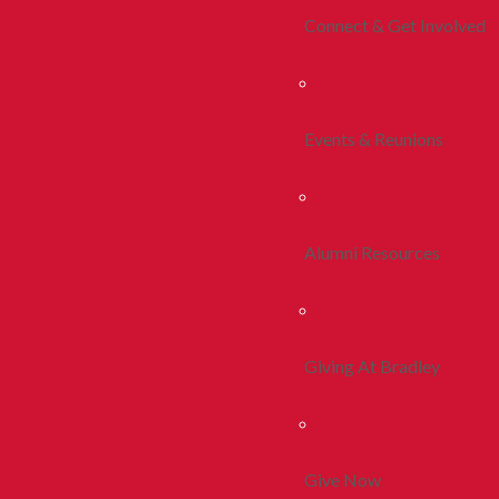
Connect & Get Involved
Events & Reunions
Alumni Resources
Giving At Bradley
Give Now