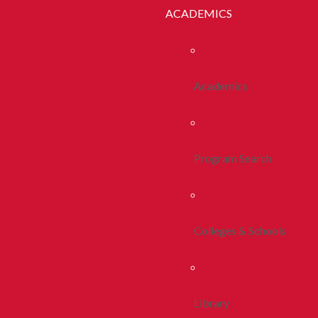
ACADEMICS
Academics
Program Search
Colleges & Schools
Library