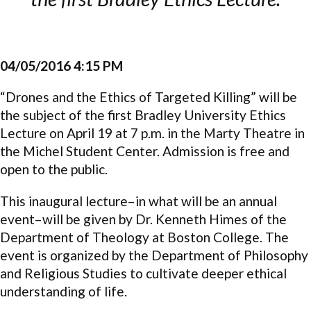
04/05/2016 4:15 PM
“Drones and the Ethics of Targeted Killing” will be
the subject of the first Bradley University Ethics
Lecture on April 19 at 7 p.m. in the Marty Theatre in
the Michel Student Center. Admission is free and
open to the public.
This inaugural lecture–in what will be an annual
event–will be given by Dr. Kenneth Himes of the
Department of Theology at Boston College. The
event is organized by the Department of Philosophy
and Religious Studies to cultivate deeper ethical
understanding of life.