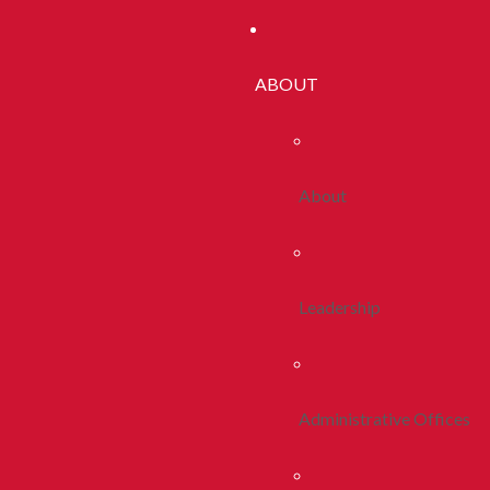
ABOUT
About
Leadership
Administrative Offices