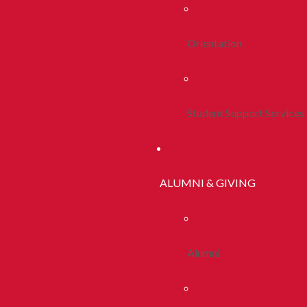
Orientation
Student Support Services
ALUMNI & GIVING
Alumni