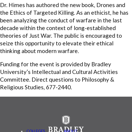
Dr. Himes has authored the new book, Drones and
the Ethics of Targeted Killing. As an ethicist, he has
been analyzing the conduct of warfare in the last
decade within the context of long-established
theories of Just War. The public is encouraged to
seize this opportunity to elevate their ethical
thinking about modern warfare.
Funding for the event is provided by Bradley
University’s Intellectual and Cultural Activities
Committee. Direct questions to Philosophy &
Religious Studies, 677-2440.
COLLEGES
ABOUT