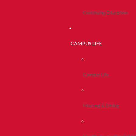
Continuing Education
CAMPUS LIFE
Campus Life
Housing & Dining