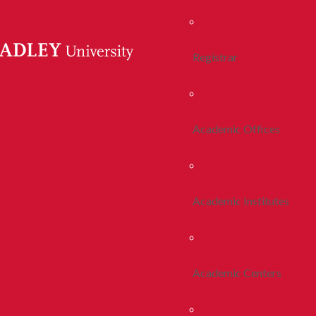
Registrar
Academic Offices
Academic Institutes
Academic Centers