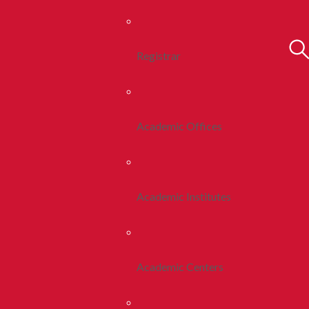
Registrar
Academic Offices
Academic Institutes
Academic Centers