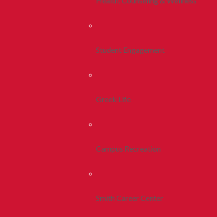
Health, Counseling & Wellness
Student Engagement
Greek Life
Campus Recreation
Smith Career Center