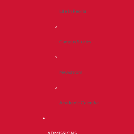
Life In Peoria
Campus Stories
Newsroom
Academic Calendar
ADMISSIONS