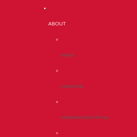
ABOUT
About
Leadership
Administrative Offices