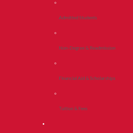
Admitted Students
Non-Degree & Readmission
Financial Aid & Scholarships
Tuition & Fees