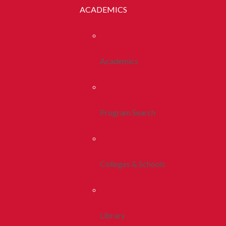
ACADEMICS
Academics
Program Search
Colleges & Schools
Library