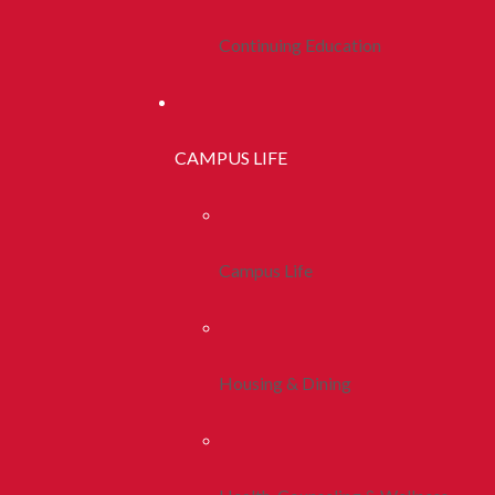
Continuing Education
CAMPUS LIFE
Campus Life
Housing & Dining