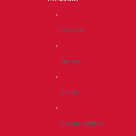
Admissions
First Year
Transfer
Graduate Admissions