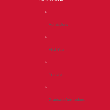
Admissions
First Year
Transfer
Graduate Admissions