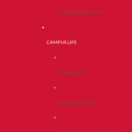
Continuing Education
CAMPUS LIFE
Campus Life
Housing & Dining