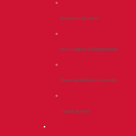
Admitted Students
Non-Degree & Readmission
Financial Aid & Scholarships
Tuition & Fees