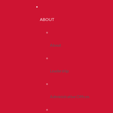
ABOUT
About
Leadership
Administrative Offices