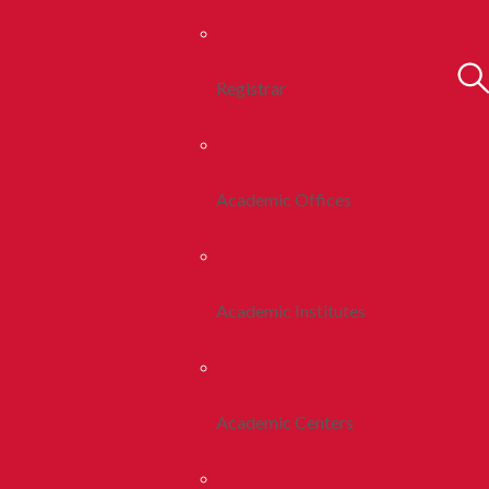
Registrar
Academic Offices
Academic Institutes
Academic Centers