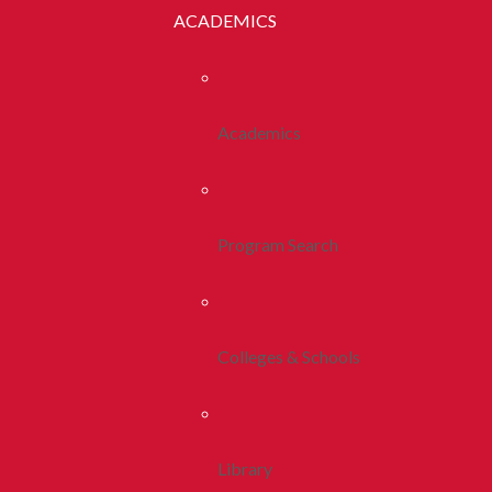
ACADEMICS
Academics
Program Search
Colleges & Schools
Library