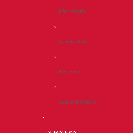
Life In Peoria
Campus Stories
Newsroom
Academic Calendar
ADMISSIONS