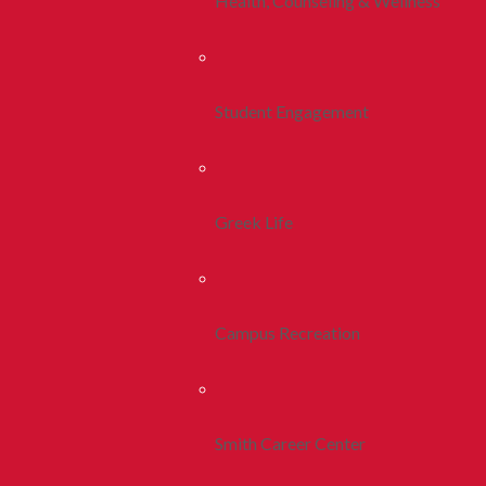
Health, Counseling & Wellness
Student Engagement
Greek Life
Campus Recreation
Smith Career Center