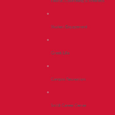
Health, Counseling & Wellness
Student Engagement
Greek Life
Campus Recreation
Smith Career Center