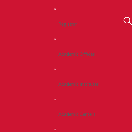
Registrar
Academic Offices
Academic Institutes
Academic Centers