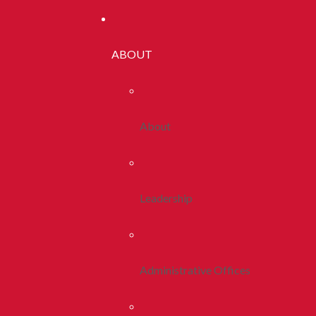
ABOUT
About
Leadership
Administrative Offices