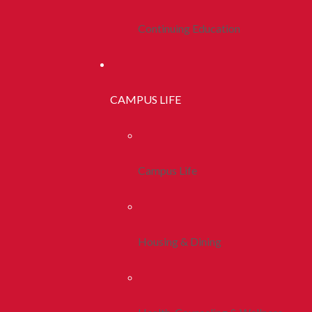
Continuing Education
CAMPUS LIFE
Campus Life
Housing & Dining