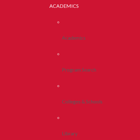
ACADEMICS
Academics
Program Search
Colleges & Schools
Library