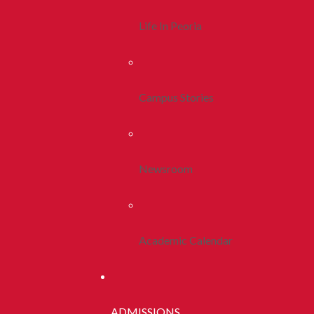
Life In Peoria
Campus Stories
Newsroom
Academic Calendar
ADMISSIONS