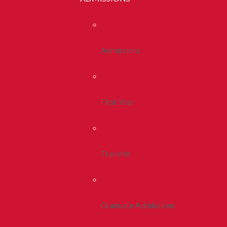
Admissions
First Year
Transfer
Graduate Admissions