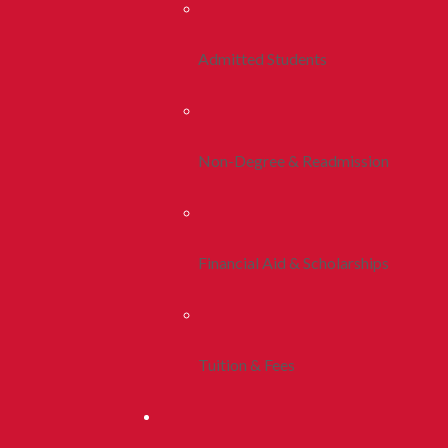
Admitted Students
Non-Degree & Readmission
Financial Aid & Scholarships
Tuition & Fees