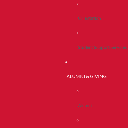
Orientation
Student Support Services
ALUMNI & GIVING
Alumni