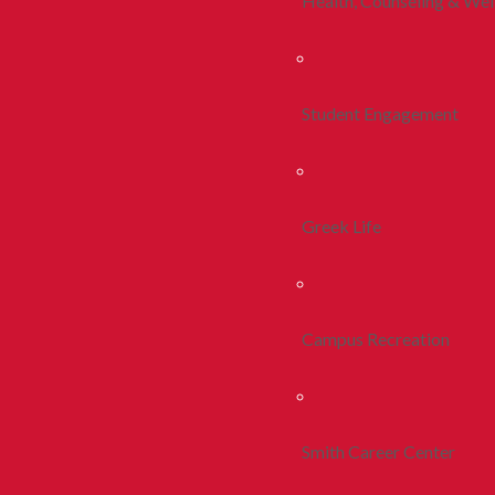
Health, Counseling & Wel
Student Engagement
Greek Life
Campus Recreation
Smith Career Center