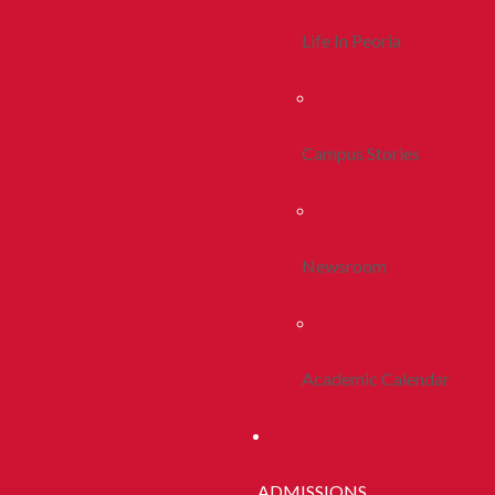
Life In Peoria
Campus Stories
Newsroom
Academic Calendar
ADMISSIONS