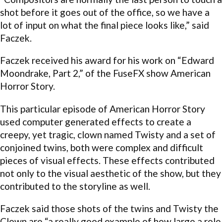
shot before it goes out of the office, so we have a
lot of input on what the final piece looks like,” said
Faczek.
Faczek received his award for his work on “Edward
Moondrake, Part 2,” of the FuseFX show American
Horror Story.
This particular episode of American Horror Story
used computer generated effects to create a
creepy, yet tragic, clown named Twisty and a set of
conjoined twins, both were complex and difficult
pieces of visual effects. These effects contributed
not only to the visual aesthetic of the show, but they
contributed to the storyline as well.
Faczek said those shots of the twins and Twisty the
Clown are “a really good example of how large a role