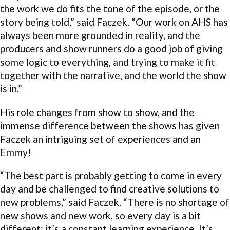
the work we do fits the tone of the episode, or the
story being told,” said Faczek. “Our work on AHS has
always been more grounded in reality, and the
producers and show runners do a good job of giving
some logic to everything, and trying to make it fit
together with the narrative, and the world the show
is in.”
His role changes from show to show, and the
immense difference between the shows has given
Faczek an intriguing set of experiences and an
Emmy!
“The best part is probably getting to come in every
day and be challenged to find creative solutions to
new problems,” said Faczek. “There is no shortage of
new shows and new work, so every day is a bit
different; it’s a constant learning experience. It’s