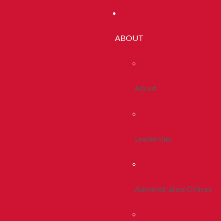
ABOUT
About
Leadership
Administrative Offices