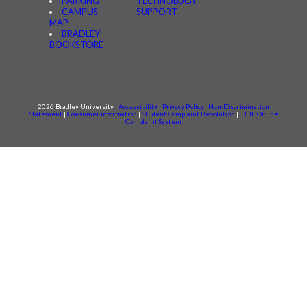
PARKING
TECHNOLOGY
CAMPUS
SUPPORT
MAP
BRADLEY
BOOKSTORE
2026 Bradley University |
Accessibility
|
Privacy Policy
|
Non-Discrimination
Statement
|
Consumer information
|
Student Complaint Resolution
|
IBHE Online
Complaint System