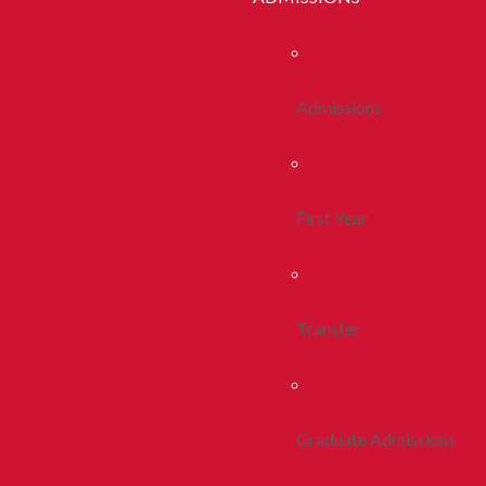
Admissions
First Year
Transfer
Graduate Admissions