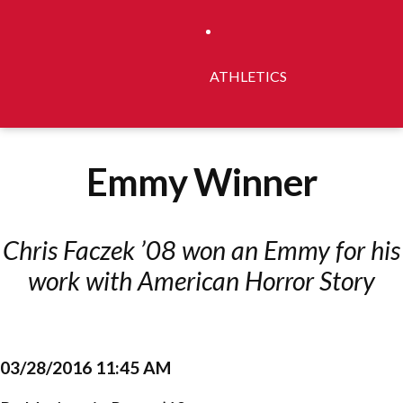
ATHLETICS
Emmy Winner
Chris Faczek ’08 won an Emmy for his
work with American Horror Story
03/28/2016 11:45 AM