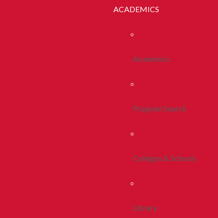
ACADEMICS
Academics
Program Search
Colleges & Schools
Library