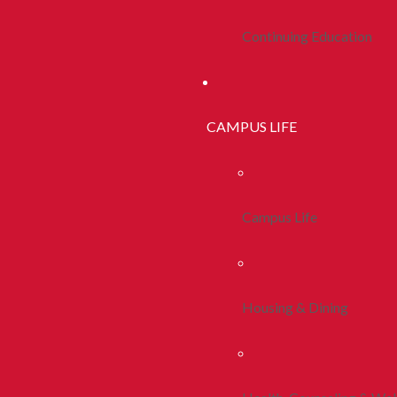
Continuing Education
CAMPUS LIFE
Campus Life
Housing & Dining