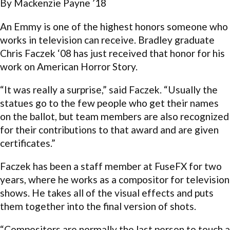
By Mackenzie Payne ’18
An Emmy is one of the highest honors someone who
works in television can receive. Bradley graduate
Chris Faczek ‘08 has just received that honor for his
work on American Horror Story.
“It was really a surprise,” said Faczek. “Usually the
statues go to the few people who get their names
on the ballot, but team members are also recognized
for their contributions to that award and are given
certificates.”
Faczek has been a staff member at FuseFX for two
years, where he works as a compositor for television
shows. He takes all of the visual effects and puts
them together into the final version of shots.
“Compositors are normally the last person to touch a