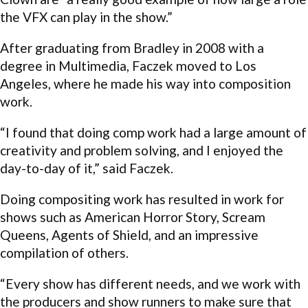
the VFX can play in the show.”
After graduating from Bradley in 2008 with a
degree in Multimedia, Faczek moved to Los
Angeles, where he made his way into composition
work.
“I found that doing comp work had a large amount of
creativity and problem solving, and I enjoyed the
day-to-day of it,” said Faczek.
Doing compositing work has resulted in work for
shows such as American Horror Story, Scream
Queens, Agents of Shield, and an impressive
compilation of others.
“Every show has different needs, and we work with
the producers and show runners to make sure that