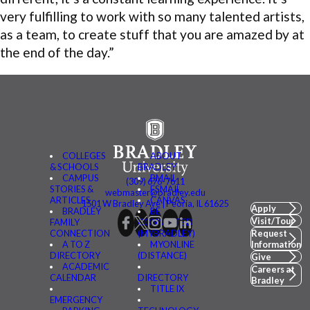
very fulfilling to work with so many talented artists,
as a team, to create stuff that you are amazed by at
the end of the day.”
COLLEGES
ABOUT
& SCHOOLS
BRADLEY
CAMPUS
BMAIL
(309) 676-7611
STORIES &
FSMAIL
webmaster@bradley.edu
ARTICLES
CANVAS
1501 W Bradley Ave | Peoria, IL 61625
Apply
BRADLEY
BE
Visit/Tour
FAMILY
CONNECTED
CONNECTION
(MYBRADLEY)
Request
A TO Z
MYONLINE
Information
DIRECTORY
(DISTANCE)
Give
ACADEMIC
Careers at
CALENDAR
DIRECTORY
Bradley
TITLE IX
EMERGENCY