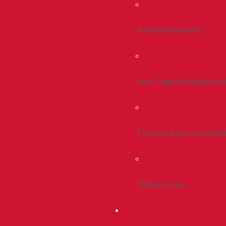
Admitted Students
Non-Degree & Readmiss
Financial Aid & Scholarsh
Tuition & Fees