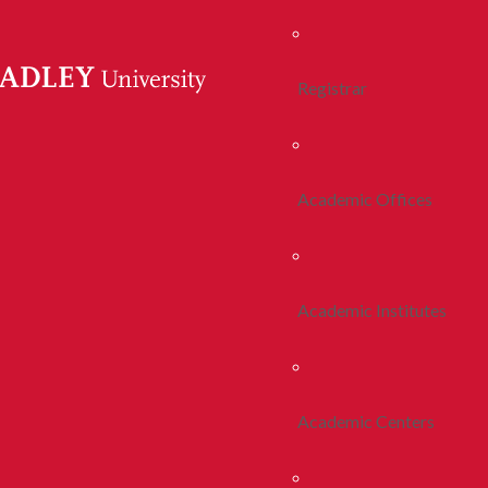
Registrar
Academic Offices
Academic Institutes
Academic Centers