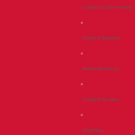
Connect & Get Involved
Events & Reunions
Alumni Resources
Giving At Bradley
Give Now