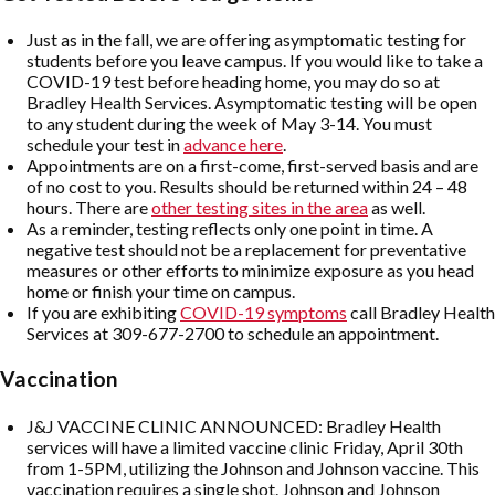
Just as in the fall, we are offering asymptomatic testing for
students before you leave campus. If you would like to take a
COVID-19 test before heading home, you may do so at
Bradley Health Services. Asymptomatic testing will be open
to any student during the week of May 3-14. You must
schedule your test in
advance here
.
Appointments are on a first-come, first-served basis and are
of no cost to you. Results should be returned within 24 – 48
hours. There are
other testing sites in the area
as well.
As a reminder, testing reflects only one point in time. A
negative test should not be a replacement for preventative
measures or other efforts to minimize exposure as you head
home or finish your time on campus.
If you are exhibiting
COVID-19 symptoms
call Bradley Health
Services at 309-677-2700 to schedule an appointment.
Vaccination
J&J VACCINE CLINIC ANNOUNCED: Bradley Health
services will have a limited vaccine clinic Friday, April 30th
from 1-5PM, utilizing the Johnson and Johnson vaccine. This
vaccination requires a single shot. Johnson and Johnson