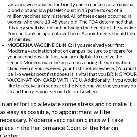
vaccines were paused for briefly due to concern of an unusual
blood clot and low platelet count in 15 patients out of 8
million vaccines administered. All of these cases occurred in
women who were 18-45 years old. The FDA determined that
this very small risk did not outweigh the benefit of the vaccine.
You can book an appointment here. Appointments should take
30 minutes.
MODERNA VACCINE CLINIC:
If you received your first
Moderna vaccination shot on campus, be sure to prepare for
your second dose. In fact, you are eligible to receive the
second Moderna vaccine on campus during the vaccination
clinic, even if you received your first shot elsewhere. (You must
be 4-6 weeks post first dose.) It is vital that you BRING YOUR
VACCINATION CARD WITH YOU. Additionally, if you would
like to receive a first dose of the Moderna vaccine you may do
so and then get your second dose elsewhere.
In an effort to alleviate some stress and to make it
as easy as possible, no appointment will be
necessary. Moderna vaccination clinics will take
place in the Performance Court of the Markin
Center: