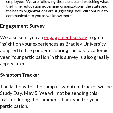
employees. We are following the science and watching what
the higher education governing organizations, the state and
the health organizations are suggesting. We will continue to
communicate to you as we know more.
Engagement Survey
We also sent you an
engagement survey
to gain
insight on your experiences as Bradley University
adapted to the pandemic during the past academic
year. Your participation in this survey is also greatly
appreciated.
Symptom Tracker
The last day for the campus symptom tracker will be
Study Day, May 5. We will not be sending this
tracker during the summer. Thank you for your
participation.