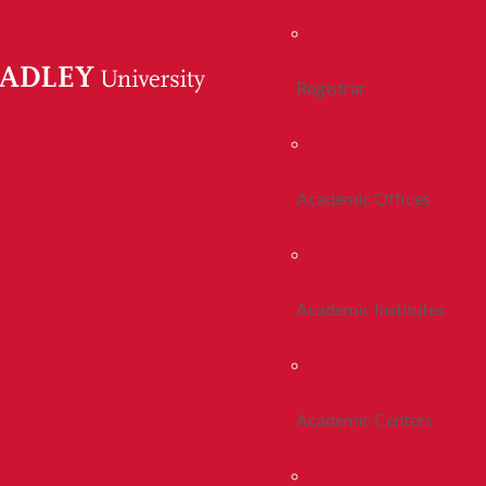
Registrar
Academic Offices
Academic Institutes
Academic Centers