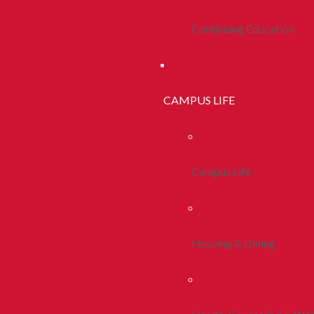
Continuing Education
CAMPUS LIFE
Campus Life
Housing & Dining