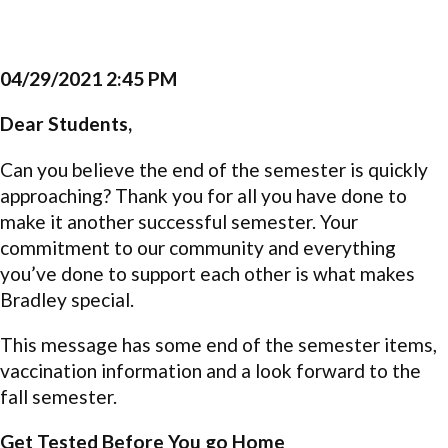
04/29/2021 2:45 PM
Dear Students,
Can you believe the end of the semester is quickly
approaching? Thank you for all you have done to
make it another successful semester. Your
commitment to our community and everything
you’ve done to support each other is what makes
Bradley special.
This message has some end of the semester items,
vaccination information and a look forward to the
fall semester.
Get Tested Before You go Home