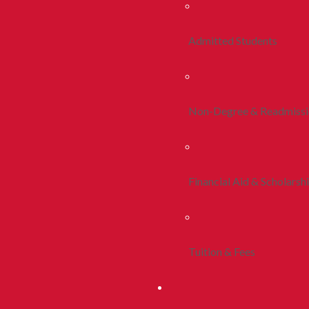
Admitted Students
Non-Degree & Readmiss
Financial Aid & Scholarsh
Tuition & Fees