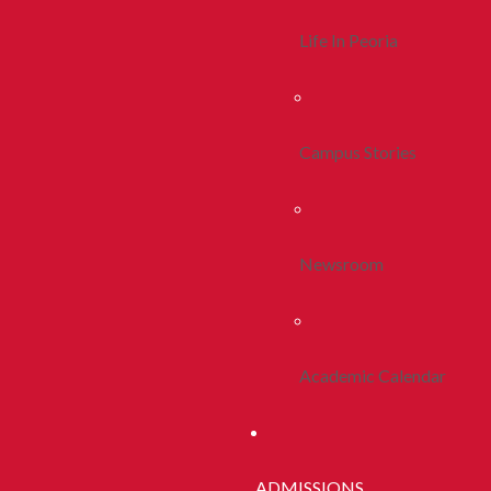
Life In Peoria
Campus Stories
Newsroom
Academic Calendar
ADMISSIONS