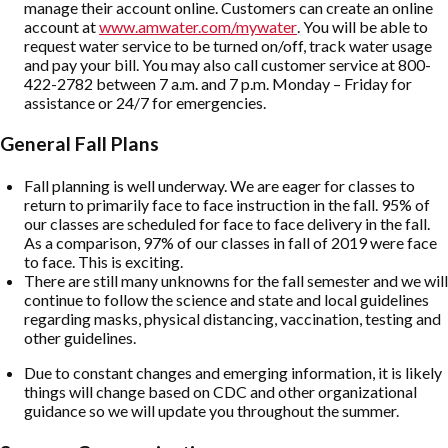
manage their account online. Customers can create an online
account at
www.amwater.com/mywater
. You will be able to
request water service to be turned on/off, track water usage
and pay your bill. You may also call customer service at 800-
422-2782 between 7 a.m. and 7 p.m. Monday – Friday for
assistance or 24/7 for emergencies.
General Fall Plans
Fall planning is well underway. We are eager for classes to
return to primarily face to face instruction in the fall. 95% of
our classes are scheduled for face to face delivery in the fall.
As a comparison, 97% of our classes in fall of 2019 were face
to face. This is exciting.
There are still many unknowns for the fall semester and we will
continue to follow the science and state and local guidelines
regarding masks, physical distancing, vaccination, testing and
other guidelines.
Due to constant changes and emerging information, it is likely
things will change based on CDC and other organizational
guidance so we will update you throughout the summer.