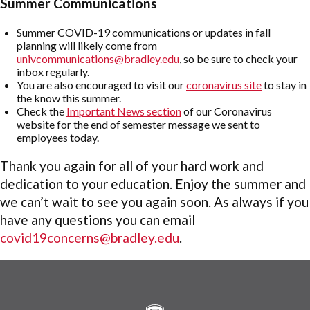
Summer Communications
Summer COVID-19 communications or updates in fall
planning will likely come from
univcommunications@bradley.edu
, so be sure to check your
inbox regularly.
You are also encouraged to visit our
coronavirus site
to stay in
the know this summer.
Check the
Important News section
of our Coronavirus
website for the end of semester message we sent to
employees today.
Thank you again for all of your hard work and
dedication to your education. Enjoy the summer and
we can’t wait to see you again soon. As always if you
have any questions you can email
covid19concerns@bradley.edu
.