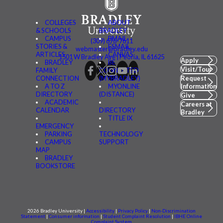
COLLEGES
ABOUT
& SCHOOLS
BRADLEY
CAMPUS
BMAIL
(309) 676-7611
STORIES &
FSMAIL
webmaster@bradley.edu
ARTICLES
CANVAS
1501 W Bradley Ave | Peoria, IL 61625
Apply
BRADLEY
BE
Visit/Tour
FAMILY
CONNECTED
CONNECTION
(MYBRADLEY)
Request
A TO Z
MYONLINE
Information
DIRECTORY
(DISTANCE)
Give
ACADEMIC
Careers at
CALENDAR
DIRECTORY
Bradley
TITLE IX
EMERGENCY
PARKING
TECHNOLOGY
CAMPUS
SUPPORT
MAP
BRADLEY
BOOKSTORE
2026 Bradley University |
Accessibility
|
Privacy Policy
|
Non-Discrimination
Statement
|
Consumer information
|
Student Complaint Resolution
|
IBHE Online
Complaint System