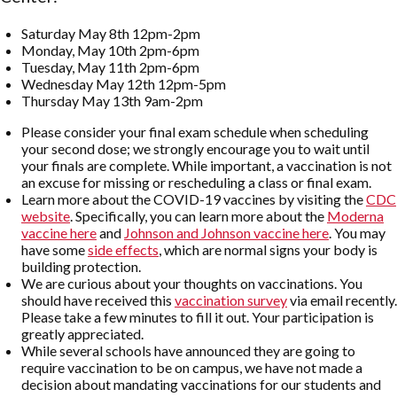
Saturday May 8th 12pm-2pm
Monday, May 10th 2pm-6pm
Tuesday, May 11th 2pm-6pm
Wednesday May 12th 12pm-5pm
Thursday May 13th 9am-2pm
Please consider your final exam schedule when scheduling
your second dose; we strongly encourage you to wait until
your finals are complete. While important, a vaccination is not
an excuse for missing or rescheduling a class or final exam.
Learn more about the COVID-19 vaccines by visiting the
CDC
website
. Specifically, you can learn more about the
Moderna
vaccine here
and
Johnson and Johnson vaccine here
. You may
have some
side effects
, which are normal signs your body is
building protection.
We are curious about your thoughts on vaccinations. You
should have received this
vaccination survey
via email recently.
Please take a few minutes to fill it out. Your participation is
greatly appreciated.
While several schools have announced they are going to
require vaccination to be on campus, we have not made a
decision about mandating vaccinations for our students and