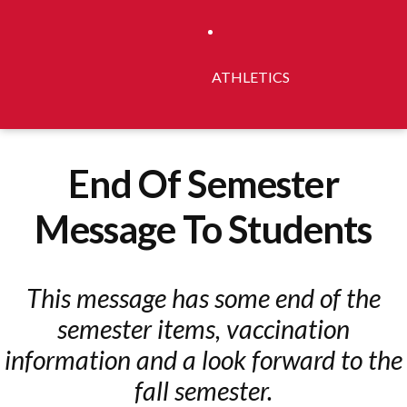
ATHLETICS
End Of Semester
Message To Students
This message has some end of the
semester items, vaccination
information and a look forward to the
fall semester.