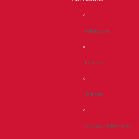
Admissions
First Year
Transfer
Graduate Admissions