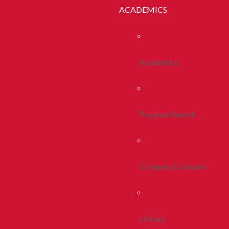
ACADEMICS
Academics
Program Search
Colleges & Schools
Library