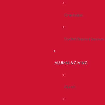
Orientation
Student Support Services
ALUMNI & GIVING
Alumni