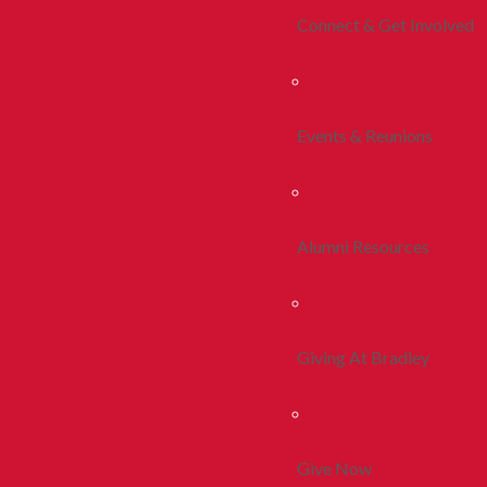
Connect & Get Involved
Events & Reunions
Alumni Resources
Giving At Bradley
Give Now