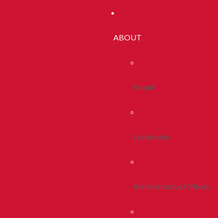
ABOUT
About
Leadership
Administrative Offices