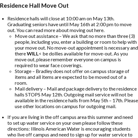
Residence Hall Move Out
Residence halls will close at 10:00 am on May 13th.
Graduating seniors have until May 16th at 2:00 pm to move
out. You can read more about moving out here.
Move out assistance – We ask that no more than three (3)
people, including you, enter a building or room to help with
your move out. No move-out appointment is necessary and
there
WILL
< be dollies available for move-out. As you
move out, please remember everyone on campus is
required to wear face coverings.
Storage – Bradley does not offer on campus storage of
items and all items are expected to be moved out of a
room.
Mail delivery – Mail and package delivery to the residence
halls STOPS May 12th. Outgoing mail service will not be
available in the residence halls from May 5th – 17th. Please
use other locations on campus for outgoing mail.
If you are living in the off campus area this summer and need
to set up water service on your own please follow these
directions: Illinois American Water is encouraging students
who live off campus and need to sign up for water service to