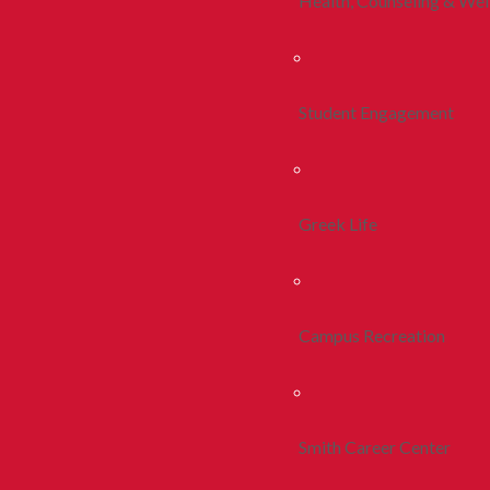
Health, Counseling & Wel
Student Engagement
Greek Life
Campus Recreation
Smith Career Center