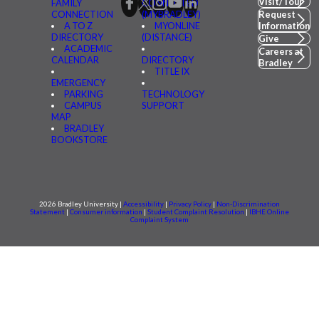
Visit/Tour
FAMILY
CONNECTED
CONNECTION
(MYBRADLEY)
Request
A TO Z
MYONLINE
Information
DIRECTORY
(DISTANCE)
Give
ACADEMIC
Careers at
CALENDAR
DIRECTORY
Bradley
TITLE IX
EMERGENCY
PARKING
TECHNOLOGY
CAMPUS
SUPPORT
MAP
BRADLEY
BOOKSTORE
2026 Bradley University |
Accessibility
|
Privacy Policy
|
Non-Discrimination
Statement
|
Consumer information
|
Student Complaint Resolution
|
IBHE Online
Complaint System