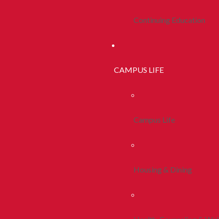
Continuing Education
CAMPUS LIFE
Campus Life
Housing & Dining