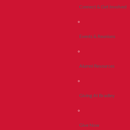
Connect & Get Involved
Events & Reunions
Alumni Resources
Giving At Bradley
Give Now