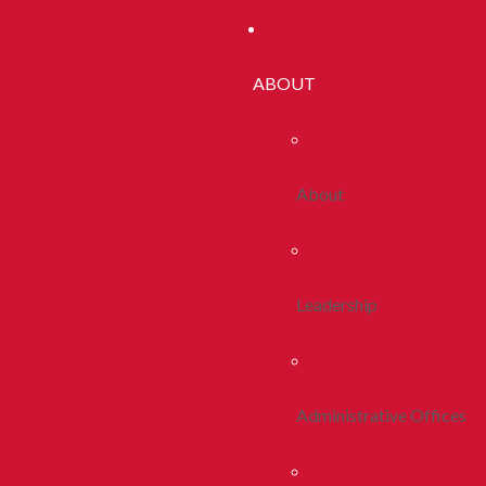
ABOUT
About
Leadership
Administrative Offices