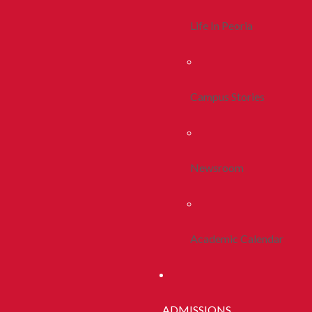
Life In Peoria
Campus Stories
Newsroom
Academic Calendar
ADMISSIONS