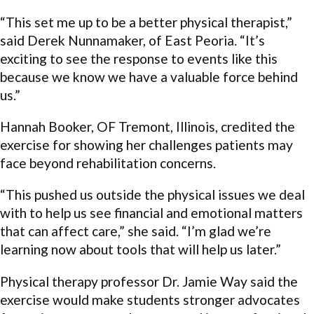
“This set me up to be a better physical therapist,”
said Derek Nunnamaker, of East Peoria. “It’s
exciting to see the response to events like this
because we know we have a valuable force behind
us.”
Hannah Booker, OF Tremont, Illinois, credited the
exercise for showing her challenges patients may
face beyond rehabilitation concerns.
“This pushed us outside the physical issues we deal
with to help us see financial and emotional matters
that can affect care,” she said. “I’m glad we’re
learning now about tools that will help us later.”
Physical therapy professor Dr. Jamie Way said the
exercise would make students stronger advocates