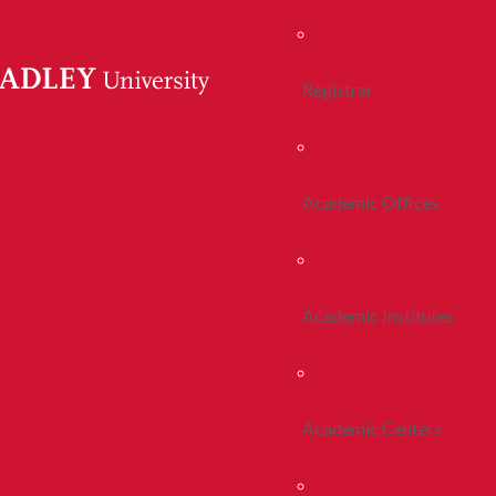
Registrar
Academic Offices
Academic Institutes
Academic Centers