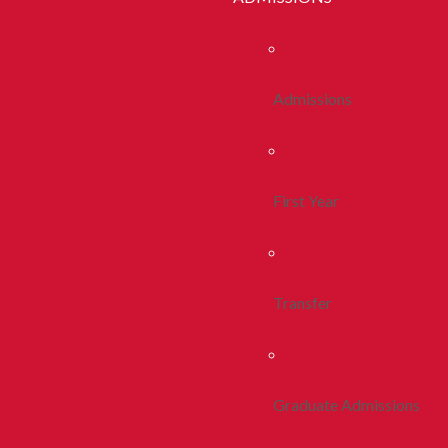
Admissions
First Year
Transfer
Graduate Admissions