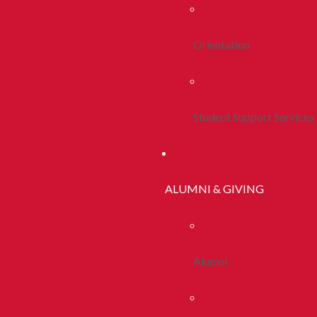
Orientation
Student Support Services
ALUMNI & GIVING
Alumni