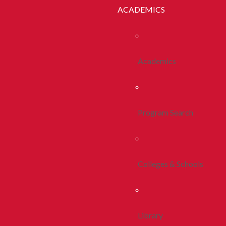
ACADEMICS
Academics
Program Search
Colleges & Schools
Library