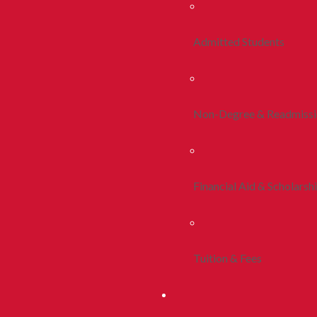
Admitted Students
Non-Degree & Readmiss
Financial Aid & Scholarsh
Tuition & Fees