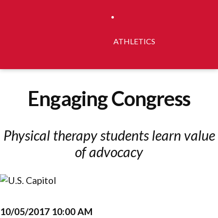
ATHLETICS
Engaging Congress
Physical therapy students learn value
of advocacy
10/05/2017 10:00 AM