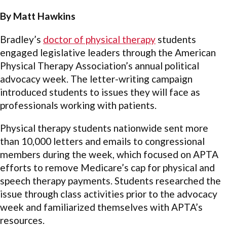
By Matt Hawkins
Bradley’s
doctor of physical therapy
students
engaged legislative leaders through the American
Physical Therapy Association’s annual political
advocacy week. The letter-writing campaign
introduced students to issues they will face as
professionals working with patients.
Physical therapy students nationwide sent more
than 10,000 letters and emails to congressional
members during the week, which focused on APTA
efforts to remove Medicare’s cap for physical and
speech therapy payments. Students researched the
issue through class activities prior to the advocacy
week and familiarized themselves with APTA’s
resources.