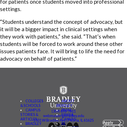
for patients once students moved into professional
settings.
“Students understand the concept of advocacy, but
it will be a bigger impact in clinical settings when
they work with patients,” she said. “That’s when
students will be forced to work around these other
issues patients face. It will bring to life the need for
advocacy on behalf of patients.”
COLLEGES
ABOUT
& SCHOOLS
BRADLEY
CAMPUS
BMAIL
(309) 676-7611
STORIES &
FSMAIL
webmaster@bradley.edu
ARTICLES
CANVAS
1501 W Bradley Ave | Peoria, IL 61625
Apply
BRADLEY
BE