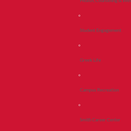
Health, Counseling & Wel
Student Engagement
Greek Life
Campus Recreation
Smith Career Center