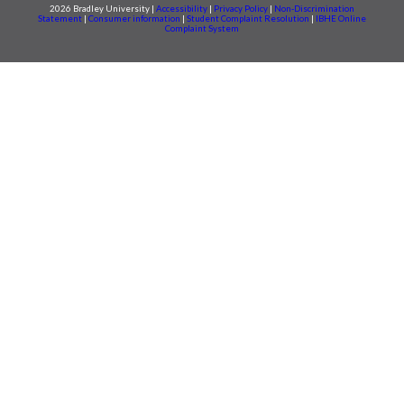
2026 Bradley University |
Accessibility
|
Privacy Policy
|
Non-Discrimination
Statement
|
Consumer information
|
Student Complaint Resolution
|
IBHE Online
Complaint System