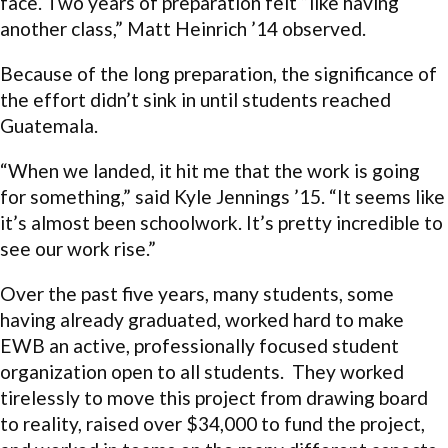
face. Two years of preparation felt “like having
another class,” Matt Heinrich ’14 observed.
Because of the long preparation, the significance of
the effort didn’t sink in until students reached
Guatemala.
“When we landed, it hit me that the work is going
for something,” said Kyle Jennings ’15. “It seems like
it’s almost been schoolwork. It’s pretty incredible to
see our work rise.”
Over the past five years, many students, some
having already graduated, worked hard to make
EWB an active, professionally focused student
organization open to all students. They worked
tirelessly to move this project from drawing board
to reality, raised over $34,000 to fund the project,