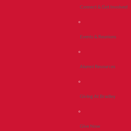
Connect & Get Involved
Events & Reunions
Alumni Resources
Giving At Bradley
Give Now