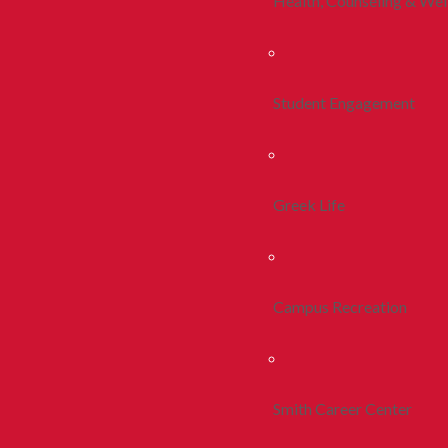
Health, Counseling & Wel
Student Engagement
Greek Life
Campus Recreation
Smith Career Center