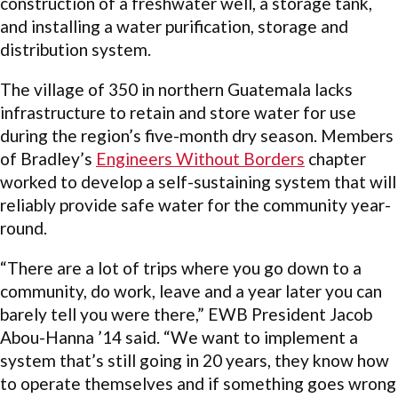
construction of a freshwater well, a storage tank,
and installing a water purification, storage and
distribution system.
The village of 350 in northern Guatemala lacks
infrastructure to retain and store water for use
during the region’s five-month dry season. Members
of Bradley’s
Engineers Without Borders
chapter
worked to develop a self-sustaining system that will
reliably provide safe water for the community year-
round.
“There are a lot of trips where you go down to a
community, do work, leave and a year later you can
barely tell you were there,” EWB President Jacob
Abou-Hanna ’14 said. “We want to implement a
system that’s still going in 20 years, they know how
to operate themselves and if something goes wrong