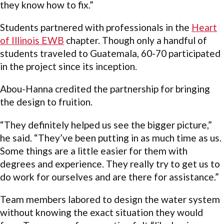
they know how to fix.”
Students partnered with professionals in the
Heart
of Illinois EWB
chapter. Though only a handful of
students traveled to Guatemala, 60-70 participated
in the project since its inception.
Abou-Hanna credited the partnership for bringing
the design to fruition.
“They definitely helped us see the bigger picture,”
he said. “They’ve been putting in as much time as us.
Some things are a little easier for them with
degrees and experience. They really try to get us to
do work for ourselves and are there for assistance.”
Team members labored to design the water system
without knowing the exact situation they would