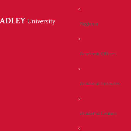
Registrar
Academic Offices
Academic Institutes
Academic Centers