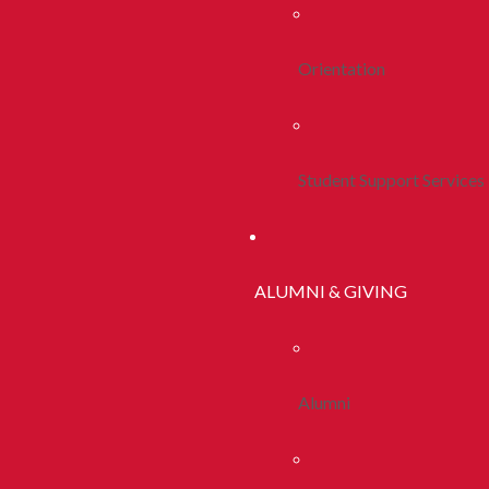
Orientation
Student Support Services
ALUMNI & GIVING
Alumni