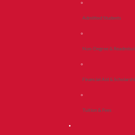
Admitted Students
Non-Degree & Readmiss
Financial Aid & Scholarsh
Tuition & Fees