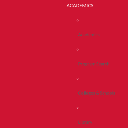
ACADEMICS
Academics
Program Search
Colleges & Schools
Library