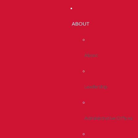
ABOUT
About
Leadership
Administrative Offices