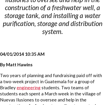
construction of a freshwater well, a
storage tank, and installing a water
purification, storage and distribution
system.
04/01/2014 10:35 AM
By Matt Hawins
Two years of planning and fundraising paid off with
a two-week project in Guatemala for a group of
Bradley
engineering
students. Two teams of
students each spent a March week in the village of
Nuevas Ilusiones to oversee and help in the