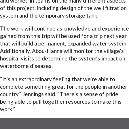
and worked in teams on the many different aspects
of this project, including design of the well filtration
system and the temporary storage tank.
The work will continue as knowledge and experience
gained from this trip will be used for a trip next year
that will build a permanent, expanded water system.
Additionally, Abou-Hanna will monitor the village’s
hospital visits to determine the system’s impact on
waterborne diseases.
“It’s an extraordinary feeling that we’re able to
complete something great for the people in another
country,” Jennings said. “There’s a sense of pride
being able to pull together resources to make this
work.”