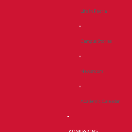
Life In Peoria
Campus Stories
Newsroom
Academic Calendar
ADMISSIONS