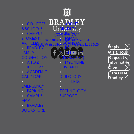
COLLEGES
ABOUT
& SCHOOLS
BRADLEY
CAMPUS
BMAIL
(309) 676-7611
STORIES &
FSMAIL
webmaster@bradley.edu
ARTICLES
CANVAS
1501 W Bradley Ave | Peoria, IL 61625
Apply
BRADLEY
BE
Visit/Tour
FAMILY
CONNECTED
CONNECTION
(MYBRADLEY)
Request
A TO Z
MYONLINE
Information
DIRECTORY
(DISTANCE)
Give
ACADEMIC
Careers at
CALENDAR
DIRECTORY
Bradley
TITLE IX
EMERGENCY
PARKING
TECHNOLOGY
CAMPUS
SUPPORT
MAP
BRADLEY
BOOKSTORE