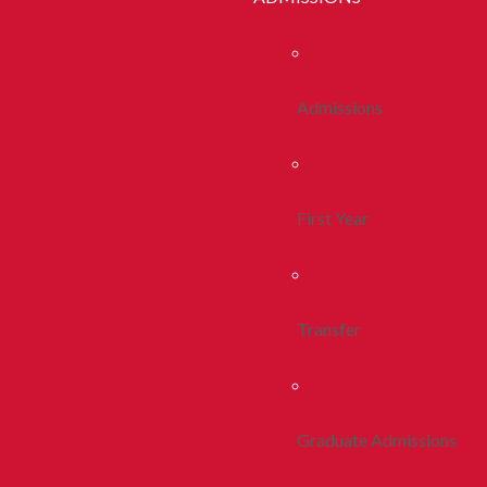
Admissions
First Year
Transfer
Graduate Admissions