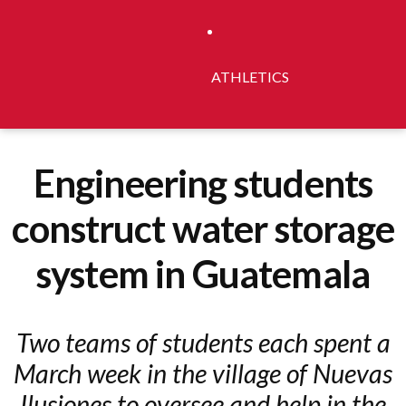
ATHLETICS
Engineering students
construct water storage
system in Guatemala
Two teams of students each spent a
March week in the village of Nuevas
Ilusiones to oversee and help in the