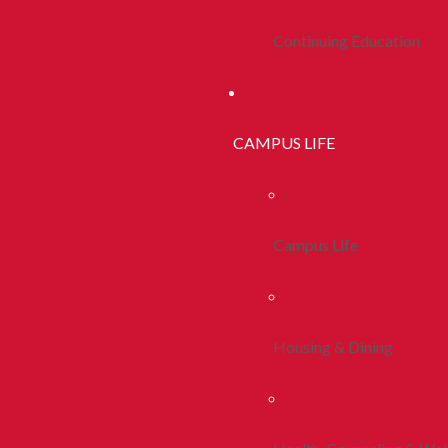
Continuing Education
CAMPUS LIFE
Campus Life
Housing & Dining