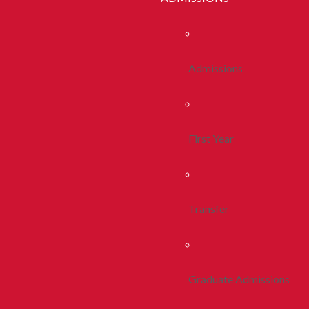
Admissions
First Year
Transfer
Graduate Admissions