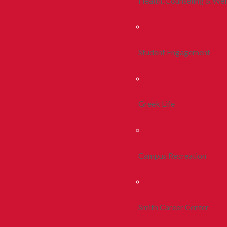
Health, Counseling & Wel
Student Engagement
Greek Life
Campus Recreation
Smith Career Center