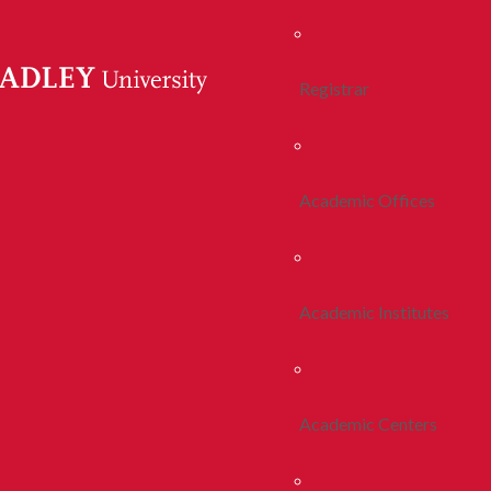
Registrar
Academic Offices
Academic Institutes
Academic Centers