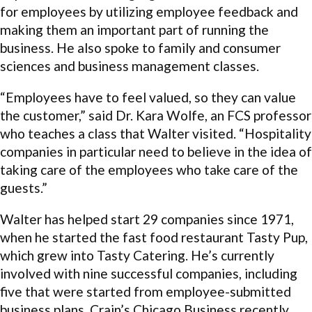
for employees by utilizing employee feedback and
making them an important part of running the
business. He also spoke to family and consumer
sciences and business management classes.
“Employees have to feel valued, so they can value
the customer,” said Dr. Kara Wolfe, an FCS professor
who teaches a class that Walter visited. “Hospitality
companies in particular need to believe in the idea of
taking care of the employees who take care of the
guests.”
Walter has helped start 29 companies since 1971,
when he started the fast food restaurant Tasty Pup,
which grew into Tasty Catering. He’s currently
involved with nine successful companies, including
five that were started from employee-submitted
business plans. Crain’s Chicago Business recently