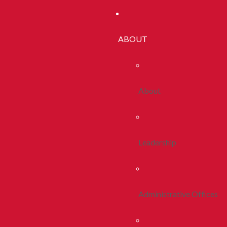
ABOUT
About
Leadership
Administrative Offices