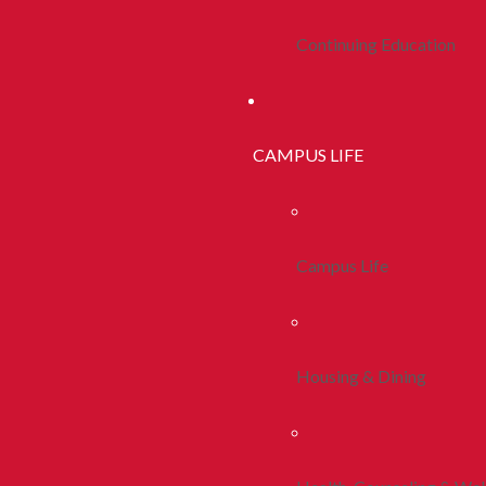
Continuing Education
CAMPUS LIFE
Campus Life
Housing & Dining