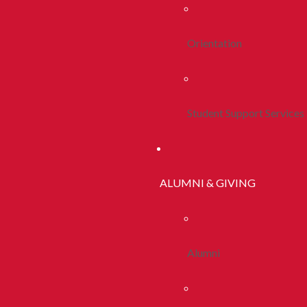
Orientation
Student Support Services
ALUMNI & GIVING
Alumni