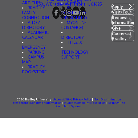
ARTICLES
CANVAS
1501 W Bradley Ave | Peoria, IL 61625
Apply
BRADLEY
BE
Visit/Tour
FAMILY
CONNECTED
CONNECTION
(MYBRADLEY)
Request
A TO Z
MYONLINE
Information
DIRECTORY
(DISTANCE)
Give
ACADEMIC
Careers at
CALENDAR
DIRECTORY
Bradley
TITLE IX
EMERGENCY
PARKING
TECHNOLOGY
CAMPUS
SUPPORT
MAP
BRADLEY
BOOKSTORE
2026 Bradley University |
Accessibility
|
Privacy Policy
|
Non-Discrimination
Statement
|
Consumer information
|
Student Complaint Resolution
|
IBHE Online
Complaint System