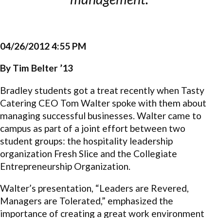
04/26/2012 4:55 PM
By Tim Belter ’13
Bradley students got a treat recently when Tasty
Catering CEO Tom Walter spoke with them about
managing successful businesses. Walter came to
campus as part of a joint effort between two
student groups: the hospitality leadership
organization Fresh Slice and the Collegiate
Entrepreneurship Organization.
Walter’s presentation, “Leaders are Revered,
Managers are Tolerated,” emphasized the
importance of creating a great work environment