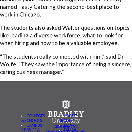
named Tasty Catering the second-best place to
work in Chicago.
The students also asked Walter questions on topics
like leading a diverse workforce, what to look for
when hiring and how to be a valuable employee.
“The students really connected with him,” said Dr.
Wolfe. “They saw the importance of being a sincere,
caring business manager.”
COLLEGES
ABOUT
& SCHOOLS
BRADLEY
CAMPUS
BMAIL
(309) 676-7611
STORIES &
FSMAIL
webmaster@bradley.edu