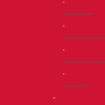
Admitted Students
Non-Degree & Readmiss
Financial Aid & Scholarsh
Tuition & Fees