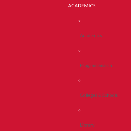
ACADEMICS
Academics
Program Search
Colleges & Schools
Library