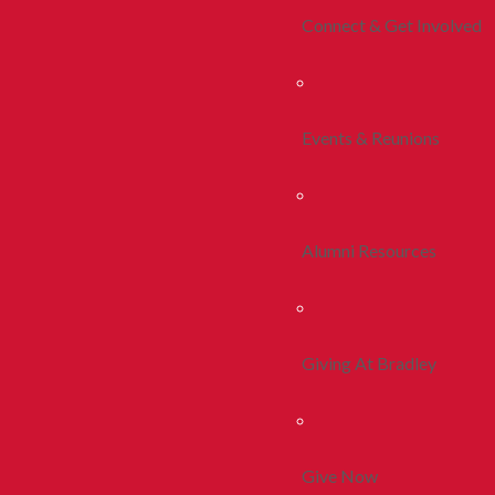
Connect & Get Involved
Events & Reunions
Alumni Resources
Giving At Bradley
Give Now