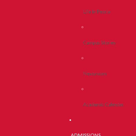
Life In Peoria
Campus Stories
Newsroom
Academic Calendar
ADMISSIONS