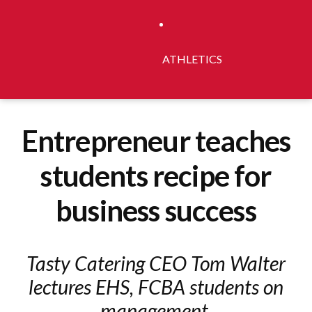
ATHLETICS
Entrepreneur teaches
students recipe for
business success
Tasty Catering CEO Tom Walter
lectures EHS, FCBA students on
management.