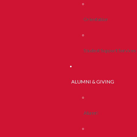
Orientation
Student Support Services
ALUMNI & GIVING
Alumni