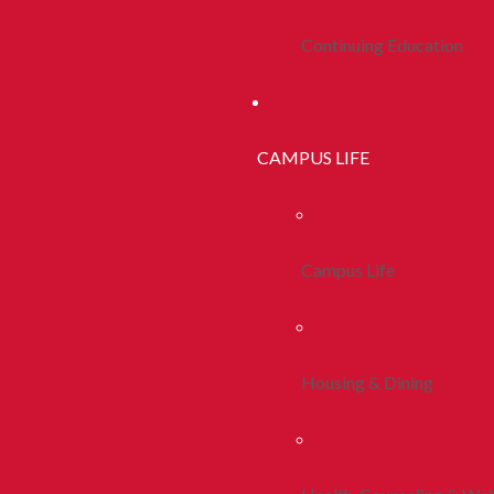
Continuing Education
CAMPUS LIFE
Campus Life
Housing & Dining