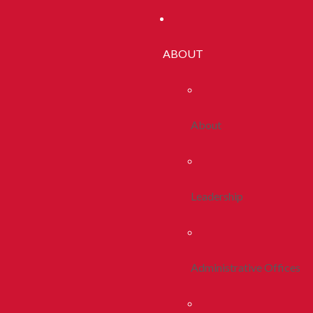
ABOUT
About
Leadership
Administrative Offices