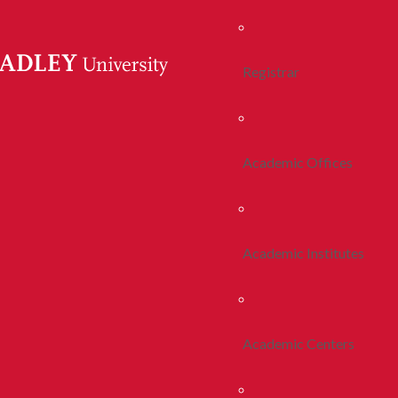
Registrar
Academic Offices
Academic Institutes
Academic Centers