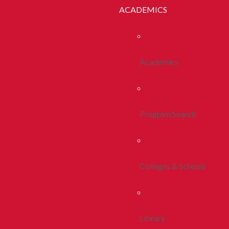
ACADEMICS
Academics
Program Search
Colleges & Schools
Library