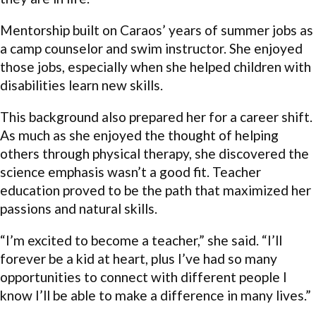
Mentorship built on Caraos’ years of summer jobs as
a camp counselor and swim instructor. She enjoyed
those jobs, especially when she helped children with
disabilities learn new skills.
This background also prepared her for a career shift.
As much as she enjoyed the thought of helping
others through physical therapy, she discovered the
science emphasis wasn’t a good fit. Teacher
education proved to be the path that maximized her
passions and natural skills.
“I’m excited to become a teacher,” she said. “I’ll
forever be a kid at heart, plus I’ve had so many
opportunities to connect with different people I
know I’ll be able to make a difference in many lives.”