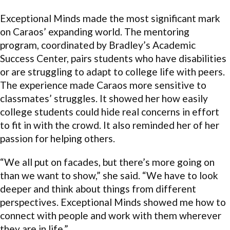
Exceptional Minds made the most significant mark
on Caraos’ expanding world. The mentoring
program, coordinated by Bradley’s Academic
Success Center, pairs students who have disabilities
or are struggling to adapt to college life with peers.
The experience made Caraos more sensitive to
classmates’ struggles. It showed her how easily
college students could hide real concerns in effort
to fit in with the crowd. It also reminded her of her
passion for helping others.
“We all put on facades, but there’s more going on
than we want to show,” she said. “We have to look
deeper and think about things from different
perspectives. Exceptional Minds showed me how to
connect with people and work with them wherever
they are in life.”