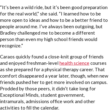
“It’s been a wild ride, but it’s been good preparation
for the real world,” she said. “I learned how to be
more open to ideas and how to be a better friend to
people around me. I’ve always been outgoing, but
Bradley challenged me to become a different
person than even my high school friends would
recognize.”
Caraos quickly found a close-knit group of friends
and enjoyed freshman-level
health science
courses
as she prepared for a physical therapy career. That
comfort disappeared a year later, though, when new
friends pushed her to get more involved on campus.
Prodded by those peers, it didn’t take long for
Exceptional Minds, student government,
intramurals, admissions office work and other
activities to fill the calendar.