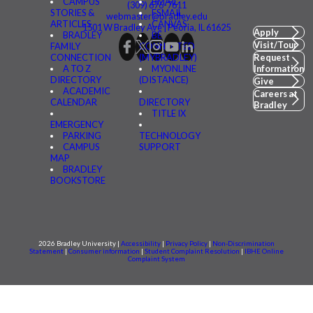
CAMPUS
BMAIL
(309) 676-7611
STORIES &
FSMAIL
webmaster@bradley.edu
ARTICLES
CANVAS
1501 W Bradley Ave | Peoria, IL 61625
Apply
BRADLEY
BE
Visit/Tour
FAMILY
CONNECTED
CONNECTION
(MYBRADLEY)
Request
A TO Z
MYONLINE
Information
DIRECTORY
(DISTANCE)
Give
ACADEMIC
Careers at
CALENDAR
DIRECTORY
Bradley
TITLE IX
EMERGENCY
PARKING
TECHNOLOGY
CAMPUS
SUPPORT
MAP
BRADLEY
BOOKSTORE
2026 Bradley University |
Accessibility
|
Privacy Policy
|
Non-Discrimination
Statement
|
Consumer information
|
Student Complaint Resolution
|
IBHE Online
Complaint System