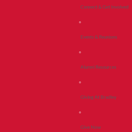
Connect & Get Involved
Events & Reunions
Alumni Resources
Giving At Bradley
Give Now