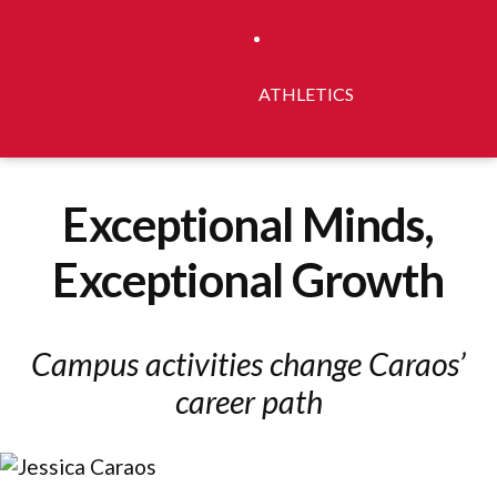
ATHLETICS
Exceptional Minds,
Exceptional Growth
Campus activities change Caraos’
career path