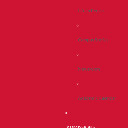
Life In Peoria
Campus Stories
Newsroom
Academic Calendar
ADMISSIONS