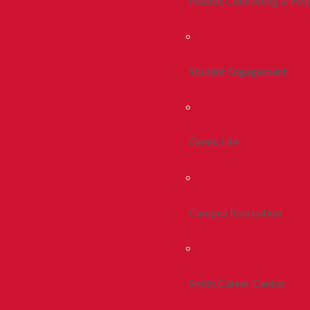
Health, Counseling & Wel
Student Engagement
Greek Life
Campus Recreation
Smith Career Center