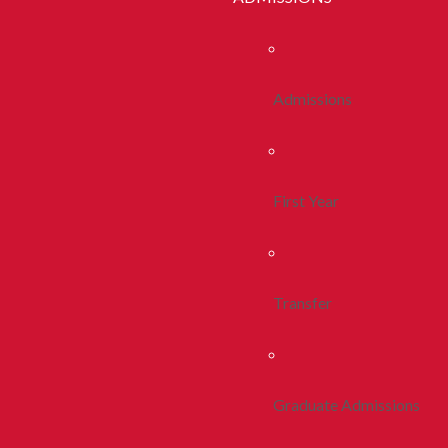
Admissions
First Year
Transfer
Graduate Admissions