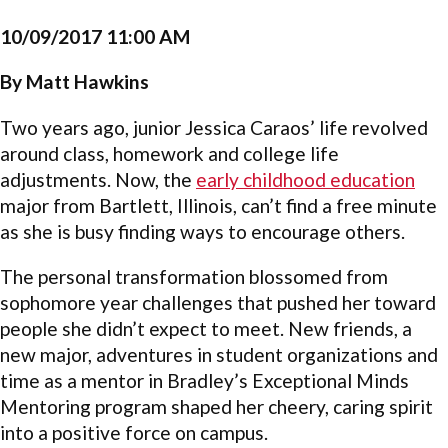
10/09/2017 11:00 AM
By Matt Hawkins
Two years ago, junior Jessica Caraos’ life revolved
around class, homework and college life
adjustments. Now, the
early childhood education
major from Bartlett, Illinois, can’t find a free minute
as she is busy finding ways to encourage others.
The personal transformation blossomed from
sophomore year challenges that pushed her toward
people she didn’t expect to meet. New friends, a
new major, adventures in student organizations and
time as a mentor in Bradley’s Exceptional Minds
Mentoring program shaped her cheery, caring spirit
into a positive force on campus.