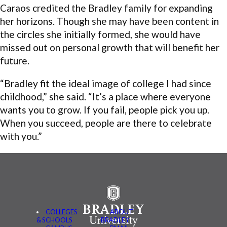
Caraos credited the Bradley family for expanding
her horizons. Though she may have been content in
the circles she initially formed, she would have
missed out on personal growth that will benefit her
future.
“Bradley fit the ideal image of college I had since
childhood,” she said. “It’s a place where everyone
wants you to grow. If you fail, people pick you up.
When you succeed, people are there to celebrate
with you.”
COLLEGES
ABOUT
& SCHOOLS
BRADLEY