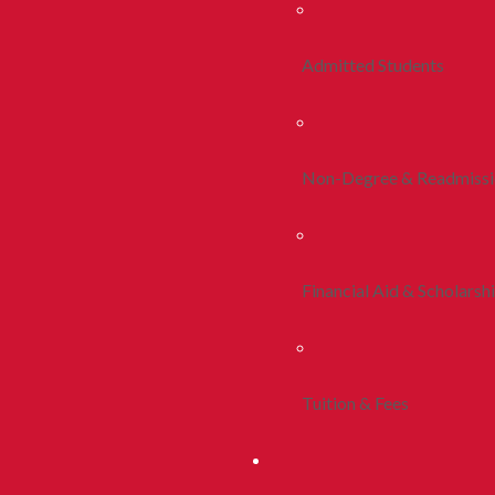
Admitted Students
Non-Degree & Readmiss
Financial Aid & Scholarsh
Tuition & Fees