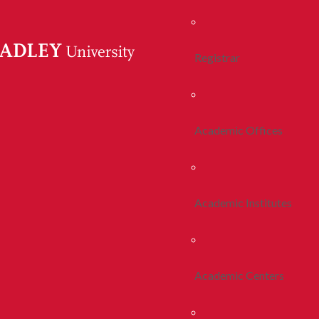
Registrar
Academic Offices
Academic Institutes
Academic Centers