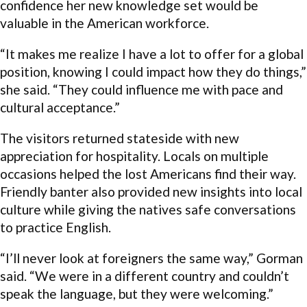
confidence her new knowledge set would be
valuable in the American workforce.
“It makes me realize I have a lot to offer for a global
position, knowing I could impact how they do things,”
she said. “They could influence me with pace and
cultural acceptance.”
The visitors returned stateside with new
appreciation for hospitality. Locals on multiple
occasions helped the lost Americans find their way.
Friendly banter also provided new insights into local
culture while giving the natives safe conversations
to practice English.
“I’ll never look at foreigners the same way,” Gorman
said. “We were in a different country and couldn’t
speak the language, but they were welcoming.”