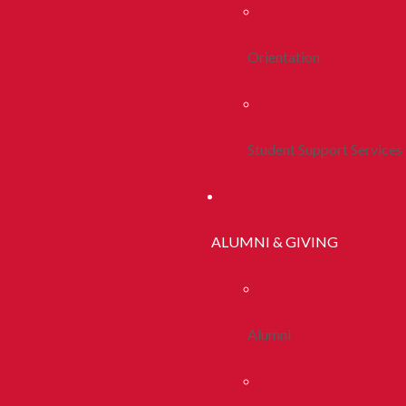
Orientation
Student Support Services
ALUMNI & GIVING
Alumni