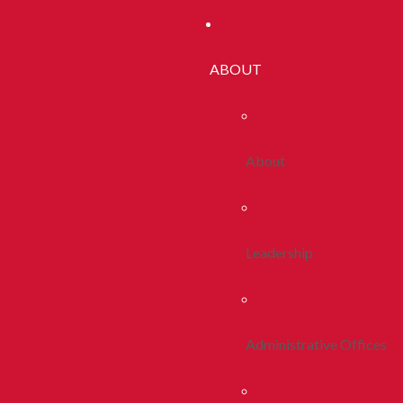
ABOUT
About
Leadership
Administrative Offices