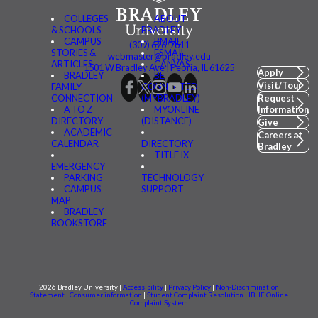
COLLEGES
ABOUT
& SCHOOLS
BRADLEY
CAMPUS
BMAIL
(309) 676-7611
STORIES &
FSMAIL
webmaster@bradley.edu
ARTICLES
CANVAS
1501 W Bradley Ave | Peoria, IL 61625
Apply
BRADLEY
BE
Visit/Tour
FAMILY
CONNECTED
CONNECTION
(MYBRADLEY)
Request
A TO Z
MYONLINE
Information
DIRECTORY
(DISTANCE)
Give
ACADEMIC
Careers at
CALENDAR
DIRECTORY
Bradley
TITLE IX
EMERGENCY
PARKING
TECHNOLOGY
CAMPUS
SUPPORT
MAP
BRADLEY
BOOKSTORE
2026 Bradley University |
Accessibility
|
Privacy Policy
|
Non-Discrimination
Statement
|
Consumer information
|
Student Complaint Resolution
|
IBHE Online
Complaint System