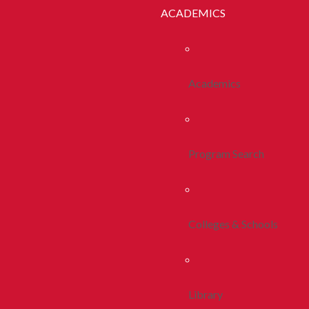
ACADEMICS
Academics
Program Search
Colleges & Schools
Library