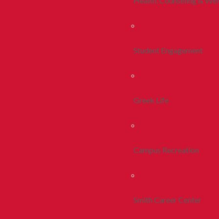
Health, Counseling & Wel
Student Engagement
Greek Life
Campus Recreation
Smith Career Center