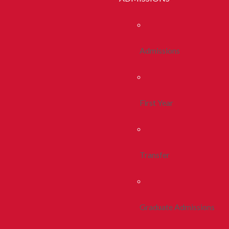
Admissions
First Year
Transfer
Graduate Admissions