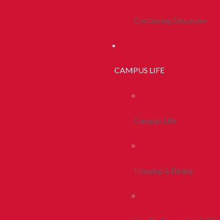
Continuing Education
CAMPUS LIFE
Campus Life
Housing & Dining