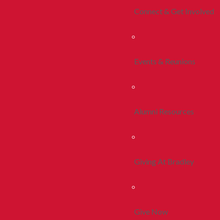
Connect & Get Involved
Events & Reunions
Alumni Resources
Giving At Bradley
Give Now