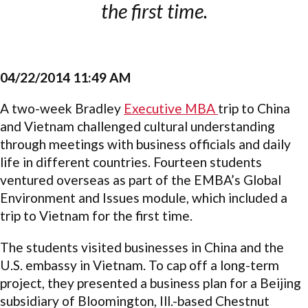
the first time.
04/22/2014 11:49 AM
A two-week Bradley
Executive MBA
trip to China
and Vietnam challenged cultural understanding
through meetings with business officials and daily
life in different countries. Fourteen students
ventured overseas as part of the EMBA’s Global
Environment and Issues module, which included a
trip to Vietnam for the first time.
The students visited businesses in China and the
U.S. embassy in Vietnam. To cap off a long-term
project, they presented a business plan for a Beijing
subsidiary of Bloomington, Ill.-based Chestnut