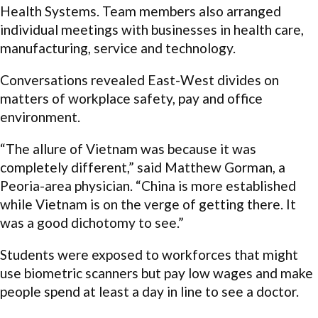
Health Systems. Team members also arranged
individual meetings with businesses in health care,
manufacturing, service and technology.
Conversations revealed East-West divides on
matters of workplace safety, pay and office
environment.
“The allure of Vietnam was because it was
completely different,” said Matthew Gorman, a
Peoria-area physician. “China is more established
while Vietnam is on the verge of getting there. It
was a good dichotomy to see.”
Students were exposed to workforces that might
use biometric scanners but pay low wages and make
people spend at least a day in line to see a doctor.