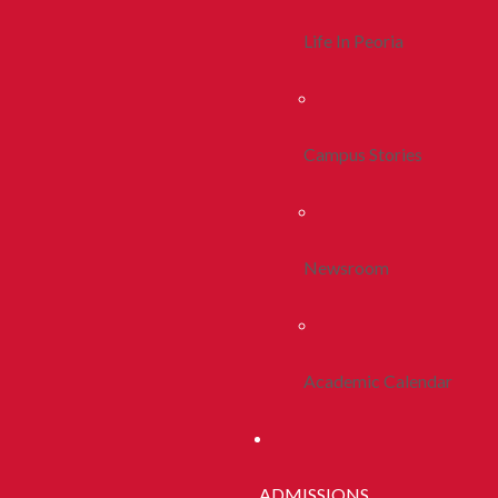
Life In Peoria
Campus Stories
Newsroom
Academic Calendar
ADMISSIONS