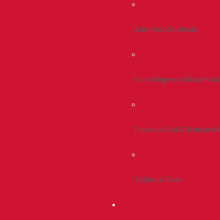
Admitted Students
Non-Degree & Readmiss
Financial Aid & Scholarsh
Tuition & Fees