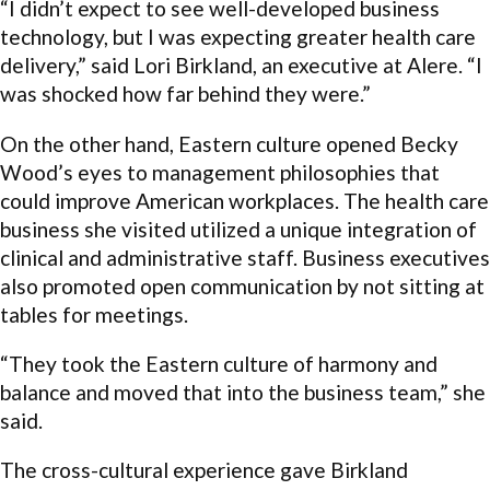
“I didn’t expect to see well-developed business
technology, but I was expecting greater health care
delivery,” said Lori Birkland, an executive at Alere. “I
was shocked how far behind they were.”
On the other hand, Eastern culture opened Becky
Wood’s eyes to management philosophies that
could improve American workplaces. The health care
business she visited utilized a unique integration of
clinical and administrative staff. Business executives
also promoted open communication by not sitting at
tables for meetings.
“They took the Eastern culture of harmony and
balance and moved that into the business team,” she
said.
The cross-cultural experience gave Birkland