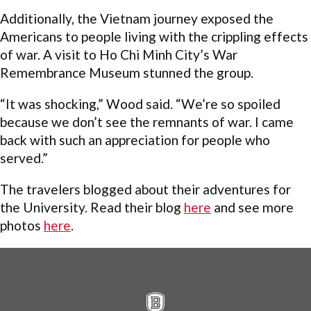
Additionally, the Vietnam journey exposed the
Americans to people living with the crippling effects
of war. A visit to Ho Chi Minh City’s War
Remembrance Museum stunned the group.
“It was shocking,” Wood said. “We’re so spoiled
because we don’t see the remnants of war. I came
back with such an appreciation for people who
served.”
The travelers blogged about their adventures for
the University. Read their blog
here
and see more
photos
here
.