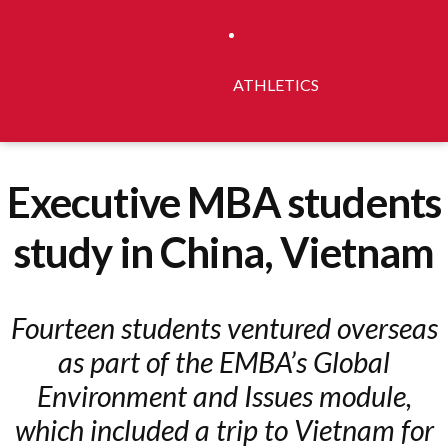
ATHLETICS
Executive MBA students
study in China, Vietnam
Fourteen students ventured overseas
as part of the EMBA’s Global
Environment and Issues module,
which included a trip to Vietnam for