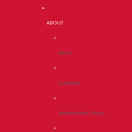
ABOUT
About
Leadership
Administrative Offices