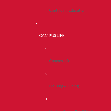
Continuing Education
CAMPUS LIFE
Campus Life
Housing & Dining