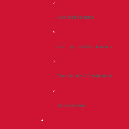
Admitted Students
Non-Degree & Readmission
Financial Aid & Scholarships
Tuition & Fees