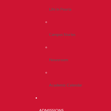
Life In Peoria
Campus Stories
Newsroom
Academic Calendar
ADMISSIONS