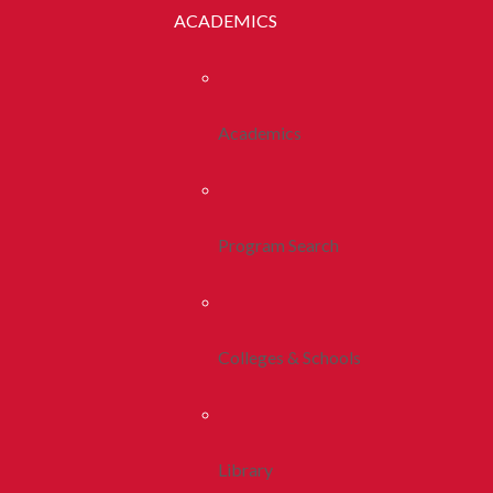
ACADEMICS
Academics
Program Search
Colleges & Schools
Library