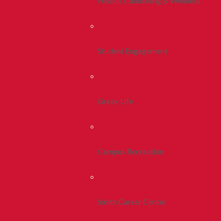
Health, Counseling & Wellness
Student Engagement
Greek Life
Campus Recreation
Smith Career Center