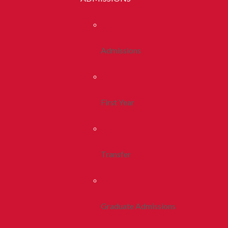
Admissions
First Year
Transfer
Graduate Admissions