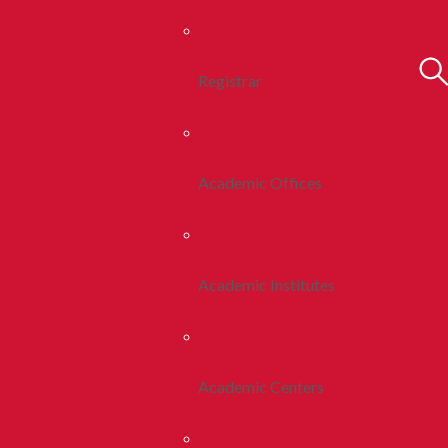
Registrar
Academic Offices
Academic Institutes
Academic Centers