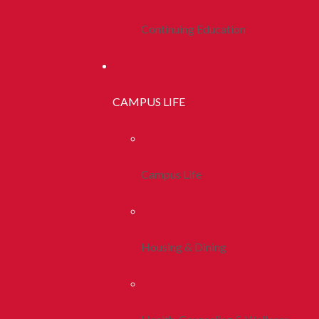
Continuing Education
CAMPUS LIFE
Campus Life
Housing & Dining