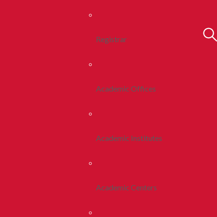
Registrar
Academic Offices
Academic Institutes
Academic Centers