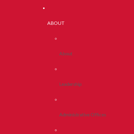
ABOUT
About
Leadership
Administrative Offices