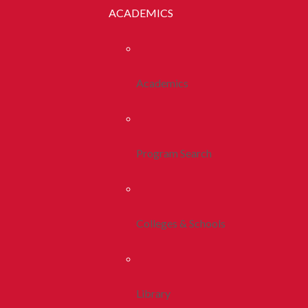
ACADEMICS
Academics
Program Search
Colleges & Schools
Library