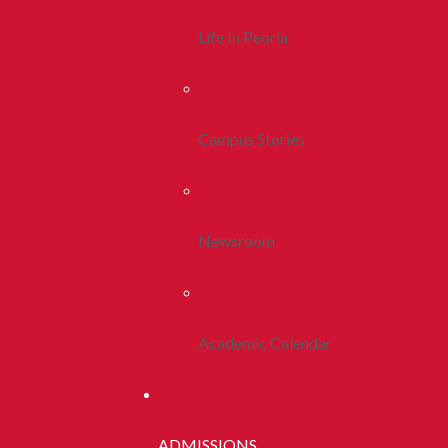
Life In Peoria
Campus Stories
Newsroom
Academic Calendar
ADMISSIONS