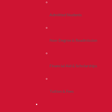
Admitted Students
Non-Degree & Readmission
Financial Aid & Scholarships
Tuition & Fees