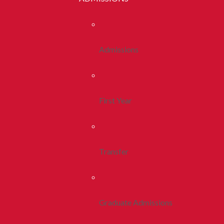
Admissions
First Year
Transfer
Graduate Admissions