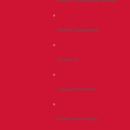
Health, Counseling & Wellness
Student Engagement
Greek Life
Campus Recreation
Smith Career Center