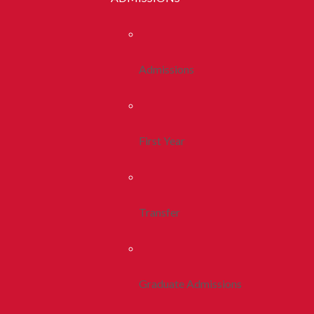
Admissions
First Year
Transfer
Graduate Admissions