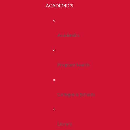
ACADEMICS
Academics
Program Search
Colleges & Schools
Library