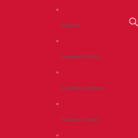
Registrar
Academic Offices
Academic Institutes
Academic Centers