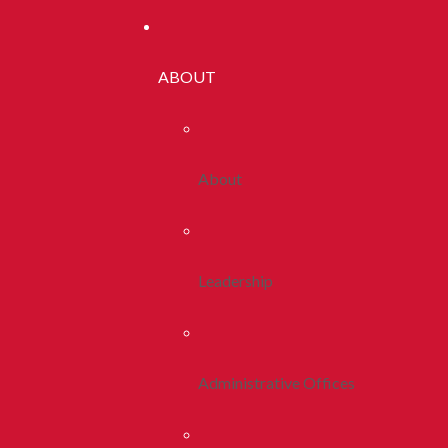
ABOUT
About
Leadership
Administrative Offices