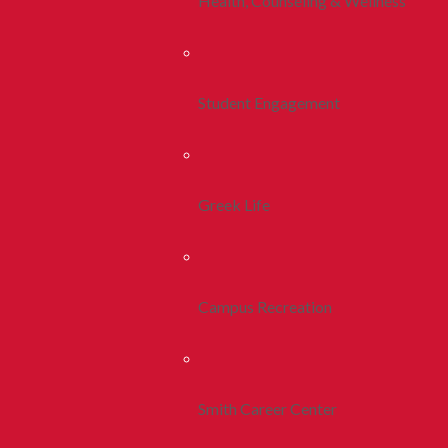
Health, Counseling & Wellness
Student Engagement
Greek Life
Campus Recreation
Smith Career Center