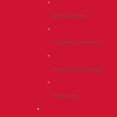
Admitted Students
Non-Degree & Readmission
Financial Aid & Scholarships
Tuition & Fees