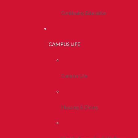
Continuing Education
CAMPUS LIFE
Campus Life
Housing & Dining