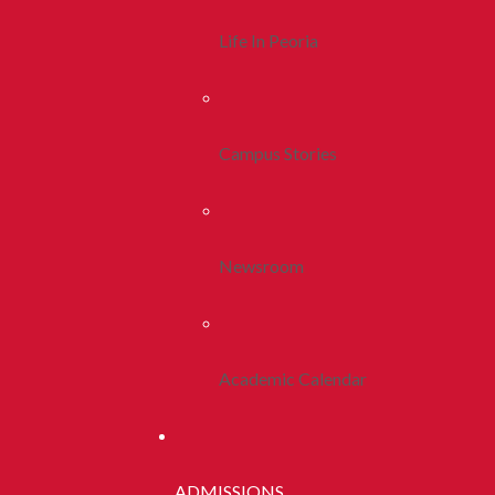
Life In Peoria
Campus Stories
Newsroom
Academic Calendar
ADMISSIONS