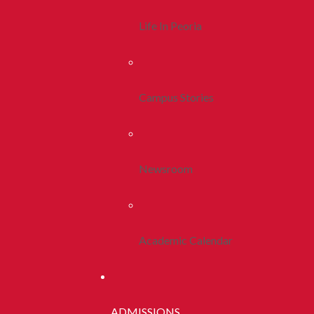
Life In Peoria
Campus Stories
Newsroom
Academic Calendar
ADMISSIONS