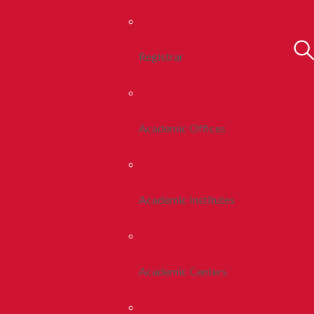
Registrar
Academic Offices
Academic Institutes
Academic Centers