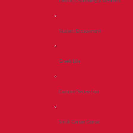
Health, Counseling & Wellness
Student Engagement
Greek Life
Campus Recreation
Smith Career Center