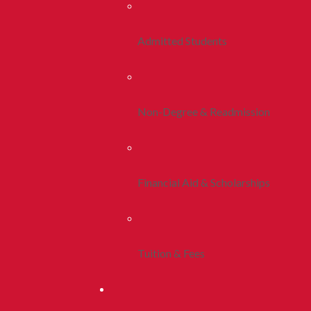
Admitted Students
Non-Degree & Readmission
Financial Aid & Scholarships
Tuition & Fees