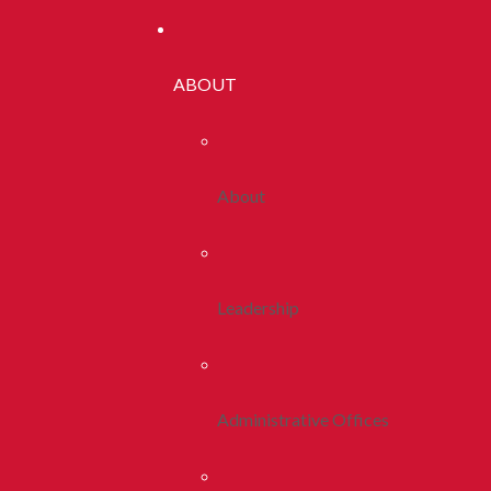
ABOUT
About
Leadership
Administrative Offices