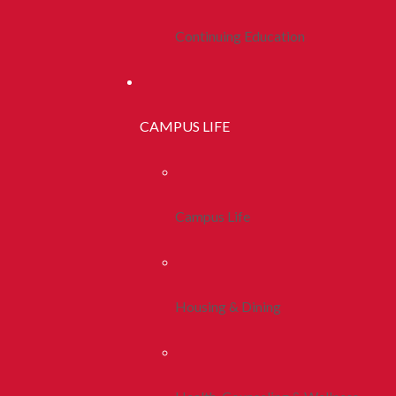
Continuing Education
CAMPUS LIFE
Campus Life
Housing & Dining