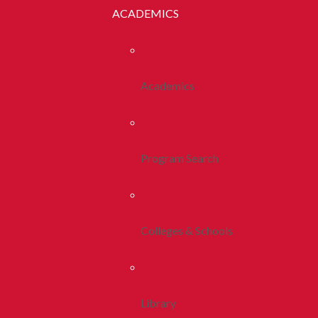
ACADEMICS
Academics
Program Search
Colleges & Schools
Library