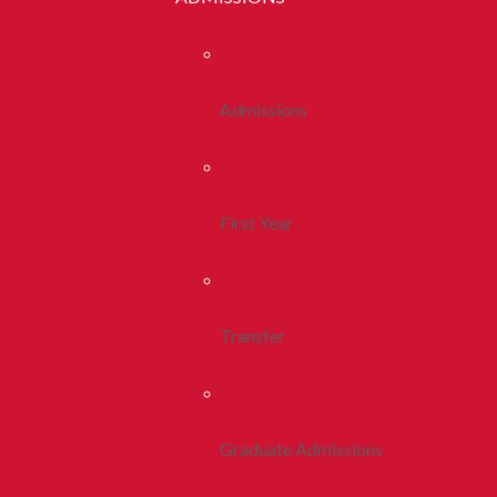
Admissions
First Year
Transfer
Graduate Admissions