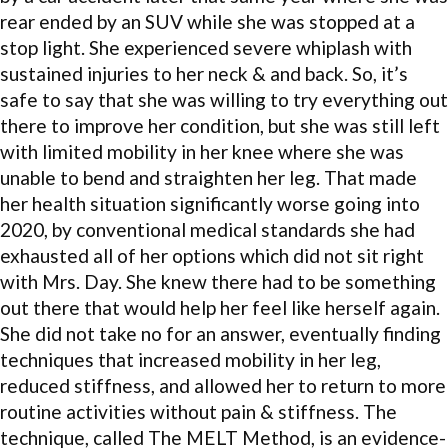
rear ended by an SUV while she was stopped at a
stop light. She experienced severe whiplash with
sustained injuries to her neck & and back. So, it’s
safe to say that she was willing to try everything out
there to improve her condition, but she was still left
with limited mobility in her knee where she was
unable to bend and straighten her leg. That made
her health situation significantly worse going into
2020, by conventional medical standards she had
exhausted all of her options which did not sit right
with Mrs. Day. She knew there had to be something
out there that would help her feel like herself again.
She did not take no for an answer, eventually finding
techniques that increased mobility in her leg,
reduced stiffness, and allowed her to return to more
routine activities without pain & stiffness. The
technique, called The MELT Method, is an evidence-