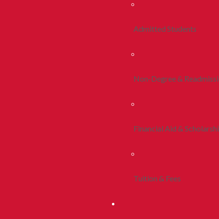
Admitted Students
Non-Degree & Readmiss
Financial Aid & Scholarsh
Tuition & Fees