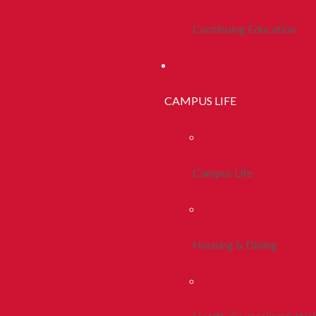
Continuing Education
CAMPUS LIFE
Campus Life
Housing & Dining