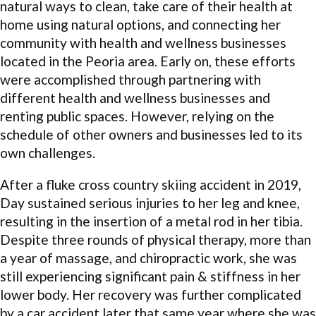
natural ways to clean, take care of their health at
home using natural options, and connecting her
community with health and wellness businesses
located in the Peoria area. Early on, these efforts
were accomplished through partnering with
different health and wellness businesses and
renting public spaces. However, relying on the
schedule of other owners and businesses led to its
own challenges.
After a fluke cross country skiing accident in 2019,
Day sustained serious injuries to her leg and knee,
resulting in the insertion of a metal rod in her tibia.
Despite three rounds of physical therapy, more than
a year of massage, and chiropractic work, she was
still experiencing significant pain & stiffness in her
lower body. Her recovery was further complicated
by a car accident later that same year where she was