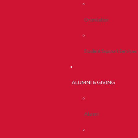
Orientation
Student Support Services
ALUMNI & GIVING
Alumni