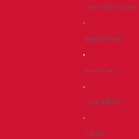
Connect & Get Involved
Events & Reunions
Alumni Resources
Giving At Bradley
Give Now