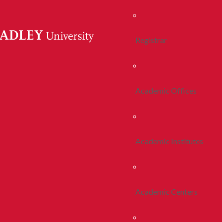
Registrar
Academic Offices
Academic Institutes
Academic Centers