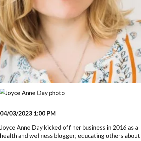
04/03/2023 1:00 PM
Joyce Anne Day kicked off her business in 2016 as a
health and wellness blogger; educating others about