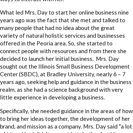
What led Mrs. Day to start her online business nine
years ago was the fact that she met and talked to
many people that had no idea about the great
variety of natural holistic services and businesses
offered in the Peoria area. So, she started to
connect people with resources and from there she
decided to launch her initial business. Mrs. Day
sought out the Illinois Small Business Development
Center (SBDC), at Bradley University, nearly 6 – 7
years ago, seeking help and guidance in the business
realm, as she had a science background with very
little experience in developing a business.
Specifically, she needed guidance in the areas of how
to bring her ideas together, the development of her
brand, and mission as a company. Mrs. Day said “a lot