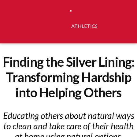
ATHLETICS
Finding the Silver Lining:
Transforming Hardship
into Helping Others
Educating others about natural ways
to clean and take care of their health
at home using natural options.