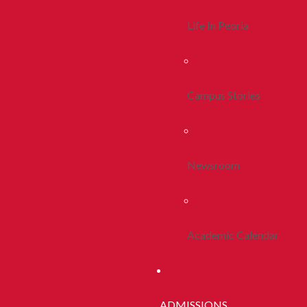
Life In Peoria
Campus Stories
Newsroom
Academic Calendar
ADMISSIONS