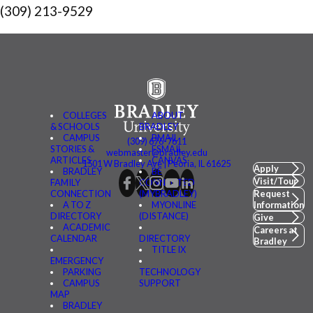
(309) 213-9529
COLLEGES
ABOUT
& SCHOOLS
BRADLEY
CAMPUS
BMAIL
(309) 676-7611
STORIES &
FSMAIL
webmaster@bradley.edu
ARTICLES
CANVAS
1501 W Bradley Ave | Peoria, IL 61625
Apply
BRADLEY
BE
Visit/Tour
FAMILY
CONNECTED
CONNECTION
(MYBRADLEY)
Request
A TO Z
MYONLINE
Information
DIRECTORY
(DISTANCE)
Give
ACADEMIC
Careers at
CALENDAR
DIRECTORY
Bradley
TITLE IX
EMERGENCY
PARKING
TECHNOLOGY
CAMPUS
SUPPORT
MAP
BRADLEY