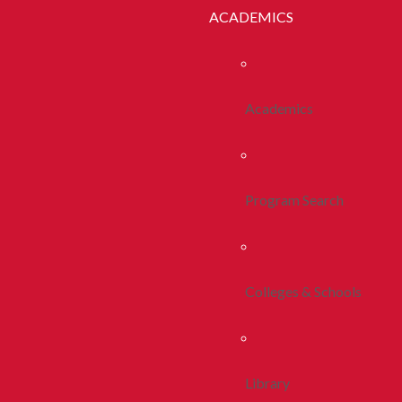
ACADEMICS
Academics
Program Search
Colleges & Schools
Library