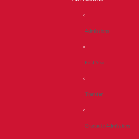
Admissions
First Year
Transfer
Graduate Admissions