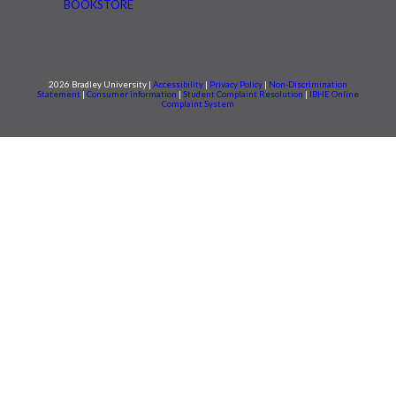
BOOKSTORE
2026 Bradley University |
Accessibility
|
Privacy Policy
|
Non-Discrimination
Statement
|
Consumer information
|
Student Complaint Resolution
|
IBHE Online
Complaint System