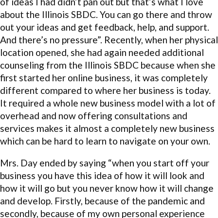
of ideas I had didn’t pan out but that’s what I love
about the Illinois SBDC. You can go there and throw
out your ideas and get feedback, help, and support.
And there’s no pressure”. Recently, when her physical
location opened, she had again needed additional
counseling from the Illinois SBDC because when she
first started her online business, it was completely
different compared to where her business is today.
It required a whole new business model with a lot of
overhead and now offering consultations and
services makes it almost a completely new business
which can be hard to learn to navigate on your own.
Mrs. Day ended by saying “when you start off your
business you have this idea of how it will look and
how it will go but you never know how it will change
and develop. Firstly, because of the pandemic and
secondly, because of my own personal experience