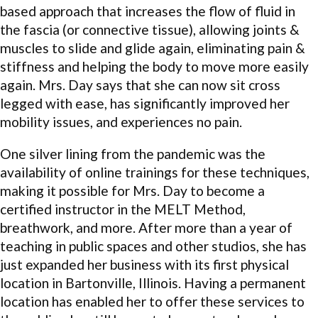
based approach that increases the flow of fluid in
the fascia (or connective tissue), allowing joints &
muscles to slide and glide again, eliminating pain &
stiffness and helping the body to move more easily
again. Mrs. Day says that she can now sit cross
legged with ease, has significantly improved her
mobility issues, and experiences no pain.
One silver lining from the pandemic was the
availability of online trainings for these techniques,
making it possible for Mrs. Day to become a
certified instructor in the MELT Method,
breathwork, and more. After more than a year of
teaching in public spaces and other studios, she has
just expanded her business with its first physical
location in Bartonville, Illinois. Having a permanent
location has enabled her to offer these services to