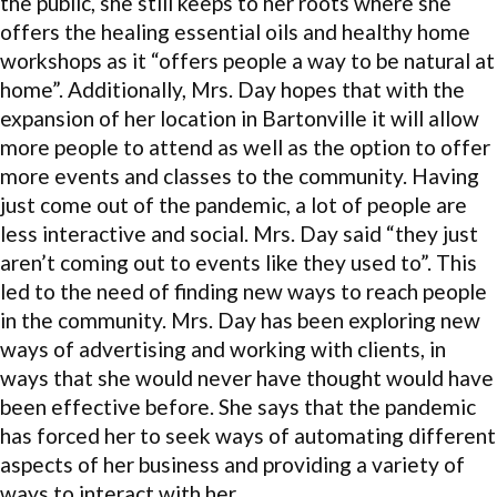
the public, she still keeps to her roots where she
offers the healing essential oils and healthy home
workshops as it “offers people a way to be natural at
home”. Additionally, Mrs. Day hopes that with the
expansion of her location in Bartonville it will allow
more people to attend as well as the option to offer
more events and classes to the community. Having
just come out of the pandemic, a lot of people are
less interactive and social. Mrs. Day said “they just
aren’t coming out to events like they used to”. This
led to the need of finding new ways to reach people
in the community. Mrs. Day has been exploring new
ways of advertising and working with clients, in
ways that she would never have thought would have
been effective before. She says that the pandemic
has forced her to seek ways of automating different
aspects of her business and providing a variety of
ways to interact with her.