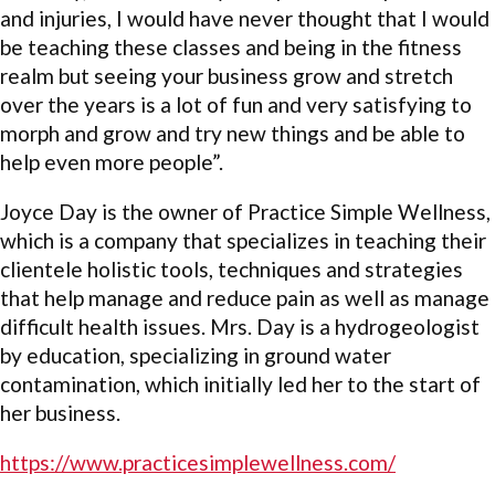
and injuries, I would have never thought that I would
be teaching these classes and being in the fitness
realm but seeing your business grow and stretch
over the years is a lot of fun and very satisfying to
morph and grow and try new things and be able to
help even more people”.
Joyce Day is the owner of Practice Simple Wellness,
which is a company that specializes in teaching their
clientele holistic tools, techniques and strategies
that help manage and reduce pain as well as manage
difficult health issues. Mrs. Day is a hydrogeologist
by education, specializing in ground water
contamination, which initially led her to the start of
her business.
https://www.practicesimplewellness.com/