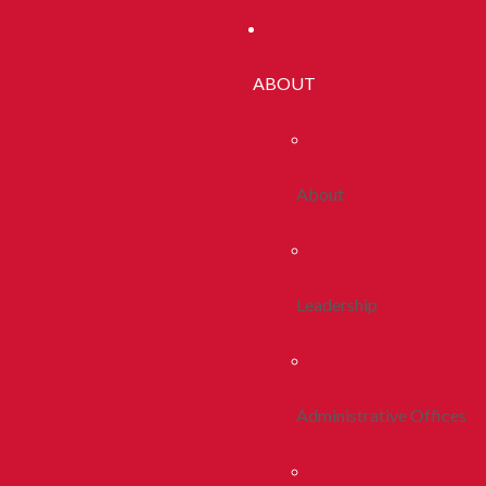
ABOUT
About
Leadership
Administrative Offices