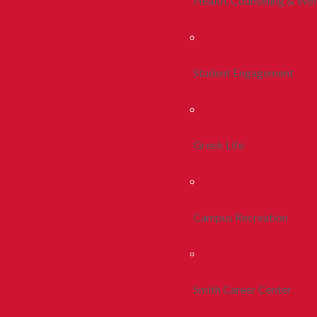
Health, Counseling & Wel
Student Engagement
Greek Life
Campus Recreation
Smith Career Center