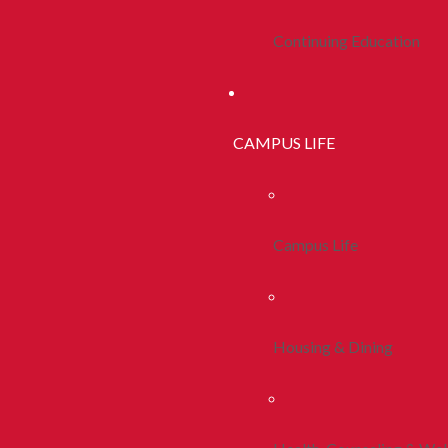
Continuing Education
CAMPUS LIFE
Campus Life
Housing & Dining