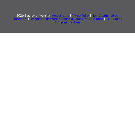
2026 Bradley University |
Accessibility
|
Privacy Policy
|
Non-Discrimination
Statement
|
Consumer information
|
Student Complaint Resolution
|
IBHE Online
Complaint System