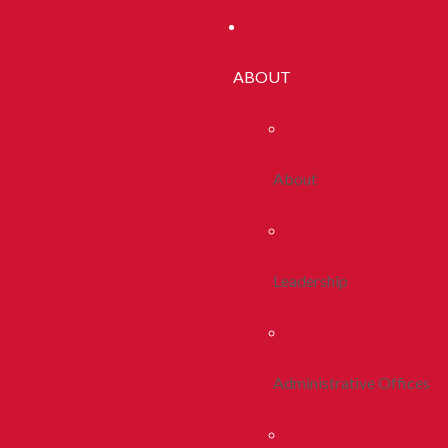
ABOUT
About
Leadership
Administrative Offices