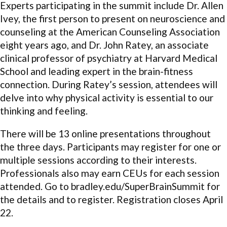
Experts participating in the summit include Dr. Allen
Ivey, the first person to present on neuroscience and
counseling at the American Counseling Association
eight years ago, and Dr. John Ratey, an associate
clinical professor of psychiatry at Harvard Medical
School and leading expert in the brain-fitness
connection. During Ratey’s session, attendees will
delve into why physical activity is essential to our
thinking and feeling.
There will be 13 online presentations throughout
the three days. Participants may register for one or
multiple sessions according to their interests.
Professionals also may earn CEUs for each session
attended. Go to bradley.edu/SuperBrainSummit for
the details and to register. Registration closes April
22.