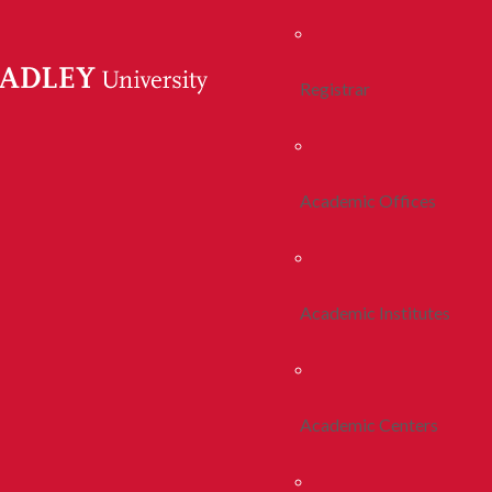
Registrar
Academic Offices
Academic Institutes
Academic Centers