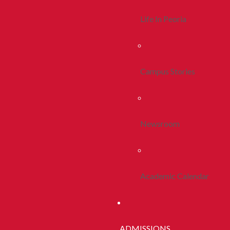
Life In Peoria
Campus Stories
Newsroom
Academic Calendar
ADMISSIONS