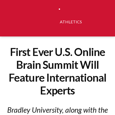
ATHLETICS
First Ever U.S. Online
Brain Summit Will
Feature International
Experts
Bradley University, along with the