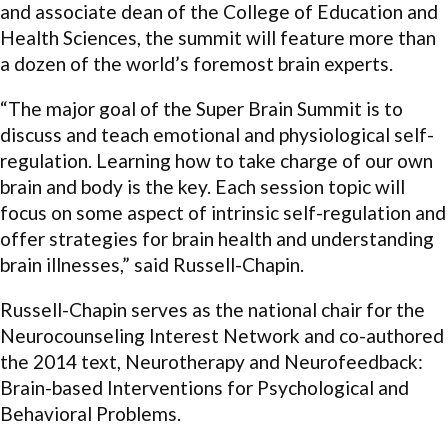
and associate dean of the College of Education and
Health Sciences, the summit will feature more than
a dozen of the world’s foremost brain experts.
“The major goal of the Super Brain Summit is to
discuss and teach emotional and physiological self-
regulation. Learning how to take charge of our own
brain and body is the key. Each session topic will
focus on some aspect of intrinsic self-regulation and
offer strategies for brain health and understanding
brain illnesses,” said Russell-Chapin.
Russell-Chapin serves as the national chair for the
Neurocounseling Interest Network and co-authored
the 2014 text, Neurotherapy and Neurofeedback:
Brain-based Interventions for Psychological and
Behavioral Problems.