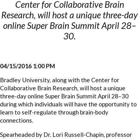
Center for Collaborative Brain
Research, will host a unique three-day
online Super Brain Summit April 28–
30.
04/15/2016 1:00 PM
Bradley University, along with the Center for
Collaborative Brain Research, will host a unique
three-day online Super Brain Summit April 28–30
during which individuals will have the opportunity to
learn to self-regulate through brain-body
connections.
Spearheaded by Dr. Lori Russell-Chapin, professor