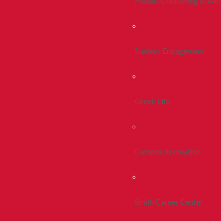
Health, Counseling & Wel
Student Engagement
Greek Life
Campus Recreation
Smith Career Center