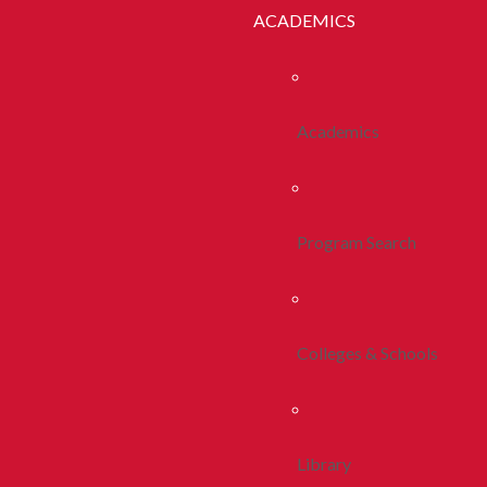
ACADEMICS
Academics
Program Search
Colleges & Schools
Library