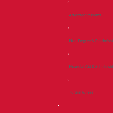
Admitted Students
Non-Degree & Readmiss
Financial Aid & Scholarsh
Tuition & Fees