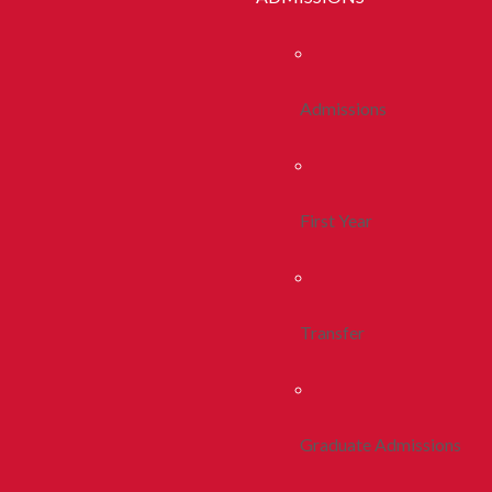
Admissions
First Year
Transfer
Graduate Admissions