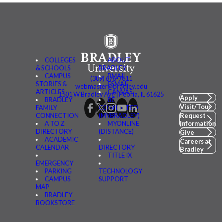
COLLEGES
ABOUT
& SCHOOLS
BRADLEY
CAMPUS
BMAIL
(309) 676-7611
STORIES &
FSMAIL
webmaster@bradley.edu
ARTICLES
CANVAS
1501 W Bradley Ave | Peoria, IL 61625
Apply
BRADLEY
BE
Visit/Tour
FAMILY
CONNECTED
CONNECTION
(MYBRADLEY)
Request
A TO Z
MYONLINE
Information
DIRECTORY
(DISTANCE)
Give
ACADEMIC
Careers at
CALENDAR
DIRECTORY
Bradley
TITLE IX
EMERGENCY
PARKING
TECHNOLOGY
CAMPUS
SUPPORT
MAP
BRADLEY
BOOKSTORE