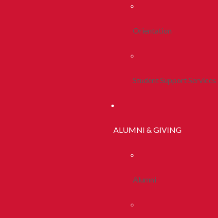
Orientation
Student Support Services
ALUMNI & GIVING
Alumni