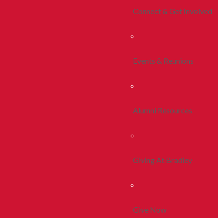
Connect & Get Involved
Events & Reunions
Alumni Resources
Giving At Bradley
Give Now