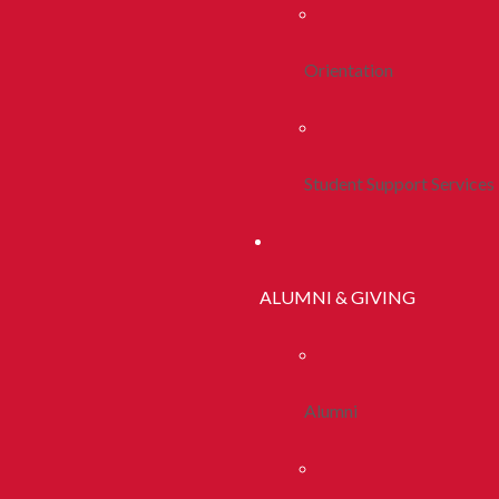
Orientation
Student Support Services
ALUMNI & GIVING
Alumni