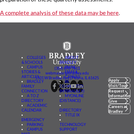
A complete analysis of these data may be here
.
COLLEGES
ABOUT
& SCHOOLS
BRADLEY
CAMPUS
BMAIL
(309) 676-7611
STORIES &
FSMAIL
webmaster@bradley.edu
ARTICLES
CANVAS
1501 W Bradley Ave | Peoria, IL 61625
Apply
BRADLEY
BE
Visit/Tour
FAMILY
CONNECTED
CONNECTION
(MYBRADLEY)
Request
A TO Z
MYONLINE
Information
DIRECTORY
(DISTANCE)
Give
ACADEMIC
Careers at
CALENDAR
DIRECTORY
Bradley
TITLE IX
EMERGENCY
PARKING
TECHNOLOGY
CAMPUS
SUPPORT
MAP