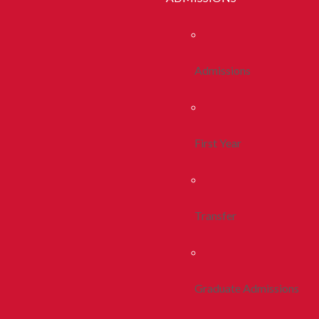
Admissions
First Year
Transfer
Graduate Admissions