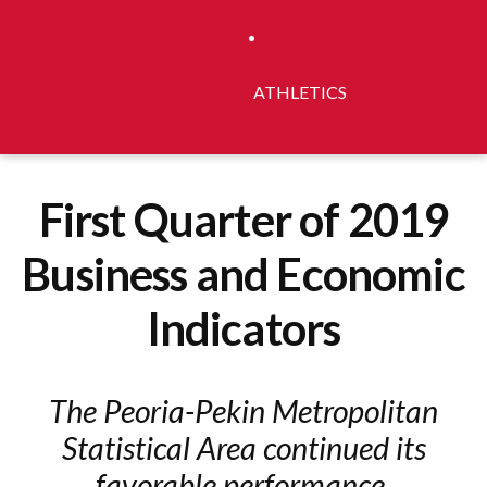
ATHLETICS
First Quarter of 2019
Business and Economic
Indicators
The Peoria-Pekin Metropolitan
Statistical Area continued its
favorable performance.