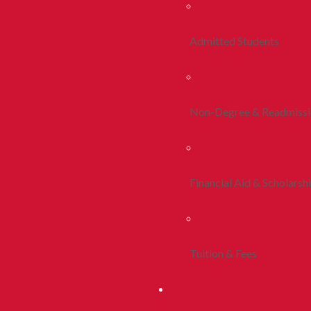
Admitted Students
Non-Degree & Readmiss
Financial Aid & Scholarsh
Tuition & Fees