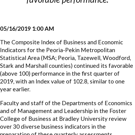
05/16/2019 1:00 AM
The Composite Index of Business and Economic
Indicators for the Peoria-Pekin Metropolitan
Statistical Area (MSA; Peoria, Tazewell, Woodford,
Stark and Marshall counties) continued its favorable
(above 100) performance in the first quarter of
2019, with an Index value of 102.8, similar to one
year earlier.
Faculty and staff of the Departments of Economics
and of Management and Leadership in the Foster
College of Business at Bradley University review
over 30 diverse business indicators in the
preparation of these quarterly assessments.