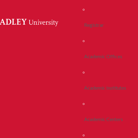
Registrar
Academic Offices
Academic Institutes
Academic Centers