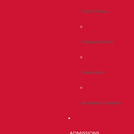
Life In Peoria
Campus Stories
Newsroom
Academic Calendar
ADMISSIONS