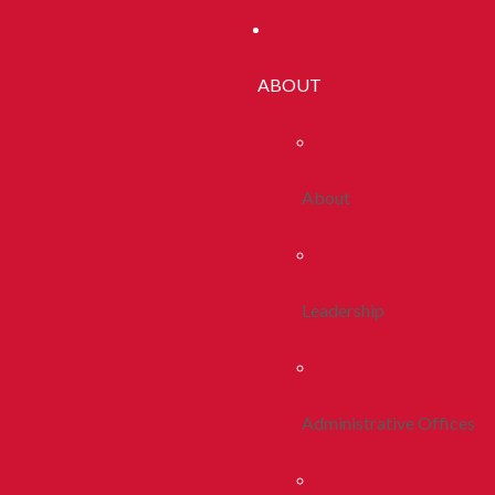
ABOUT
About
Leadership
Administrative Offices