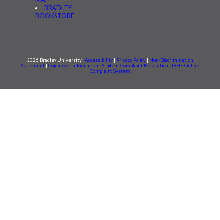
BRADLEY
BOOKSTORE
2026 Bradley University |
Accessibility
|
Privacy Policy
|
Non-Discrimination
Statement
|
Consumer information
|
Student Complaint Resolution
|
IBHE Online
Complaint System