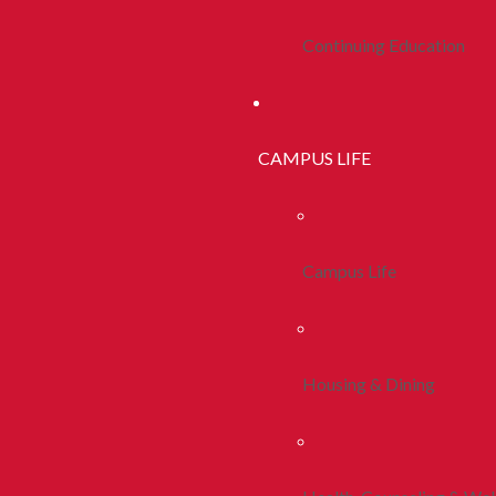
Continuing Education
CAMPUS LIFE
Campus Life
Housing & Dining