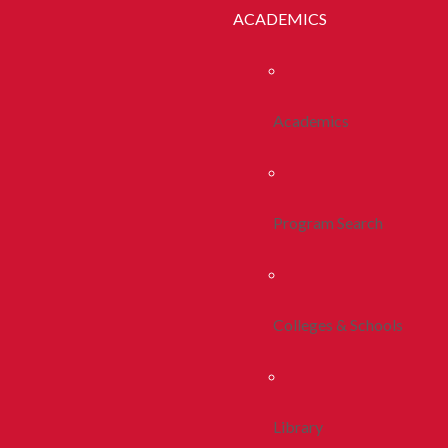
ACADEMICS
Academics
Program Search
Colleges & Schools
Library