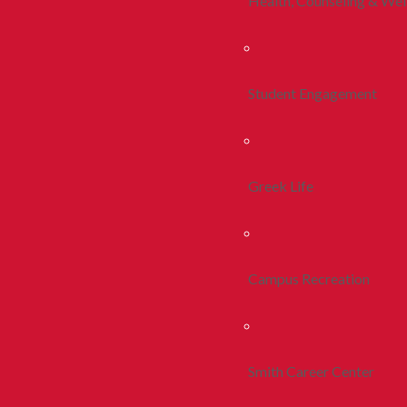
Health, Counseling & Wel
Student Engagement
Greek Life
Campus Recreation
Smith Career Center