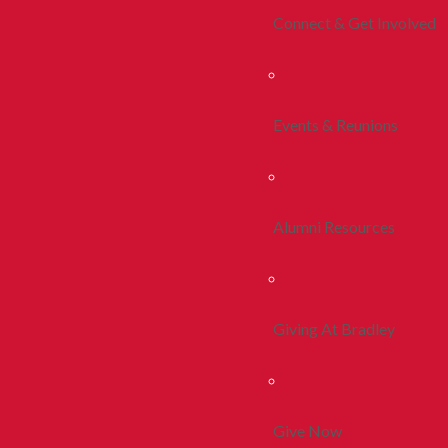
Connect & Get Involved
Events & Reunions
Alumni Resources
Giving At Bradley
Give Now