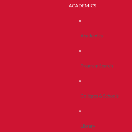
ACADEMICS
Academics
Program Search
Colleges & Schools
Library