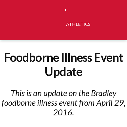
ATHLETICS
Foodborne Illness Event
Update
This is an update on the Bradley
foodborne illness event from April 29,
2016.