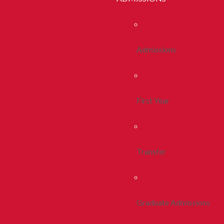
Admissions
First Year
Transfer
Graduate Admissions