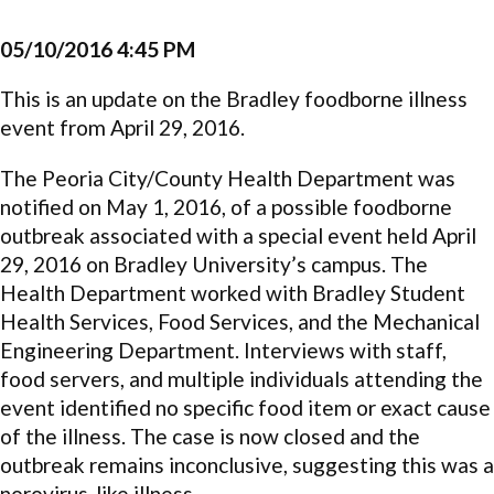
05/10/2016 4:45 PM
This is an update on the Bradley foodborne illness
event from April 29, 2016.
The Peoria City/County Health Department was
notified on May 1, 2016, of a possible foodborne
outbreak associated with a special event held April
29, 2016 on Bradley University’s campus. The
Health Department worked with Bradley Student
Health Services, Food Services, and the Mechanical
Engineering Department. Interviews with staff,
food servers, and multiple individuals attending the
event identified no specific food item or exact cause
of the illness. The case is now closed and the
outbreak remains inconclusive, suggesting this was a
norovirus-like illness.