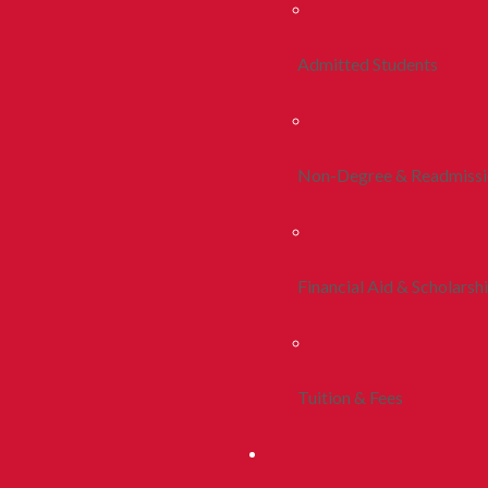
Admitted Students
Non-Degree & Readmiss
Financial Aid & Scholarsh
Tuition & Fees