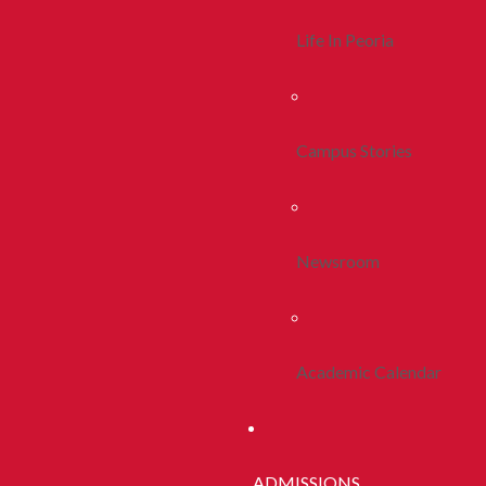
Life In Peoria
Campus Stories
Newsroom
Academic Calendar
ADMISSIONS