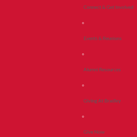
Connect & Get Involved
Events & Reunions
Alumni Resources
Giving At Bradley
Give Now