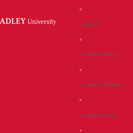
Registrar
Academic Offices
Academic Institutes
Academic Centers