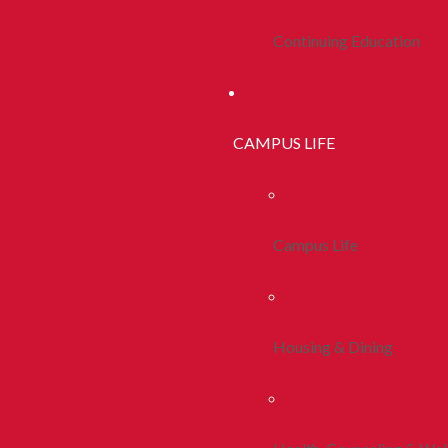
Continuing Education
CAMPUS LIFE
Campus Life
Housing & Dining