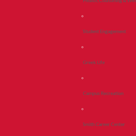
Health, Counseling & Wel
Student Engagement
Greek Life
Campus Recreation
Smith Career Center