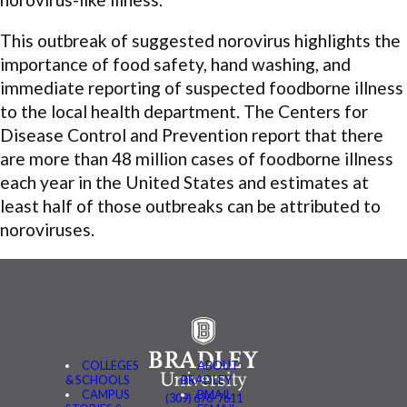
This outbreak of suggested norovirus highlights the
importance of food safety, hand washing, and
immediate reporting of suspected foodborne illness
to the local health department. The Centers for
Disease Control and Prevention report that there
are more than 48 million cases of foodborne illness
each year in the United States and estimates at
least half of those outbreaks can be attributed to
noroviruses.
COLLEGES
ABOUT
& SCHOOLS
BRADLEY
CAMPUS
BMAIL
(309) 676-7611