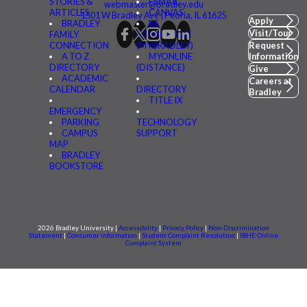
STORIES &
FSMAIL
webmaster@bradley.edu
ARTICLES
CANVAS
1501 W Bradley Ave | Peoria, IL 61625
Apply
BRADLEY
BE
Visit/Tour
FAMILY
CONNECTED
CONNECTION
(MYBRADLEY)
Request
A TO Z
MYONLINE
Information
DIRECTORY
(DISTANCE)
Give
ACADEMIC
Careers at
CALENDAR
DIRECTORY
Bradley
TITLE IX
EMERGENCY
PARKING
TECHNOLOGY
CAMPUS
SUPPORT
MAP
BRADLEY
BOOKSTORE
2026 Bradley University |
Accessibility
|
Privacy Policy
|
Non-Discrimination
Statement
|
Consumer information
|
Student Complaint Resolution
|
IBHE Online
Complaint System