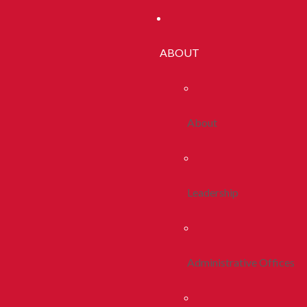
ABOUT
About
Leadership
Administrative Offices