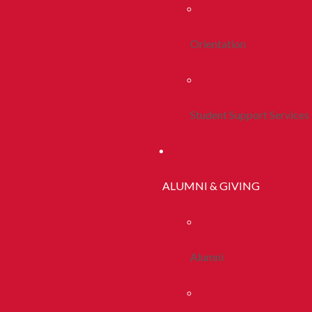
Orientation
Student Support Services
ALUMNI & GIVING
Alumni