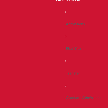
Admissions
First Year
Transfer
Graduate Admissions