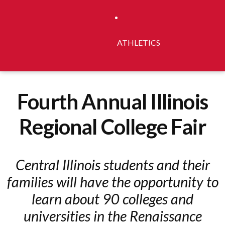
ATHLETICS
Fourth Annual Illinois
Regional College Fair
Central Illinois students and their
families will have the opportunity to
learn about 90 colleges and
universities in the Renaissance