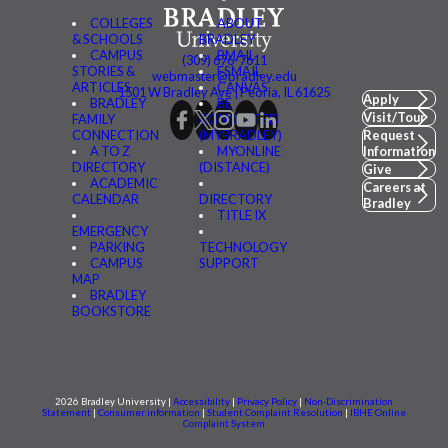
COLLEGES
ABOUT
& SCHOOLS
BRADLEY
CAMPUS
BMAIL
(309) 676-7611
STORIES &
FSMAIL
webmaster@bradley.edu
ARTICLES
CANVAS
1501 W Bradley Ave | Peoria, IL 61625
Apply
BRADLEY
BE
Visit/Tour
FAMILY
CONNECTED
CONNECTION
(MYBRADLEY)
Request
A TO Z
MYONLINE
Information
DIRECTORY
(DISTANCE)
Give
ACADEMIC
Careers at
CALENDAR
DIRECTORY
Bradley
TITLE IX
EMERGENCY
PARKING
TECHNOLOGY
CAMPUS
SUPPORT
MAP
BRADLEY
BOOKSTORE
2026 Bradley University |
Accessibility
|
Privacy Policy
|
Non-Discrimination
Statement
|
Consumer information
|
Student Complaint Resolution
|
IBHE Online
Complaint System