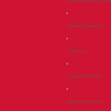
Health, Counseling & Wel
Student Engagement
Greek Life
Campus Recreation
Smith Career Center