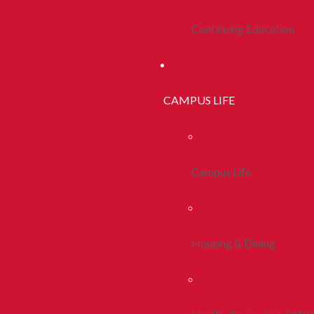
Continuing Education
CAMPUS LIFE
Campus Life
Housing & Dining