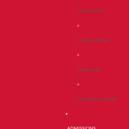
Life In Peoria
Campus Stories
Newsroom
Academic Calendar
ADMISSIONS