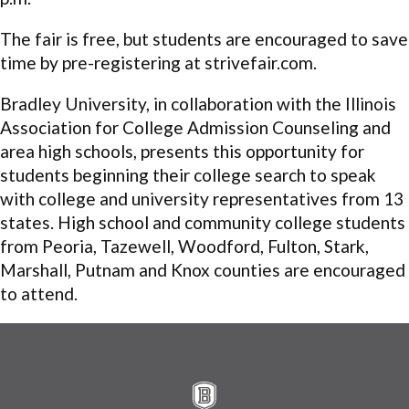
The fair is free, but students are encouraged to save
time by pre-registering at strivefair.com.
Bradley University, in collaboration with the Illinois
Association for College Admission Counseling and
area high schools, presents this opportunity for
students beginning their college search to speak
with college and university representatives from 13
states. High school and community college students
from Peoria, Tazewell, Woodford, Fulton, Stark,
Marshall, Putnam and Knox counties are encouraged
to attend.