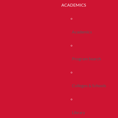
ACADEMICS
Academics
Program Search
Colleges & Schools
Library