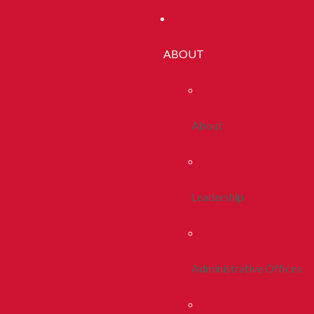
ABOUT
About
Leadership
Administrative Offices