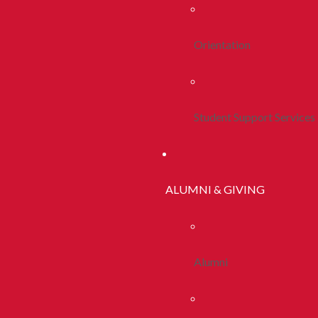
Orientation
Student Support Services
ALUMNI & GIVING
Alumni