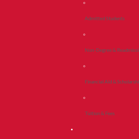
Admitted Students
Non-Degree & Readmiss
Financial Aid & Scholarsh
Tuition & Fees