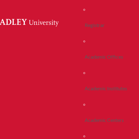
Registrar
Academic Offices
Academic Institutes
Academic Centers