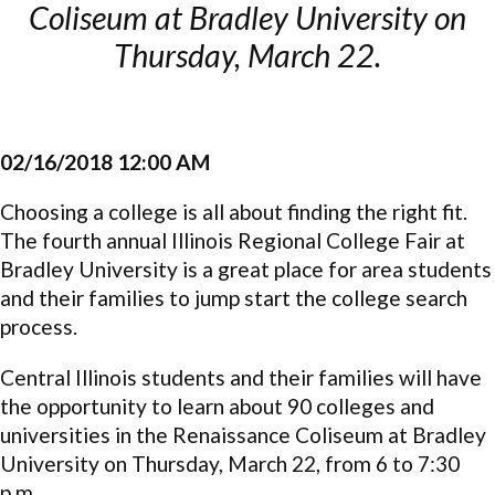
Coliseum at Bradley University on
Thursday, March 22.
02/16/2018 12:00 AM
Choosing a college is all about finding the right fit.
The fourth annual Illinois Regional College Fair at
Bradley University is a great place for area students
and their families to
jump start
the college search
process.
Central Illinois students and their families will have
the opportunity to learn about 90 colleges and
universities in the Renaissance Coliseum at Bradley
University on Thursday, March 22, from 6 to 7:30
p.m.