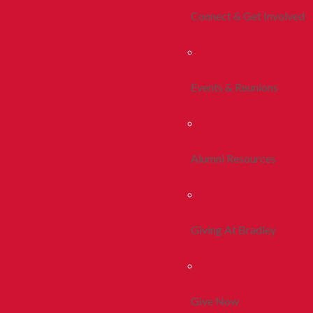
Connect & Get Involved
Events & Reunions
Alumni Resources
Giving At Bradley
Give Now