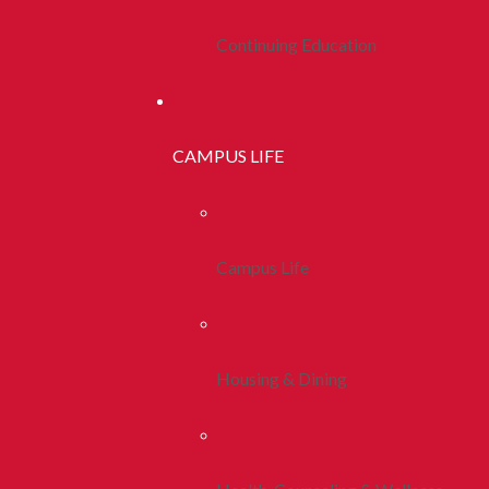
Continuing Education
CAMPUS LIFE
Campus Life
Housing & Dining