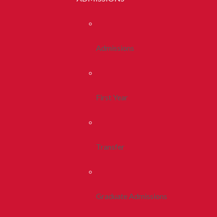
Admissions
First Year
Transfer
Graduate Admissions