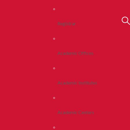
Registrar
Academic Offices
Academic Institutes
Academic Centers