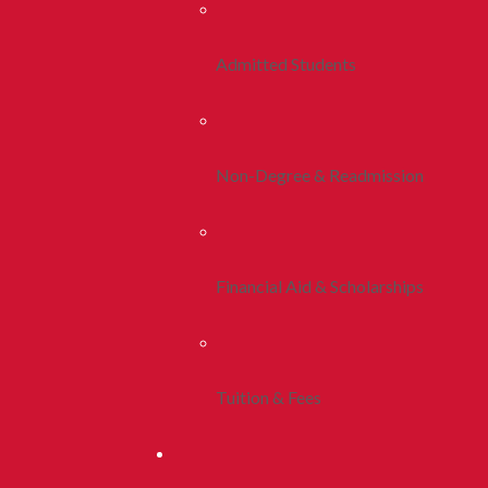
Admitted Students
Non-Degree & Readmission
Financial Aid & Scholarships
Tuition & Fees