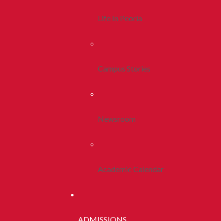
Life In Peoria
Campus Stories
Newsroom
Academic Calendar
ADMISSIONS