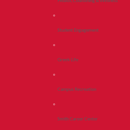
Health, Counseling & Wellness
Student Engagement
Greek Life
Campus Recreation
Smith Career Center