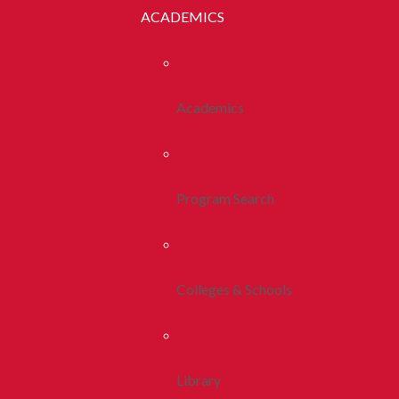
ACADEMICS
Academics
Program Search
Colleges & Schools
Library