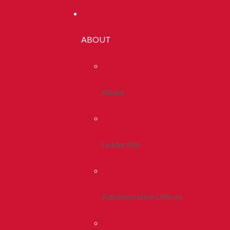
ABOUT
About
Leadership
Administrative Offices