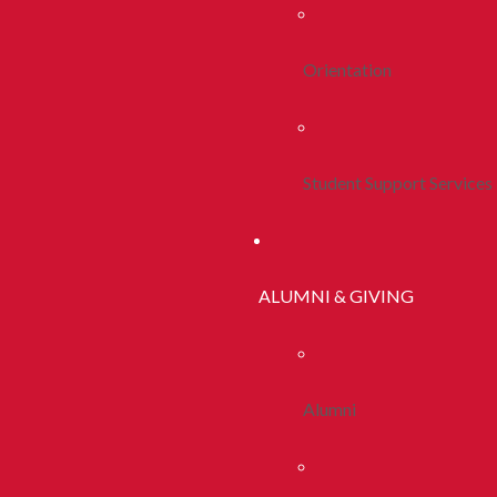
Orientation
Student Support Services
ALUMNI & GIVING
Alumni