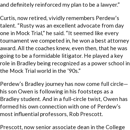
and definitely reinforced my plan to be a lawyer.”
Curtis, now retired, vividly remembers Perdew’s
talent. “Rusty was an excellent advocate from day
one in Mock Trial,” he said. “It seemed like every
tournament we competed in, he won a best attorney
award. All the coaches knew, even then, that he was
going to be a formidable litigator. He played a key
role in Bradley being recognized as a power school in
the Mock Trial world in the ’90s.”
Perdew’s Bradley journey has now come full circle—
his son Owen is following in his footsteps as a
Bradley student. And in a full-circle twist, Owen has
formed his own connection with one of Perdew’s
most influential professors, Rob Prescott.
Prescott, now senior associate dean in the College