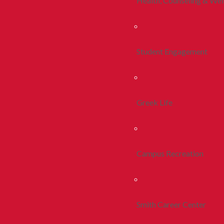
Health, Counseling & Wel
Student Engagement
Greek Life
Campus Recreation
Smith Career Center