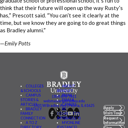
graduate school or professional school, it’s fun to
think that their future will open up the way Rusty’s
has,” Prescott said. “You can’t see it clearly at the
time, but we know they are going to do great things
as Bradley alumni.”
—
Emily Potts
COLLEGES
ABOUT
& SCHOOLS
BRADLEY
CAMPUS
BMAIL
(309) 676-7611
STORIES &
FSMAIL
webmaster@bradley.edu
ARTICLES
CANVAS
1501 W Bradley Ave | Peoria, IL 61625
Apply
BRADLEY
BE
Visit/Tour
FAMILY
CONNECTED
CONNECTION
(MYBRADLEY)
Request
A TO Z
MYONLINE
Information
DIRECTORY
(DISTANCE)
Give