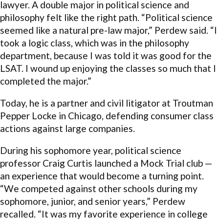
lawyer. A double major in political science and
philosophy felt like the right path. “Political science
seemed like a natural pre-law major,” Perdew said. “I
took a logic class, which was in the philosophy
department, because I was told it was good for the
LSAT. I wound up enjoying the classes so much that I
completed the major.”
Today, he is a partner and civil litigator at Troutman
Pepper Locke in Chicago, defending consumer class
actions against large companies.
During his sophomore year, political science
professor Craig Curtis launched a Mock Trial club —
an experience that would become a turning point.
“We competed against other schools during my
sophomore, junior, and senior years,” Perdew
recalled. “It was my favorite experience in college