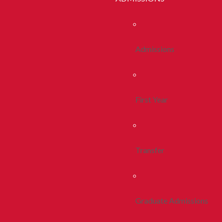
Admissions
First Year
Transfer
Graduate Admissions