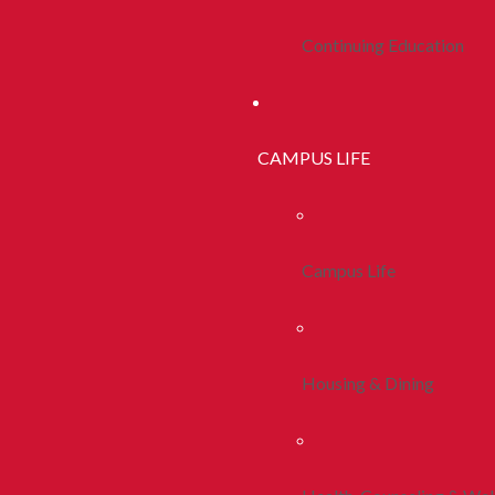
Continuing Education
CAMPUS LIFE
Campus Life
Housing & Dining