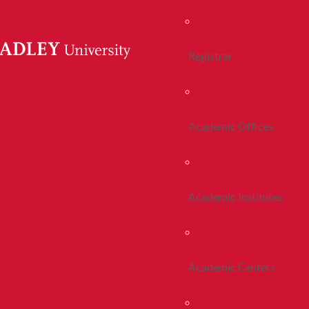
Registrar
Academic Offices
Academic Institutes
Academic Centers