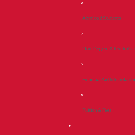
Admitted Students
Non-Degree & Readmiss
Financial Aid & Scholarsh
Tuition & Fees