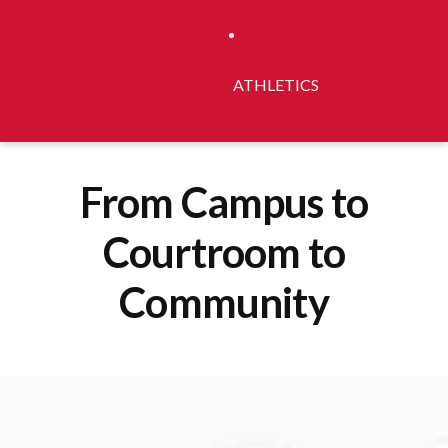
ATHLETICS
From Campus to
Courtroom to
Community