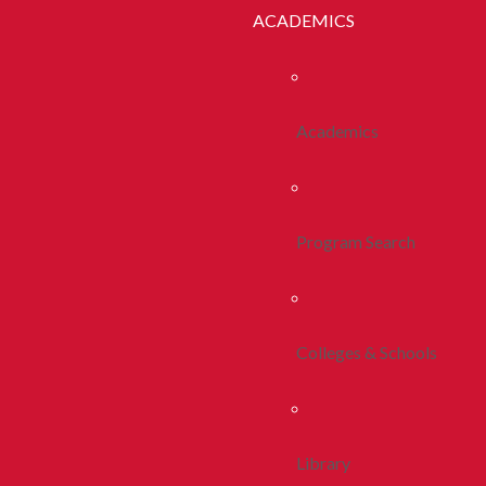
ACADEMICS
Academics
Program Search
Colleges & Schools
Library