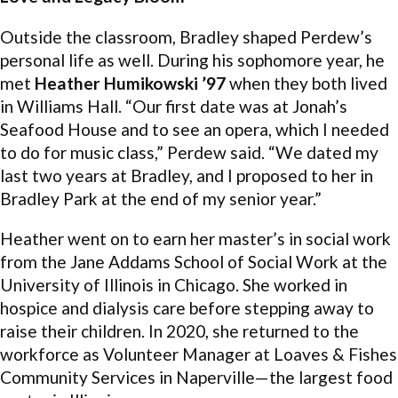
Outside the classroom, Bradley shaped Perdew’s
personal life as well. During his sophomore year, he
met
Heather Humikowski ’97
when they both lived
in Williams Hall. “Our first date was at Jonah’s
Seafood House and to see an opera, which I needed
to do for music class,” Perdew said. “We dated my
last two years at Bradley, and I proposed to her in
Bradley Park at the end of my senior year.”
Heather went on to earn her master’s in social work
from the Jane Addams School of Social Work at the
University of Illinois in Chicago. She worked in
hospice and dialysis care before stepping away to
raise their children. In 2020, she returned to the
workforce as Volunteer Manager at Loaves & Fishes
Community Services in Naperville—the largest food