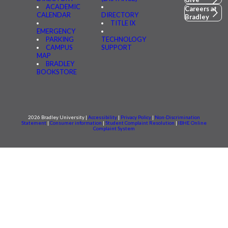
ACADEMIC
Careers at
CALENDAR
DIRECTORY
Bradley
TITLE IX
EMERGENCY
PARKING
TECHNOLOGY
CAMPUS
SUPPORT
MAP
BRADLEY
BOOKSTORE
2026 Bradley University |
Accessibility
|
Privacy Policy
|
Non-Discrimination
Statement
|
Consumer information
|
Student Complaint Resolution
|
IBHE Online
Complaint System