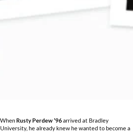
When
Rusty Perdew ’96
arrived at Bradley
University, he already knew he wanted to become a