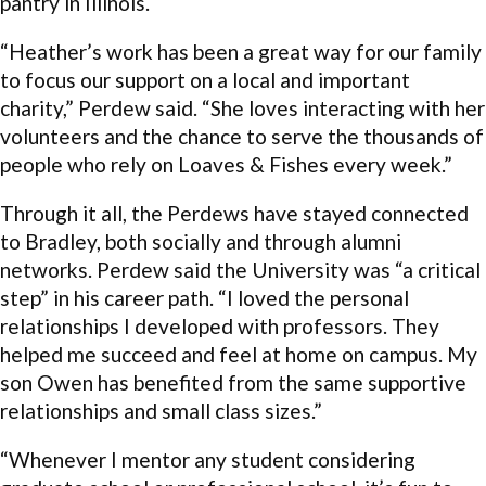
pantry in Illinois.
“Heather’s work has been a great way for our family
to focus our support on a local and important
charity,” Perdew said. “She loves interacting with her
volunteers and the chance to serve the thousands of
people who rely on Loaves & Fishes every week.”
Through it all, the Perdews have stayed connected
to Bradley, both socially and through alumni
networks. Perdew said the University was “a critical
step” in his career path. “I loved the personal
relationships I developed with professors. They
helped me succeed and feel at home on campus. My
son Owen has benefited from the same supportive
relationships and small class sizes.”
“Whenever I mentor any student considering