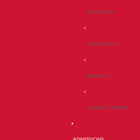
Life In Peoria
Campus Stories
Newsroom
Academic Calendar
ADMISSIONS