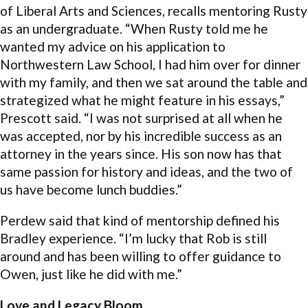
of Liberal Arts and Sciences, recalls mentoring Rusty
as an undergraduate. “When Rusty told me he
wanted my advice on his application to
Northwestern Law School, I had him over for dinner
with my family, and then we sat around the table and
strategized what he might feature in his essays,”
Prescott said. “I was not surprised at all when he
was accepted, nor by his incredible success as an
attorney in the years since. His son now has that
same passion for history and ideas, and the two of
us have become lunch buddies.”
Perdew said that kind of mentorship defined his
Bradley experience. “I’m lucky that Rob is still
around and has been willing to offer guidance to
Owen, just like he did with me.”
Love and Legacy Bloom