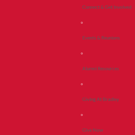
Connect & Get Involved
Events & Reunions
Alumni Resources
Giving At Bradley
Give Now