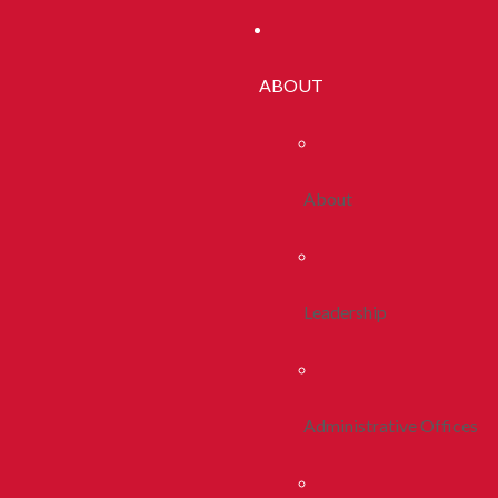
ABOUT
About
Leadership
Administrative Offices