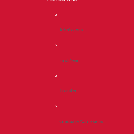
Admissions
First Year
Transfer
Graduate Admissions