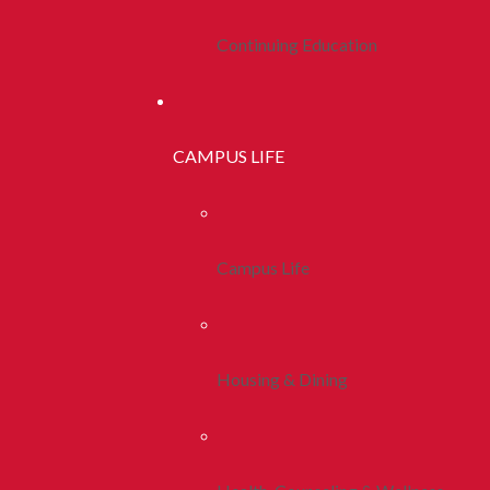
Continuing Education
CAMPUS LIFE
Campus Life
Housing & Dining