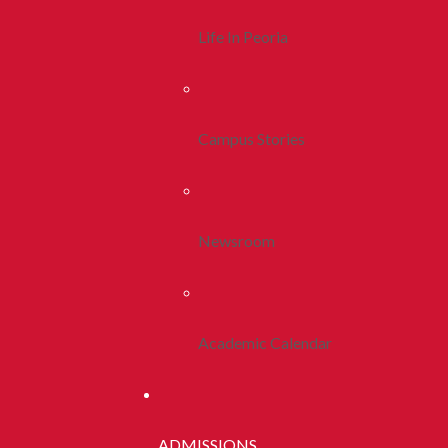
Life In Peoria
Campus Stories
Newsroom
Academic Calendar
ADMISSIONS