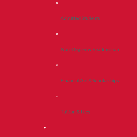
Admitted Students
Non-Degree & Readmission
Financial Aid & Scholarships
Tuition & Fees