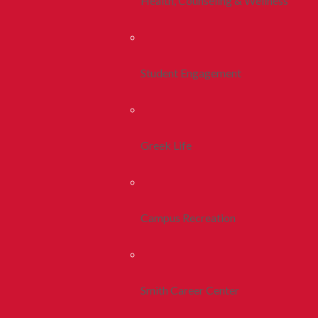
Health, Counseling & Wellness
Student Engagement
Greek Life
Campus Recreation
Smith Career Center