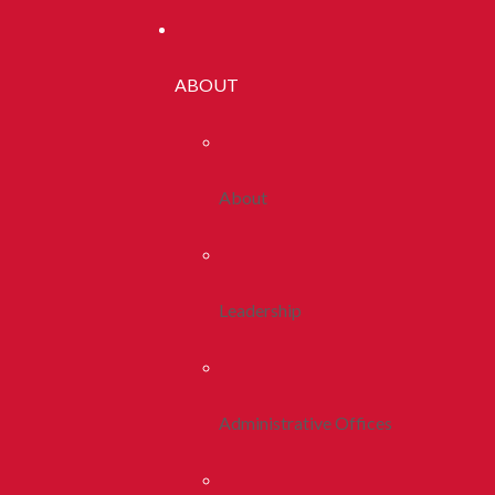
ABOUT
About
Leadership
Administrative Offices