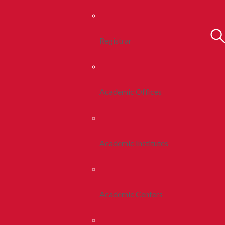
Registrar
Academic Offices
Academic Institutes
Academic Centers