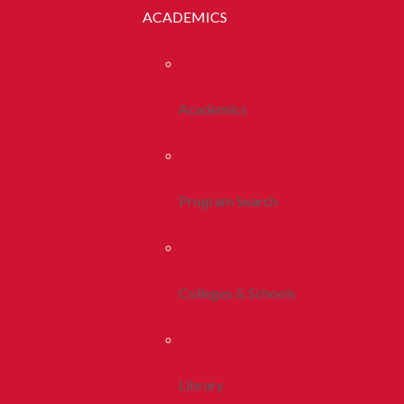
ACADEMICS
Academics
Program Search
Colleges & Schools
Library