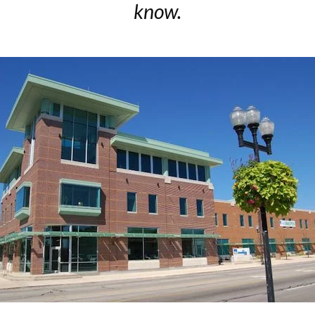
know.