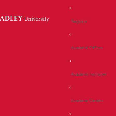
Registrar
Academic Offices
Academic Institutes
Academic Centers