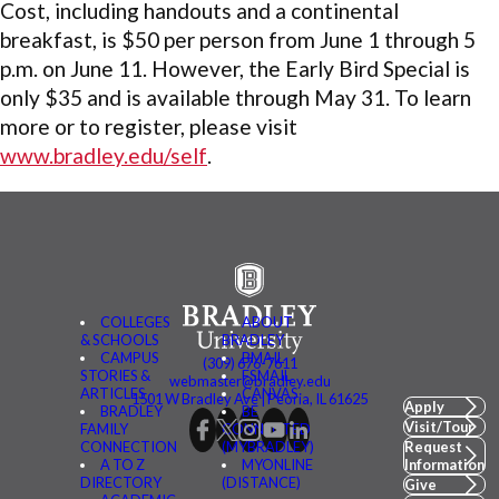
Cost, including handouts and a continental
breakfast, is $50 per person from June 1 through 5
p.m. on June 11. However, the Early Bird Special is
only $35 and is available through May 31. To learn
more or to register, please visit
www.bradley.edu/self
.
COLLEGES
ABOUT
& SCHOOLS
BRADLEY
CAMPUS
BMAIL
(309) 676-7611
STORIES &
FSMAIL
webmaster@bradley.edu
ARTICLES
CANVAS
1501 W Bradley Ave | Peoria, IL 61625
Apply
BRADLEY
BE
Visit/Tour
FAMILY
CONNECTED
CONNECTION
(MYBRADLEY)
Request
A TO Z
MYONLINE
Information
DIRECTORY
(DISTANCE)
Give