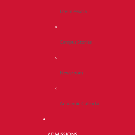
Life In Peoria
Campus Stories
Newsroom
Academic Calendar
ADMISSIONS