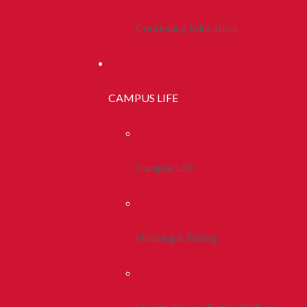
Continuing Education
CAMPUS LIFE
Campus Life
Housing & Dining