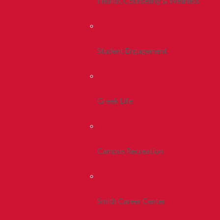
Health, Counseling & Wellness
Student Engagement
Greek Life
Campus Recreation
Smith Career Center