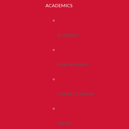
ACADEMICS
Academics
Program Search
Colleges & Schools
Library