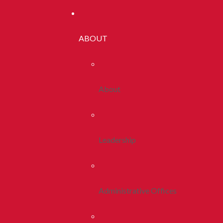
ABOUT
About
Leadership
Administrative Offices