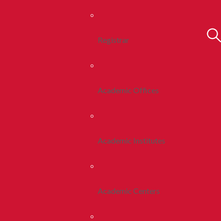
Registrar
Academic Offices
Academic Institutes
Academic Centers