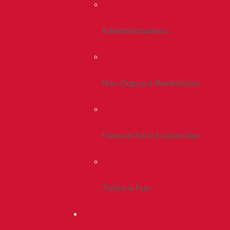
Admitted Students
Non-Degree & Readmission
Financial Aid & Scholarships
Tuition & Fees