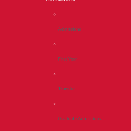
Admissions
First Year
Transfer
Graduate Admissions