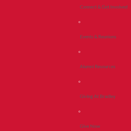
Connect & Get Involved
Events & Reunions
Alumni Resources
Giving At Bradley
Give Now