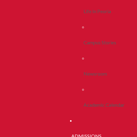
Life In Peoria
Campus Stories
Newsroom
Academic Calendar
ADMISSIONS