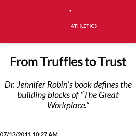
ATHLETICS
From Truffles to Trust
Dr. Jennifer Robin’s book defines the
building blocks of “The Great
Workplace.”
07/13/2011 10:27 AM