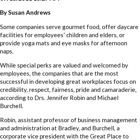
By Susan Andrews
Some companies serve gourmet food, offer daycare
facilities for employees’ children and elders, or
provide yoga mats and eye masks for afternoon
naps.
While special perks are valued and welcomed by
employees, the companies that are the most
successful in developing great workplaces focus on
credibility, respect, fairness, pride and camaraderie,
according to Drs. Jennifer Robin and Michael
Burchell.
Robin, assistant professor of business management
and administration at Bradley, and Burchell, a
corporate vice president with the Great Place to