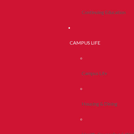
Continuing Education
CAMPUS LIFE
Campus Life
Housing & Dining