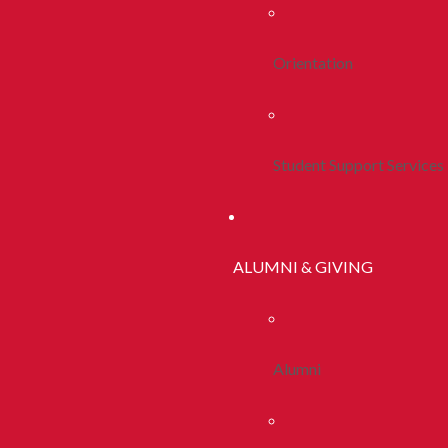
Orientation
Student Support Services
ALUMNI & GIVING
Alumni