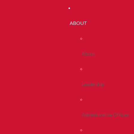
ABOUT
About
Leadership
Administrative Offices