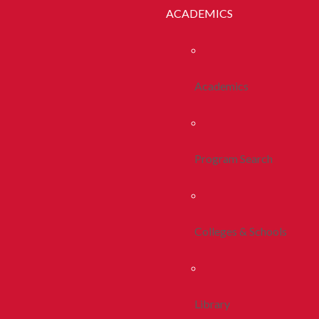
ACADEMICS
Academics
Program Search
Colleges & Schools
Library