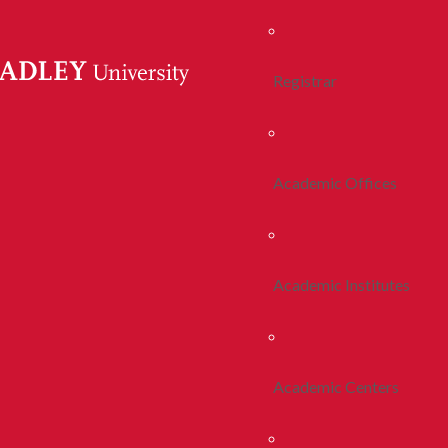
Registrar
Academic Offices
Academic Institutes
Academic Centers