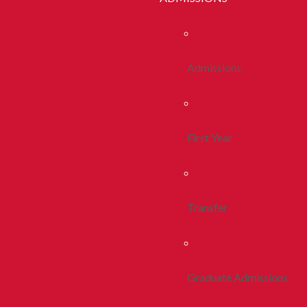
Admissions
First Year
Transfer
Graduate Admissions