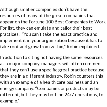
Although smaller companies don’t have the
resources of many of the great companies that
appear on the Fortune 100 Best Companies to Work
For list, they can emulate and tailor their best
practices. “You can’t take the exact practice and
implement it in your organization because it has to
take root and grow from within,” Robin explained.
In addition to citing not having the same resources
as a major company, managers will often comment
that they can’t use a specific great practice because
they are in a different industry. Robin counters this
with an example of a health care business and an
energy company. “Companies or products may be
different, but they may both be 24/7 operations, for
example.”