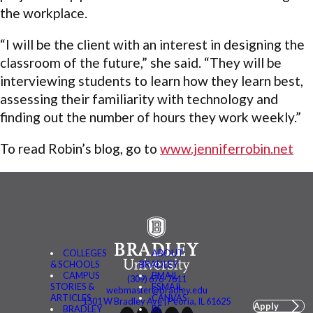
the workplace.
“I will be the client with an interest in designing the
classroom of the future,” she said. “They will be
interviewing students to learn how they learn best,
assessing their familiarity with technology and
finding out the number of hours they work weekly.”
To read Robin’s blog, go to
www.jenniferrobin.net
COLLEGES
ABOUT
& SCHOOLS
BRADLEY
CAMPUS
BMAIL
(309) 676-7611
STORIES &
FSMAIL
webmaster@bradley.edu
ARTICLES
CANVAS
1501 W Bradley Ave | Peoria, IL 61625
Apply
BRADLEY
BE