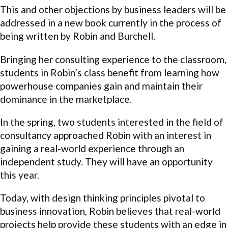
This and other objections by business leaders will be
addressed in a new book currently in the process of
being written by Robin and Burchell.
Bringing her consulting experience to the classroom,
students in Robin’s class benefit from learning how
powerhouse companies gain and maintain their
dominance in the marketplace.
In the spring, two students interested in the field of
consultancy approached Robin with an interest in
gaining a real-world experience through an
independent study. They will have an opportunity
this year.
Today, with design thinking principles pivotal to
business innovation, Robin believes that real-world
projects help provide these students with an edge in