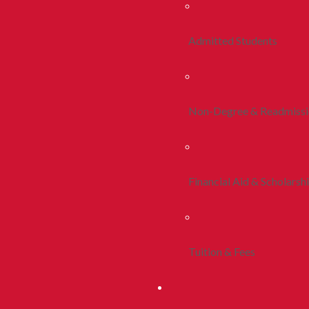
Admitted Students
Non-Degree & Readmiss
Financial Aid & Scholarsh
Tuition & Fees