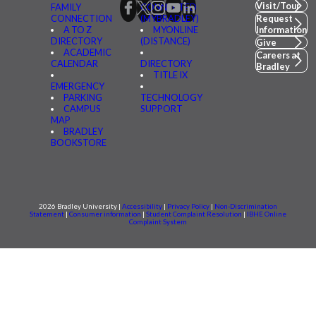
Visit/Tour
FAMILY
CONNECTED
CONNECTION
(MYBRADLEY)
Request
A TO Z
MYONLINE
Information
DIRECTORY
(DISTANCE)
Give
ACADEMIC
Careers at
CALENDAR
DIRECTORY
Bradley
TITLE IX
EMERGENCY
PARKING
TECHNOLOGY
CAMPUS
SUPPORT
MAP
BRADLEY
BOOKSTORE
2026 Bradley University |
Accessibility
|
Privacy Policy
|
Non-Discrimination
Statement
|
Consumer information
|
Student Complaint Resolution
|
IBHE Online
Complaint System