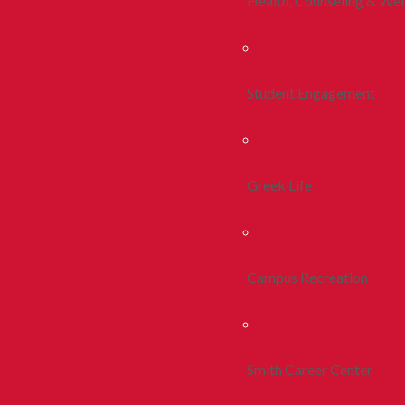
Health, Counseling & Wel
Student Engagement
Greek Life
Campus Recreation
Smith Career Center