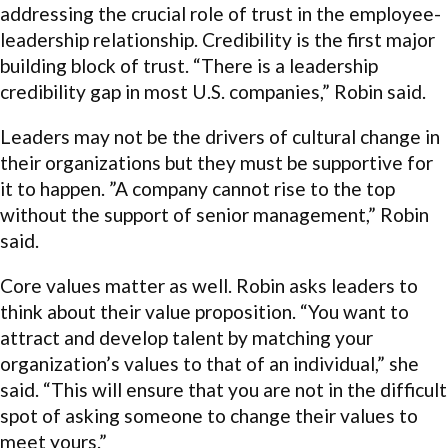
addressing the crucial role of trust in the employee-
leadership relationship. Credibility is the first major
building block of trust. “There is a leadership
credibility gap in most U.S. companies,” Robin said.
Leaders may not be the drivers of cultural change in
their organizations but they must be supportive for
it to happen. ”A company cannot rise to the top
without the support of senior management,” Robin
said.
Core values matter as well. Robin asks leaders to
think about their value proposition. “You want to
attract and develop talent by matching your
organization’s values to that of an individual,” she
said. “This will ensure that you are not in the difficult
spot of asking someone to change their values to
meet yours.”