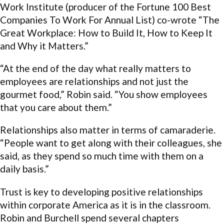
Work Institute (producer of the Fortune 100 Best
Companies To Work For Annual List) co-wrote “The
Great Workplace: How to Build It, How to Keep It
and Why it Matters.”
“At the end of the day what really matters to
employees are relationships and not just the
gourmet food,” Robin said. “You show employees
that you care about them.”
Relationships also matter in terms of camaraderie.
“People want to get along with their colleagues, she
said, as they spend so much time with them on a
daily basis.”
Trust is key to developing positive relationships
within corporate America as it is in the classroom.
Robin and Burchell spend several chapters