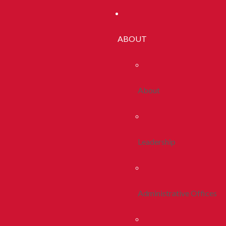
ABOUT
About
Leadership
Administrative Offices