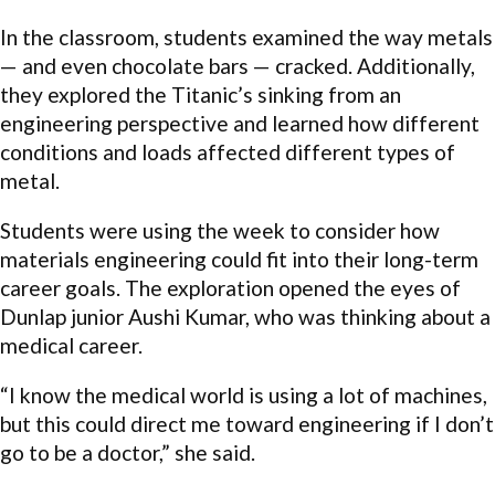
In the classroom, students examined the way metals
— and even chocolate bars — cracked. Additionally,
they explored the Titanic’s sinking from an
engineering perspective and learned how different
conditions and loads affected different types of
metal.
Students were using the week to consider how
materials engineering could fit into their long-term
career goals. The exploration opened the eyes of
Dunlap junior Aushi Kumar, who was thinking about a
medical career.
“I know the medical world is using a lot of machines,
but this could direct me toward engineering if I don’t
go to be a doctor,” she said.