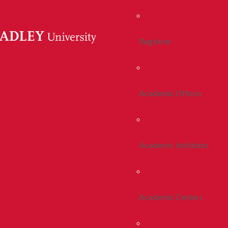
Registrar
Academic Offices
Academic Institutes
Academic Centers