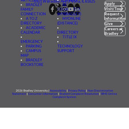
1501 W Bradley Ave | Peoria, IL 61625
Apply
BRADLEY
BE
Visit/Tour
FAMILY
CONNECTED
CONNECTION
(MYBRADLEY)
Request
A TO Z
MYONLINE
Information
DIRECTORY
(DISTANCE)
Give
ACADEMIC
Careers at
CALENDAR
DIRECTORY
Bradley
TITLE IX
EMERGENCY
PARKING
TECHNOLOGY
CAMPUS
SUPPORT
MAP
BRADLEY
BOOKSTORE
2026 Bradley University |
Accessibility
|
Privacy Policy
|
Non-Discrimination
Statement
|
Consumer information
|
Student Complaint Resolution
|
IBHE Online
Complaint System