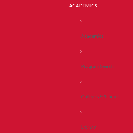
ACADEMICS
Academics
Program Search
Colleges & Schools
Library