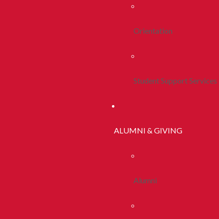
Orientation
Student Support Services
ALUMNI & GIVING
Alumni