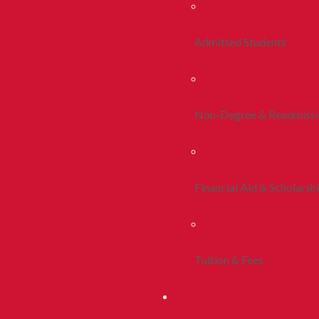
Admitted Students
Non-Degree & Readmiss
Financial Aid & Scholarsh
Tuition & Fees