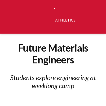
ATHLETICS
Future Materials
Engineers
Students explore engineering at
weeklong camp