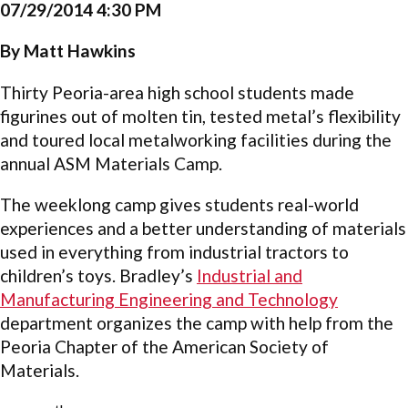
07/29/2014 4:30 PM
By Matt Hawkins
Thirty Peoria-area high school students made
figurines out of molten tin, tested metal’s flexibility
and toured local metalworking facilities during the
annual ASM Materials Camp.
The weeklong camp gives students real-world
experiences and a better understanding of materials
used in everything from industrial tractors to
children’s toys. Bradley’s
Industrial and
Manufacturing Engineering and Technology
department organizes the camp with help from the
Peoria Chapter of the American Society of
Materials.