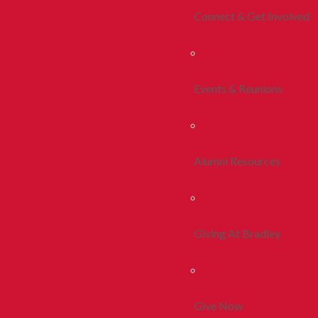
Connect & Get Involved
Events & Reunions
Alumni Resources
Giving At Bradley
Give Now