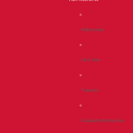
Admissions
First Year
Transfer
Graduate Admissions