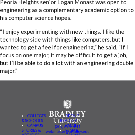
Peoria Heights senior Logan Monast was open to
engineering as a complementary academic option to
his computer science hopes.
“I enjoy experimenting with new things. I like the
technology side with things like computers, but I
wanted to get a feel for engineering,” he said. “If I
focus on one major, it may be difficult to get a job,
but I’ll be able to do a lot with an engineering double
major.”
COLLEGES
ABOUT
& SCHOOLS
BRADLEY
CAMPUS
BMAIL
(309) 676-7611
STORIES &
FSMAIL
webmaster@bradley.edu
ARTICLES
CANVAS