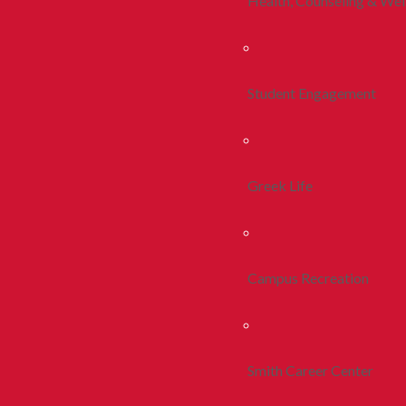
Health, Counseling & Wel
Student Engagement
Greek Life
Campus Recreation
Smith Career Center