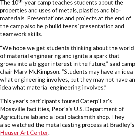
th
The 10
-year camp teaches students about the
properties and uses of metals, plastics and bio-
materials. Presentations and projects at the end of
the camp also help build teens’ presentation and
teamwork skills.
“We hope we get students thinking about the world
of material engineering and ignite a spark that
grows into a bigger interest in the future,” said camp
chair Marv McKimpson. “Students may have an idea
what engineering involves, but they may not have an
idea what material engineering involves.”
This year’s participants toured Caterpillar’s
Mossville facilities, Peoria’s U.S. Department of
Agriculture lab and a local blacksmith shop. They
also watched the metal casting process at Bradley’s
Heuser Art Center
.