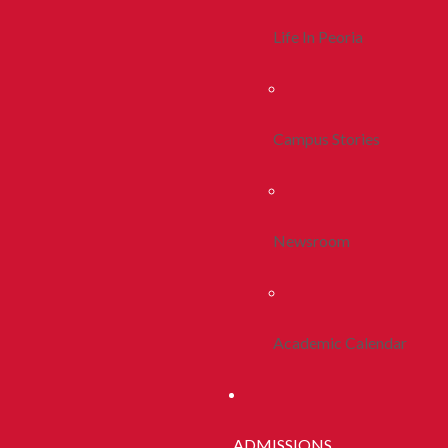
Life In Peoria
Campus Stories
Newsroom
Academic Calendar
ADMISSIONS