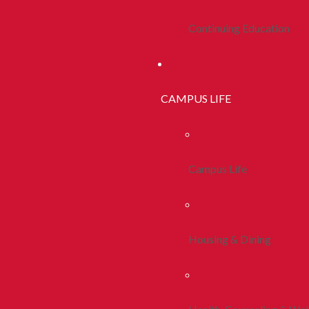
Continuing Education
CAMPUS LIFE
Campus Life
Housing & Dining