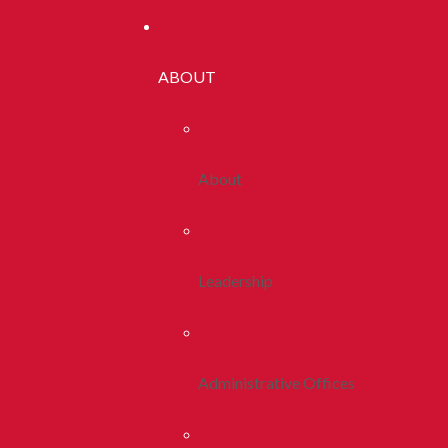
ABOUT
About
Leadership
Administrative Offices