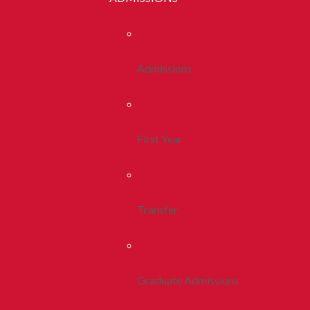
Admissions
First Year
Transfer
Graduate Admissions