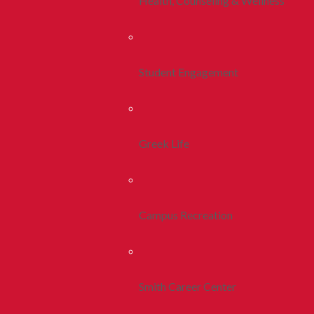
Health, Counseling & Wellness
Student Engagement
Greek Life
Campus Recreation
Smith Career Center