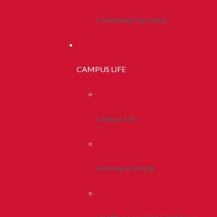
Continuing Education
CAMPUS LIFE
Campus Life
Housing & Dining