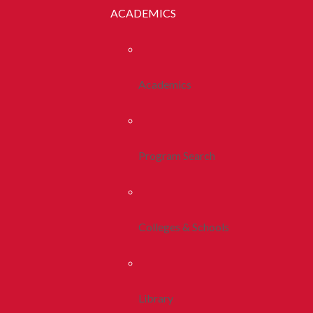
ACADEMICS
Academics
Program Search
Colleges & Schools
Library