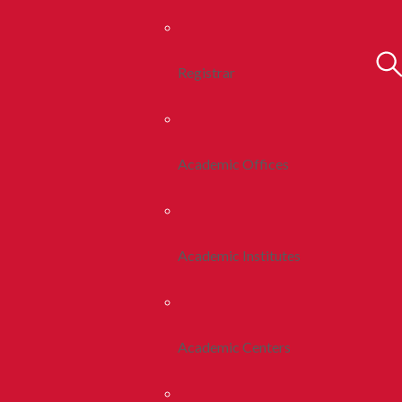
Registrar
Academic Offices
Academic Institutes
Academic Centers