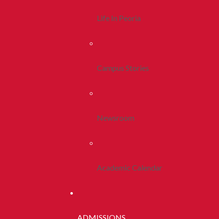
Life In Peoria
Campus Stories
Newsroom
Academic Calendar
ADMISSIONS