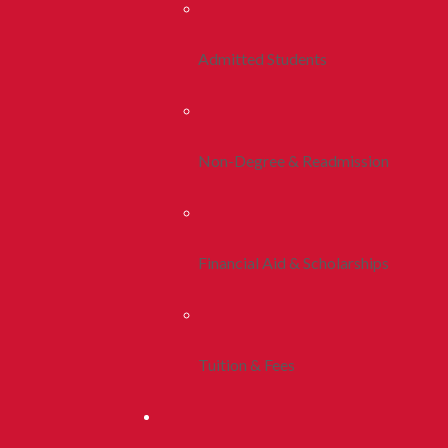
Admitted Students
Non-Degree & Readmission
Financial Aid & Scholarships
Tuition & Fees