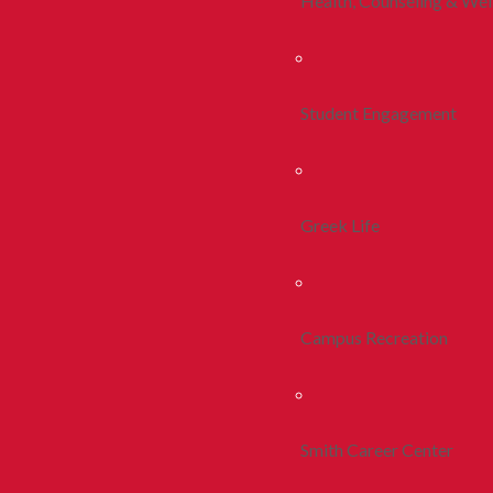
Health, Counseling & Wel
Student Engagement
Greek Life
Campus Recreation
Smith Career Center