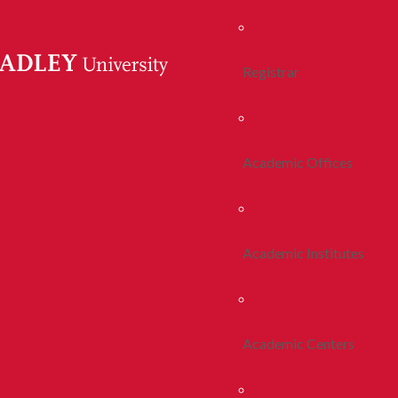
Registrar
Academic Offices
Academic Institutes
Academic Centers