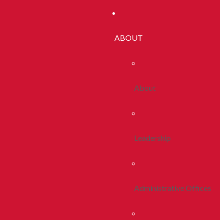
ABOUT
About
Leadership
Administrative Offices