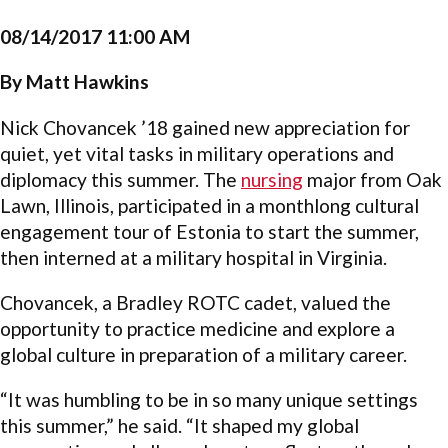
08/14/2017 11:00 AM
By Matt Hawkins
Nick Chovancek ’18 gained new appreciation for
quiet, yet vital tasks in military operations and
diplomacy this summer. The
nursing
major from Oak
Lawn, Illinois, participated in a monthlong cultural
engagement tour of Estonia to start the summer,
then interned at a military hospital in Virginia.
Chovancek, a Bradley ROTC cadet, valued the
opportunity to practice medicine and explore a
global culture in preparation of a military career.
“It was humbling to be in so many unique settings
this summer,” he said. “It shaped my global