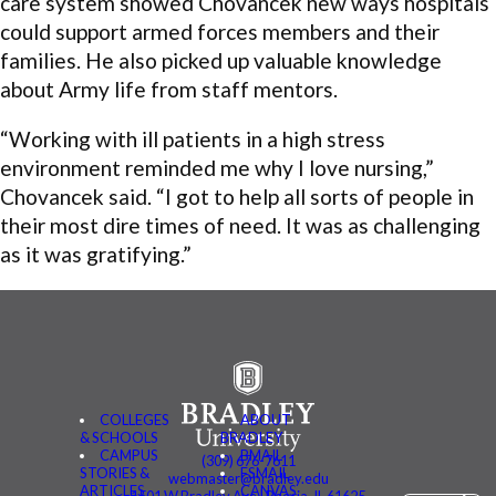
care system showed Chovancek new ways hospitals
could support armed forces members and their
families. He also picked up valuable knowledge
about Army life from staff mentors.
“Working with ill patients in a high stress
environment reminded me why I love nursing,”
Chovancek said. “I got to help all sorts of people in
their most dire times of need. It was as challenging
as it was gratifying.”
COLLEGES
ABOUT
& SCHOOLS
BRADLEY
CAMPUS
BMAIL
(309) 676-7611
STORIES &
FSMAIL
webmaster@bradley.edu
ARTICLES
CANVAS
1501 W Bradley Ave | Peoria, IL 61625