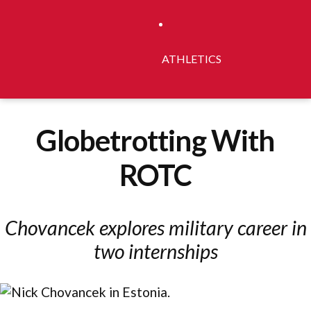
ATHLETICS
Globetrotting With
ROTC
Chovancek explores military career in
two internships