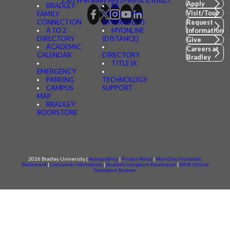
Apply
BRADLEY
BE
Visit/Tour
FAMILY
CONNECTED
CONNECTION
(MYBRADLEY)
Request
A TO Z
MYONLINE
Information
DIRECTORY
(DISTANCE)
Give
ACADEMIC
Careers at
CALENDAR
DIRECTORY
Bradley
TITLE IX
EMERGENCY
PARKING
TECHNOLOGY
CAMPUS
SUPPORT
MAP
BRADLEY
BOOKSTORE
2026 Bradley University |
Accessibility
|
Privacy Policy
|
Non-Discrimination
Statement
|
Consumer information
|
Student Complaint Resolution
|
IBHE Online
Complaint System