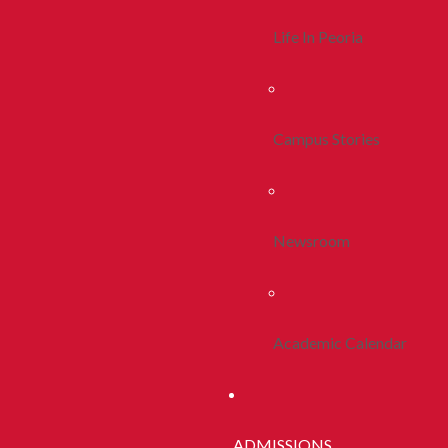
Life In Peoria
Campus Stories
Newsroom
Academic Calendar
ADMISSIONS