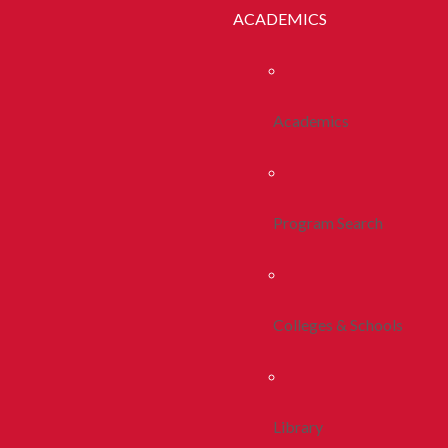
ACADEMICS
Academics
Program Search
Colleges & Schools
Library