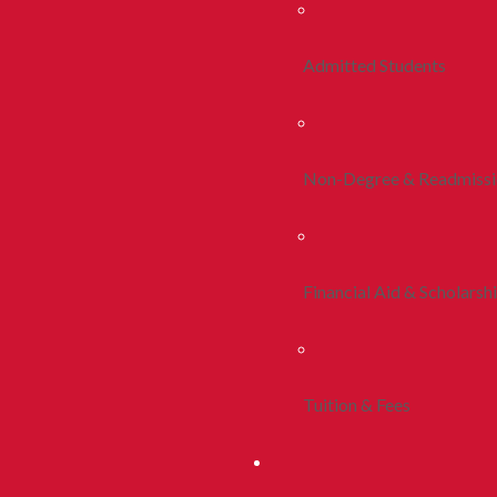
Admitted Students
Non-Degree & Readmiss
Financial Aid & Scholarsh
Tuition & Fees