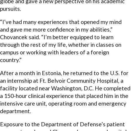
globe and gave a new perspective on his academic
pursuits.
“I’ve had many experiences that opened my mind
and gave me more confidence in my abilities,”
Chovancek said. “I’m better equipped to learn
through the rest of my life, whether in classes on
campus or working with leaders of a foreign
country.”
After a month in Estonia, he returned to the U.S. for
an internship at Ft. Belvoir Community Hospital, a
facility located near Washington, D.C. He completed
a 150-hour clinical experience that placed him in the
intensive care unit, operating room and emergency
department.
Exposure to the Department of Defense’s patient