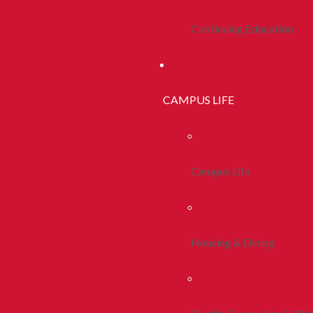
Continuing Education
CAMPUS LIFE
Campus Life
Housing & Dining