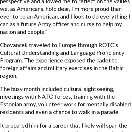
perspective and allowed me to reflect on the values
we, as Americans, hold dear. I’m more proud than
ever to be an American, and I look to do everything I
can as a future Army officer and nurse to help my
nation and people.”
Chovancek traveled to Europe through ROTC’s
Cultural Understanding and Language Proficiency
Program. The experience exposed the cadet to
foreign affairs and military exercises in the Baltic
region.
The busy month included cultural sightseeing,
meetings with NATO forces, training with the
Estonian army, volunteer work for mentally disabled
residents and even a chance to walk in a parade.
It prepared him for a career that likely will span the