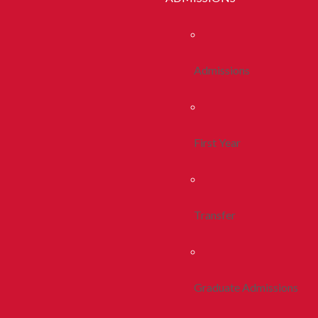
Admissions
First Year
Transfer
Graduate Admissions