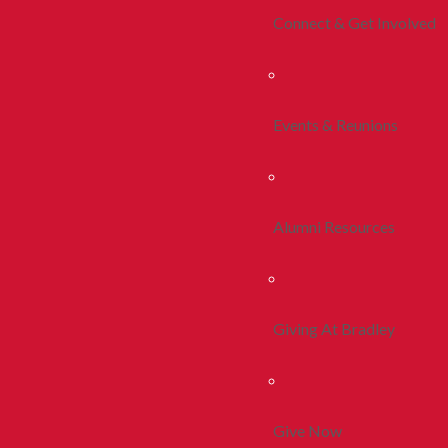
Connect & Get Involved
Events & Reunions
Alumni Resources
Giving At Bradley
Give Now