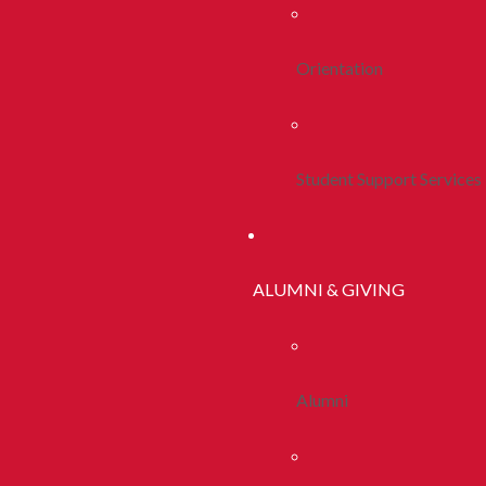
Orientation
Student Support Services
ALUMNI & GIVING
Alumni