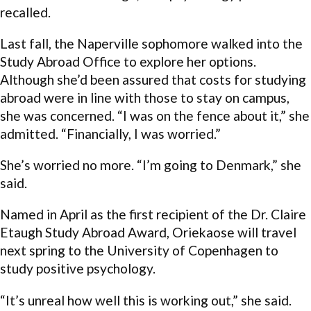
recalled.
Last fall, the Naperville sophomore walked into the
Study Abroad Office to explore her options.
Although she’d been assured that costs for studying
abroad were in line with those to stay on campus,
she was concerned. “I was on the fence about it,” she
admitted. “Financially, I was worried.”
She’s worried no more. “I’m going to Denmark,” she
said.
Named in April as the first recipient of the Dr. Claire
Etaugh Study Abroad Award, Oriekaose will travel
next spring to the University of Copenhagen to
study positive psychology.
“It’s unreal how well this is working out,” she said.