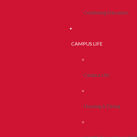
Continuing Education
CAMPUS LIFE
Campus Life
Housing & Dining