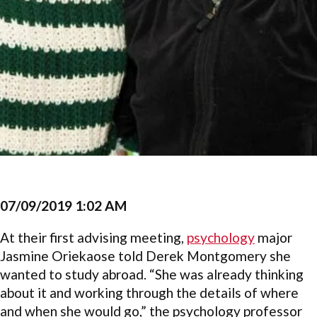
07/09/2019 1:02 AM
At their first advising meeting,
psychology
major
Jasmine Oriekaose told Derek Montgomery she
wanted to study abroad. “She was already thinking
about it and working through the details of where
and when she would go,” the psychology professor