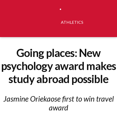
ATHLETICS
Going places: New
psychology award makes
study abroad possible
Jasmine Oriekaose first to win travel
award