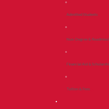
Admitted Students
Non-Degree & Readmiss
Financial Aid & Scholarsh
Tuition & Fees