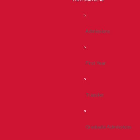
Admissions
First Year
Transfer
Graduate Admissions