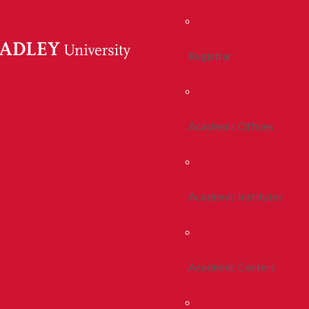
Registrar
Academic Offices
Academic Institutes
Academic Centers