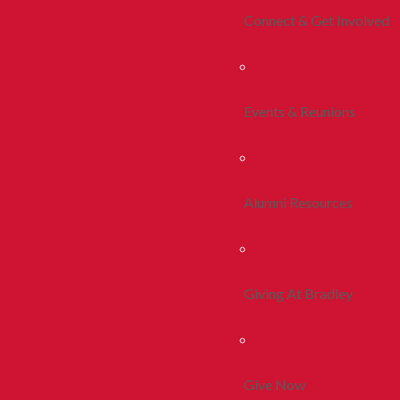
Connect & Get Involved
Events & Reunions
Alumni Resources
Giving At Bradley
Give Now