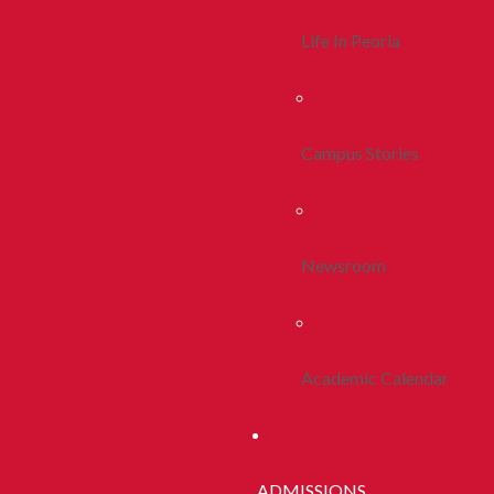
Life In Peoria
Campus Stories
Newsroom
Academic Calendar
ADMISSIONS