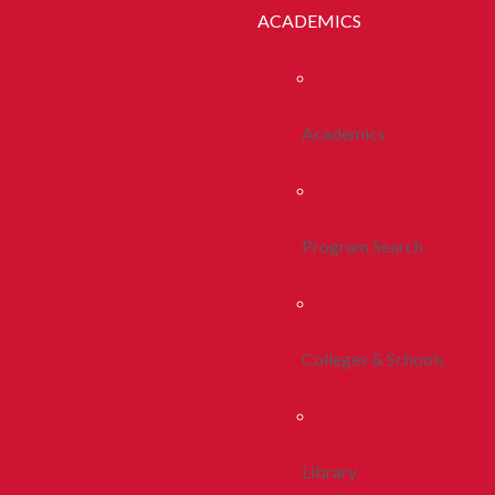
ACADEMICS
Academics
Program Search
Colleges & Schools
Library