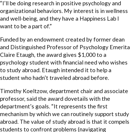
“I’ll be doing research in positive psychology and
organizational behaviors. My interest is in wellness
and well-being, and they have a Happiness Lab I
want to be a part of.”
Funded by an endowment created by former dean
and Distinguished Professor of Psychology Emerita
Claire Etaugh, the award gives $1,000 to a
psychology student with financial need who wishes
to study abroad. Etaugh intended it to help a
student who hadn’t traveled abroad before.
Timothy Koeltzow, department chair and associate
professor, said the award dovetails with the
department’s goals. “It represents the first
mechanism by which we can routinely support study
abroad. The value of study abroad is that it compels
students to confront problems (navigating