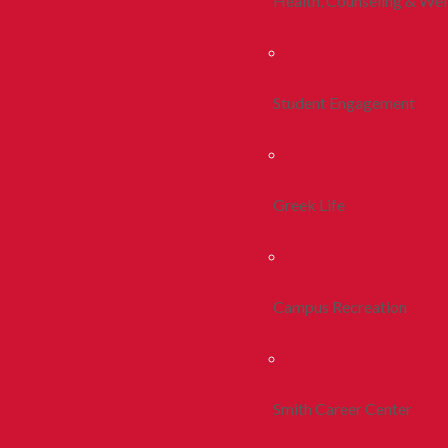
Health, Counseling & Wel
Student Engagement
Greek Life
Campus Recreation
Smith Career Center