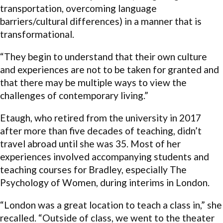
transportation, overcoming language
barriers/cultural differences) in a manner that is
transformational.
“They begin to understand that their own culture
and experiences are not to be taken for granted and
that there may be multiple ways to view the
challenges of contemporary living.”
Etaugh, who retired from the university in 2017
after more than five decades of teaching, didn’t
travel abroad until she was 35. Most of her
experiences involved accompanying students and
teaching courses for Bradley, especially The
Psychology of Women, during interims in London.
“London was a great location to teach a class in,” she
recalled. “Outside of class, we went to the theater