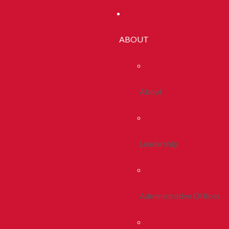
ABOUT
About
Leadership
Administrative Offices