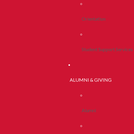
Orientation
Student Support Services
ALUMNI & GIVING
Alumni