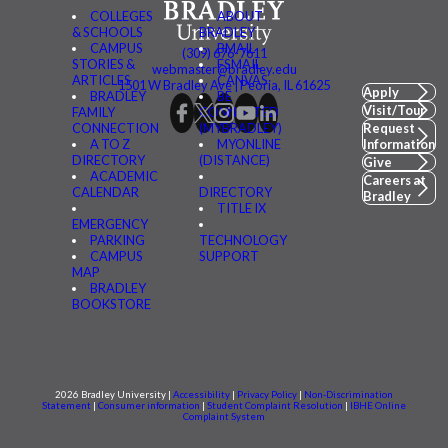
COLLEGES
ABOUT
& SCHOOLS
BRADLEY
CAMPUS
BMAIL
(309) 676-7611
STORIES &
FSMAIL
webmaster@bradley.edu
ARTICLES
CANVAS
1501 W Bradley Ave | Peoria, IL 61625
Apply
BRADLEY
BE
Visit/Tour
FAMILY
CONNECTED
CONNECTION
(MYBRADLEY)
Request
A TO Z
MYONLINE
Information
DIRECTORY
(DISTANCE)
Give
ACADEMIC
Careers at
CALENDAR
DIRECTORY
Bradley
TITLE IX
EMERGENCY
PARKING
TECHNOLOGY
CAMPUS
SUPPORT
MAP
BRADLEY
BOOKSTORE
2026 Bradley University |
Accessibility
|
Privacy Policy
|
Non-Discrimination
Statement
|
Consumer information
|
Student Complaint Resolution
|
IBHE Online
Complaint System