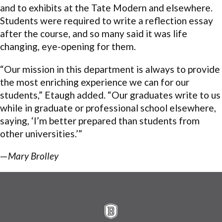
and to exhibits at the Tate Modern and elsewhere.
Students were required to write a reflection essay
after the course, and so many said it was life
changing, eye-opening for them.
“Our mission in this department is always to provide
the most enriching experience we can for our
students,” Etaugh added. “Our graduates write to us
while in graduate or professional school elsewhere,
saying, ‘I’m better prepared than students from
other universities.’”
—
Mary Brolley