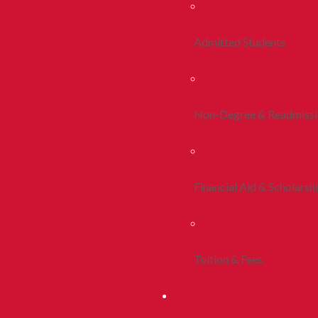
Admitted Students
Non-Degree & Readmiss
Financial Aid & Scholarsh
Tuition & Fees