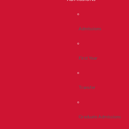
Admissions
First Year
Transfer
Graduate Admissions