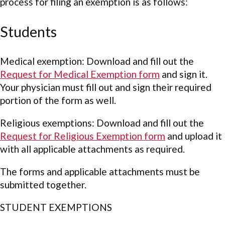
process for filing an exemption is as follows:
Students
Medical exemption: Download and fill out the
Request for Medical Exemption form
and sign it.
Your physician must fill out and sign their required
portion of the form as well.
Religious exemptions: Download and fill out the
Request for Religious Exemption form
and upload it
with all applicable attachments as required.
The forms and applicable attachments must be
submitted together.
STUDENT EXEMPTIONS