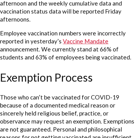
afternoon and the weekly cumulative data and
vaccination status data will be reported Friday
afternoons.
Employee vaccination numbers were incorrectly
reported in yesterday’s
Vaccine Mandate
announcement. We currently stand at 66% of
students and 63% of employees being vaccinated.
Exemption Process
Those who can’t be vaccinated for COVID-19
because of a documented medical reason or
sincerely held religious belief, practice, or
observance may request an exemption. Exemptions
are not guaranteed. Personal and philosophical
reasons for not getting vaccinated are insufficient,