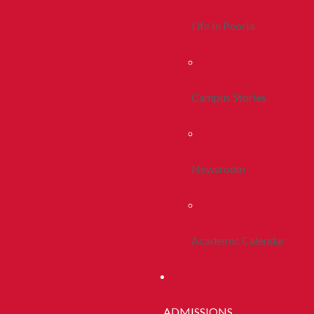
Life In Peoria
Campus Stories
Newsroom
Academic Calendar
ADMISSIONS