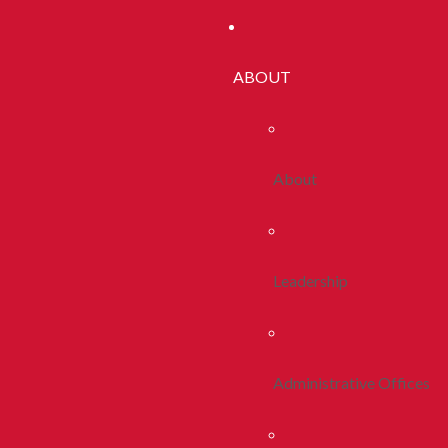
ABOUT
About
Leadership
Administrative Offices