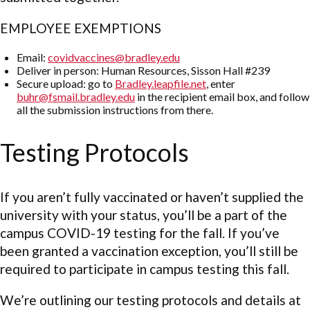
EMPLOYEE EXEMPTIONS
Email:
covidvaccines@bradley.edu
Deliver in person: Human Resources, Sisson Hall #239
Secure upload: go to
Bradley.leapfile.net
, enter
buhr@fsmail.bradley.edu
in the recipient email box, and follow
all the submission instructions from there.
Testing Protocols
If you aren’t fully vaccinated or haven’t supplied the
university with your status, you’ll be a part of the
campus COVID-19 testing for the fall. If you’ve
been granted a vaccination exception, you’ll still be
required to participate in campus testing this fall.
We’re outlining our testing protocols and details at