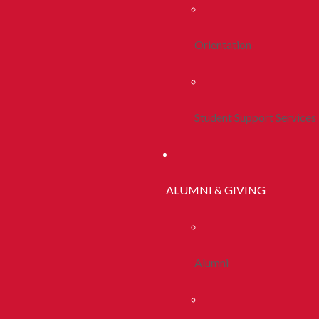
Orientation
Student Support Services
ALUMNI & GIVING
Alumni