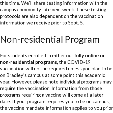
this time. We’ll share testing information with the
campus community late next week. These testing
protocols are also dependent on the vaccination
information we receive prior to Sept. 5.
Non-residential Program
For students enrolled in either our
fully online or
non-residential programs,
the COVID-19
vaccination will not be required unless you plan to be
on Bradley’s campus at some point this academic
year. However, please note individual programs may
require the vaccination. Information from those
programs requiring a vaccine will come at a later
date. If your program requires you to be on campus,
the vaccine mandate information applies to you prior