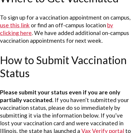
To sign up for a vaccination appointment on campus,
use this link
or find an off-campus location
by
clicking here
. We have added additional on-campus
vaccination appointments for next week.
How to Submit Vaccination
Status
Please submit your status even if you are only
partially vaccinated.
If you haven’t submitted your
vaccination status, please do so immediately by
submitting it via the information below. If you’ve
lost your vaccination card and were vaccinated in
Illinois, the state has launched a
Vax Verify portal
to