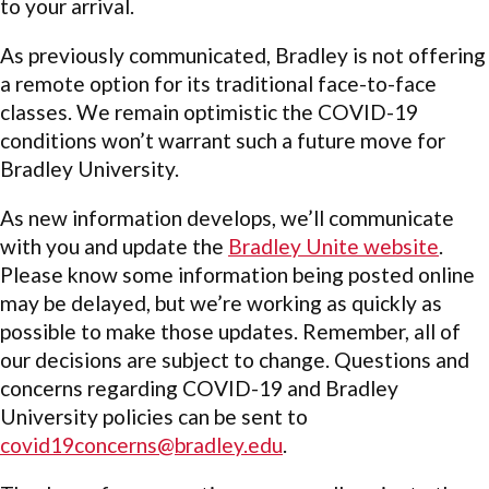
to your arrival.
As previously communicated, Bradley is not offering
a remote option for its traditional face-to-face
classes. We remain optimistic the COVID-19
conditions won’t warrant such a future move for
Bradley University.
As new information develops, we’ll communicate
with you and update the
Bradley Unite website
.
Please know some information being posted online
may be delayed, but we’re working as quickly as
possible to make those updates. Remember, all of
our decisions are subject to change. Questions and
concerns regarding COVID-19 and Bradley
University policies can be sent to
covid19concerns@bradley.edu
.