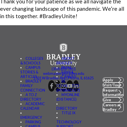
Thank you for your patience as we all navigate the
ever changing landscape of this pandemic. We’re all
in this together. #BradleyUnite!
COLLEGES
ABOUT
& SCHOOLS
BRADLEY
CAMPUS
BMAIL
(309) 676-7611
STORIES &
FSMAIL
webmaster@bradley.edu
ARTICLES
CANVAS
1501 W Bradley Ave | Peoria, IL 61625
Apply
BRADLEY
BE
Visit/Tour
FAMILY
CONNECTED
CONNECTION
(MYBRADLEY)
Request
A TO Z
MYONLINE
Information
DIRECTORY
(DISTANCE)
Give
ACADEMIC
Careers at
CALENDAR
DIRECTORY
Bradley
TITLE IX
EMERGENCY
PARKING
TECHNOLOGY
CAMPUS
SUPPORT