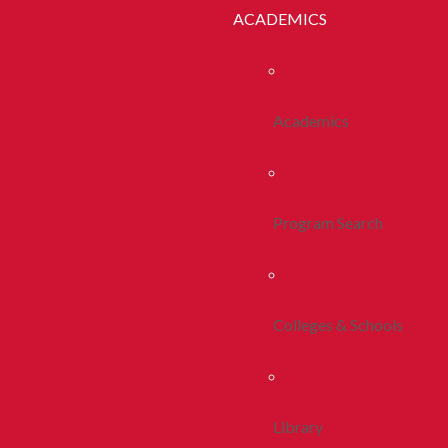
ACADEMICS
Academics
Program Search
Colleges & Schools
Library