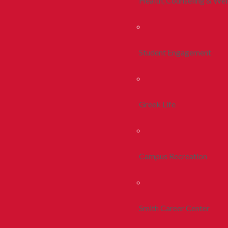
Health, Counseling & Wel
Student Engagement
Greek Life
Campus Recreation
Smith Career Center