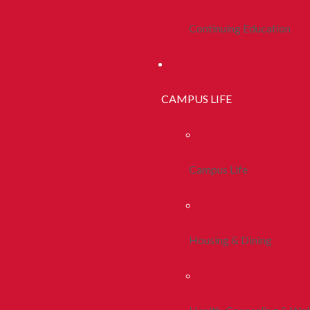
Continuing Education
CAMPUS LIFE
Campus Life
Housing & Dining