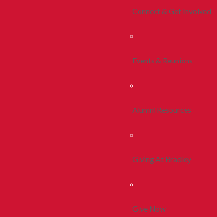
Connect & Get Involved
Events & Reunions
Alumni Resources
Giving At Bradley
Give Now