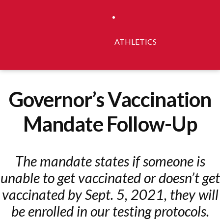
ATHLETICS
Governor’s Vaccination
Mandate Follow-Up
The mandate states if someone is
unable to get vaccinated or doesn’t get
vaccinated by Sept. 5, 2021, they will
be enrolled in our testing protocols.