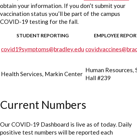
obtain your information. If you don’t submit your
vaccination status you’ll be part of the campus
COVID-19 testing for the fall.
STUDENT REPORTING
EMPLOYEE REPOR
covid19symptoms@bradley.edu
covidvaccines@brad
Human Resources, 
Health Services, Markin Center
Hall #239
Current Numbers
Our COVID-19 Dashboard is live as of today. Daily
positive test numbers will be reported each