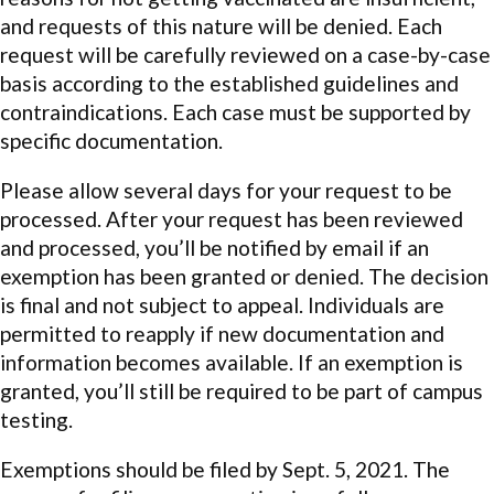
and requests of this nature will be denied. Each
request will be carefully reviewed on a case-by-case
basis according to the established guidelines and
contraindications. Each case must be supported by
specific documentation.
Please allow several days for your request to be
processed. After your request has been reviewed
and processed, you’ll be notified by email if an
exemption has been granted or denied. The decision
is final and not subject to appeal. Individuals are
permitted to reapply if new documentation and
information becomes available. If an exemption is
granted, you’ll still be required to be part of campus
testing.
Exemptions should be filed by Sept. 5, 2021. The