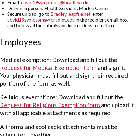
Email:
covid19symptoms@bradley.edu
Deliver in person: Health Services, Markin Center
Secure upload: go to
Bradley.leapfile.net
, enter
covid19symptoms@bradley.edu
in the recipient email box,
and follow all the submission instructions from there.
Employees
Medical exemption: Download and fill out the
Request for Medical Exemption form
and sign it.
Your physician must fill out and sign their required
portion of the form as well.
Religious exemptions: Download and fill out the
Request for Religious Exemption form
and upload it
with all applicable attachments as required.
All forms and applicable attachments must be
submitted together.