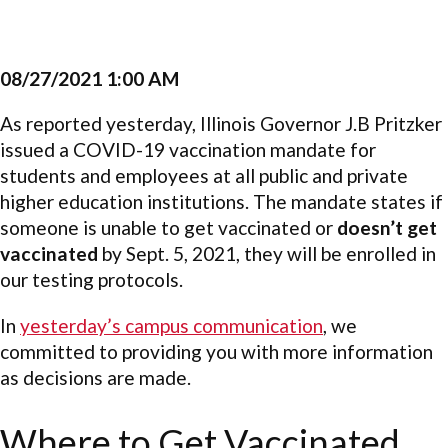
08/27/2021 1:00 AM
As reported yesterday, Illinois Governor J.B Pritzker
issued a COVID-19 vaccination mandate for
students and employees at all public and private
higher education institutions. The mandate states if
someone is unable to get vaccinated or
doesn’t get
vaccinated
by Sept. 5, 2021, they will be enrolled in
our testing protocols.
In
yesterday’s campus communication
, we
committed to providing you with more information
as decisions are made.
Where to Get Vaccinated