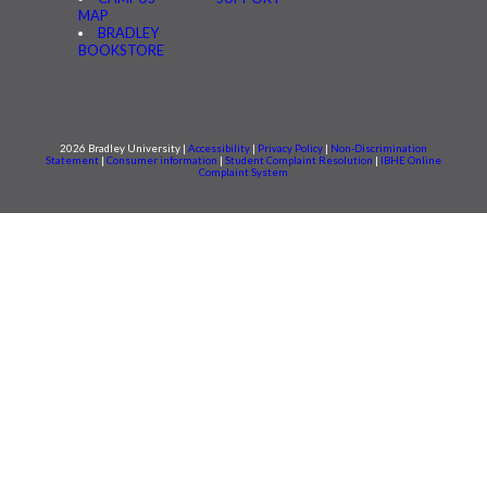
MAP
BRADLEY
BOOKSTORE
2026 Bradley University |
Accessibility
|
Privacy Policy
|
Non-Discrimination
Statement
|
Consumer information
|
Student Complaint Resolution
|
IBHE Online
Complaint System