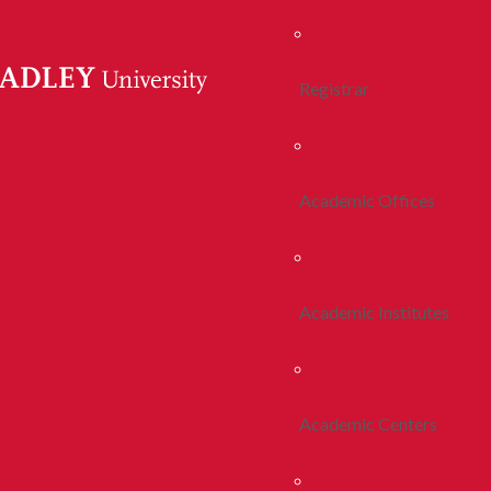
Registrar
Academic Offices
Academic Institutes
Academic Centers