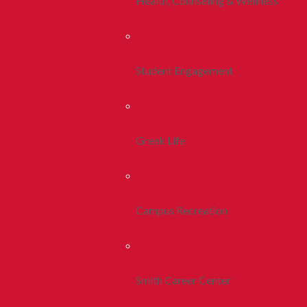
Health, Counseling & Wellness
Student Engagement
Greek Life
Campus Recreation
Smith Career Center