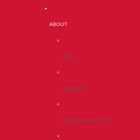
ABOUT
About
Leadership
Administrative Offices