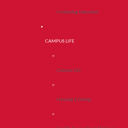
Continuing Education
CAMPUS LIFE
Campus Life
Housing & Dining