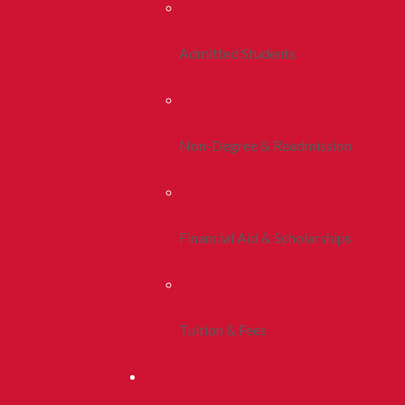
Admitted Students
Non-Degree & Readmission
Financial Aid & Scholarships
Tuition & Fees