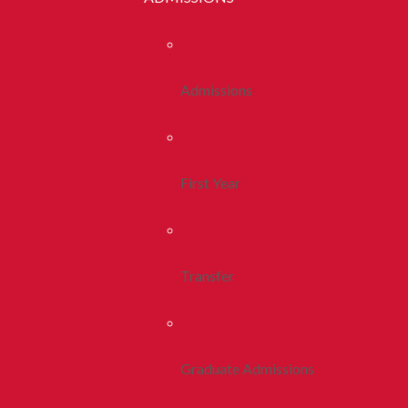
Admissions
First Year
Transfer
Graduate Admissions