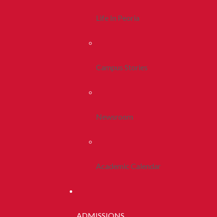
Life In Peoria
Campus Stories
Newsroom
Academic Calendar
ADMISSIONS