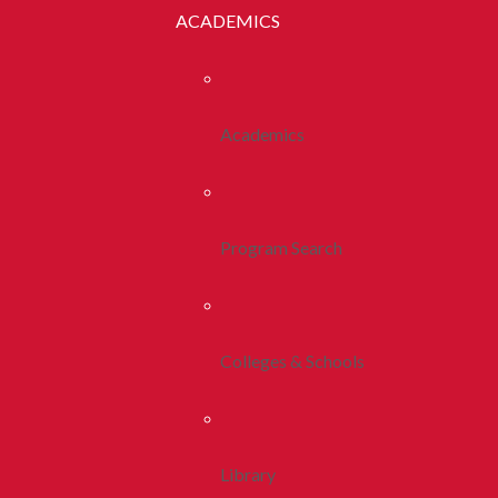
ACADEMICS
Academics
Program Search
Colleges & Schools
Library