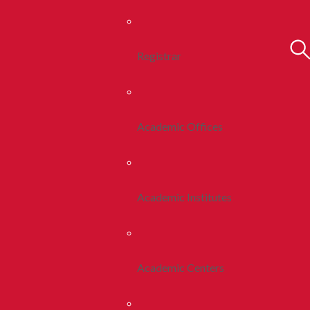
Registrar
Academic Offices
Academic Institutes
Academic Centers