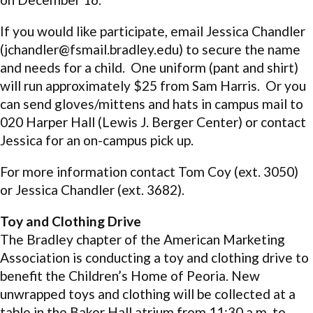
If you would like participate, email Jessica Chandler
(jchandler@fsmail.bradley.edu) to secure the name
and needs for a child. One uniform (pant and shirt)
will run approximately $25 from Sam Harris. Or you
can send gloves/mittens and hats in campus mail to
020 Harper Hall (Lewis J. Berger Center) or contact
Jessica for an on-campus pick up.
For more information contact Tom Coy (ext. 3050)
or Jessica Chandler (ext. 3682).
Toy and Clothing Drive
The Bradley chapter of the American Marketing
Association is conducting a toy and clothing drive to
benefit the Children’s Home of Peoria. New
unwrapped toys and clothing will be collected at a
table in the Baker Hall atrium from 11:30 a.m. to