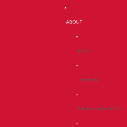
ABOUT
About
Leadership
Administrative Offices