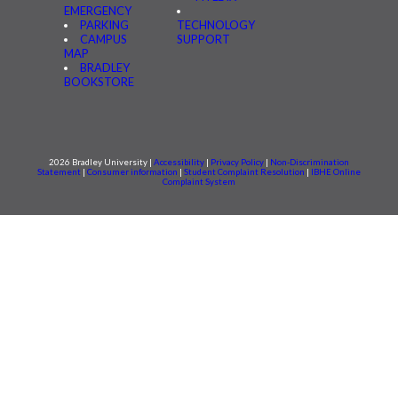
EMERGENCY
PARKING
TECHNOLOGY
CAMPUS
SUPPORT
MAP
BRADLEY
BOOKSTORE
2026 Bradley University |
Accessibility
|
Privacy Policy
|
Non-Discrimination
Statement
|
Consumer information
|
Student Complaint Resolution
|
IBHE Online
Complaint System