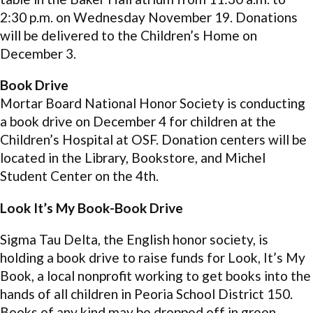
2:30 p.m. on Wednesday November 19. Donations
will be delivered to the Children’s Home on
December 3.
Book Drive
Mortar Board National Honor Society is conducting
a book drive on December 4 for children at the
Children’s Hospital at OSF. Donation centers will be
located in the Library, Bookstore, and Michel
Student Center on the 4th.
Look It’s My Book-Book Drive
Sigma Tau Delta, the English honor society, is
holding a book drive to raise funds for Look, It’s My
Book, a local nonprofit working to get books into the
hands of all children in Peoria School District 150.
Books of any kind may be dropped off in green