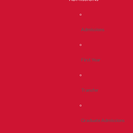
Admissions
First Year
Transfer
Graduate Admissions