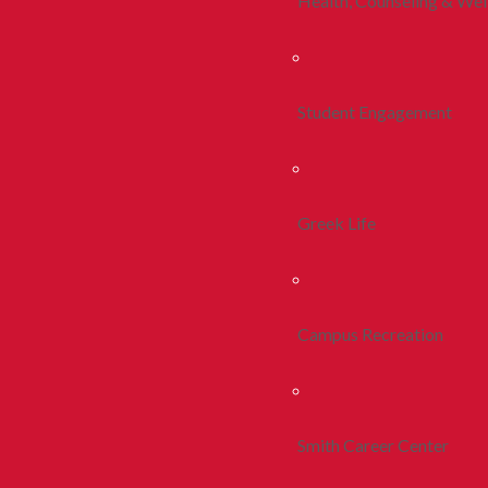
Health, Counseling & Wel
Student Engagement
Greek Life
Campus Recreation
Smith Career Center