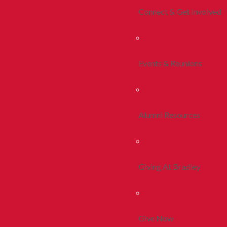
Connect & Get Involved
Events & Reunions
Alumni Resources
Giving At Bradley
Give Now