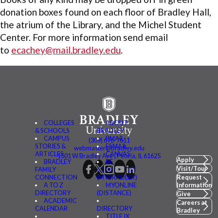
donation boxes found on each floor of Bradley Hall,
the atrium of the Library, and the Michel Student
Center. For more information send email
to
ecachey@mail.bradley.edu
.
COLLEGES
ABOUT
& SCHOOLS
BRADLEY
CAMPUS
BMAIL
(309) 676-7611
STORIES &
FSMAIL
webmaster@bradley.edu
ARTICLES
CANVAS
1501 W Bradley Ave | Peoria, IL 61625
Apply
BRADLEY
BE
Visit/Tour
FAMILY
CONNECTED
CONNECTION
(MYBRADLEY)
Request
A TO Z
MYONLINE
Information
DIRECTORY
(DISTANCE)
Give
ACADEMIC
Careers at
CALENDAR
DIRECTORY
Bradley
TITLE IX