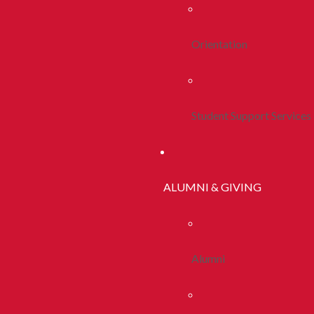
Orientation
Student Support Services
ALUMNI & GIVING
Alumni