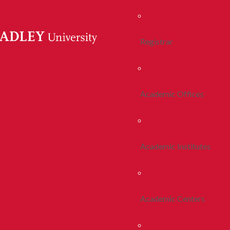
Registrar
Academic Offices
Academic Institutes
Academic Centers