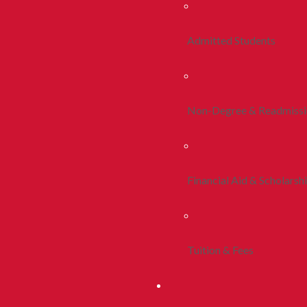
Admitted Students
Non-Degree & Readmiss
Financial Aid & Scholarsh
Tuition & Fees