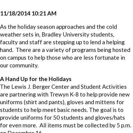
11/18/2014 10:21 AM
As the holiday season approaches and the cold
weather sets in, Bradley University students,
faculty and staff are stepping up to lend a helping
hand. There are a variety of programs being hosted
on campus to help those who are less fortunate in
our community.
A Hand Up for the Holidays
The Lewis J. Berger Center and Student Activities
are partnering with Trewyn K-8 to help provide new
uniforms (shirt and pants), gloves and mittens for
students to help meet basic needs. The goal is to
provide uniforms for 50 students and gloves/hats
for even more. All items must be collected by 5 p.m.
on December 16.