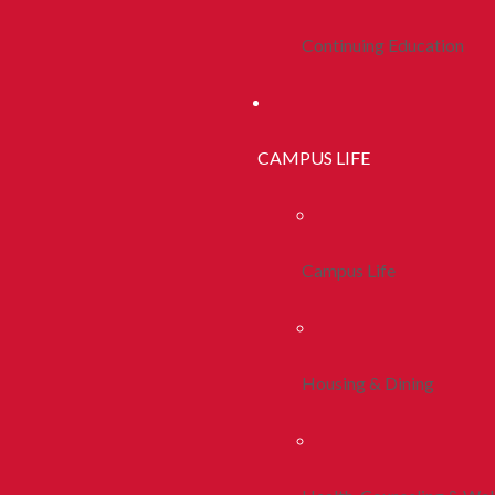
Continuing Education
CAMPUS LIFE
Campus Life
Housing & Dining