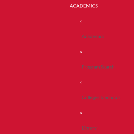
ACADEMICS
Academics
Program Search
Colleges & Schools
Library