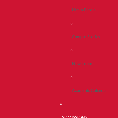
Life In Peoria
Campus Stories
Newsroom
Academic Calendar
ADMISSIONS