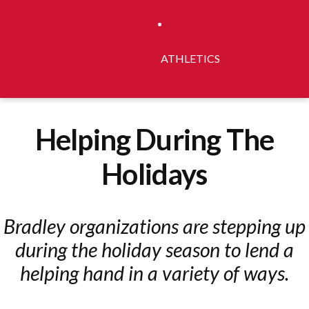
ATHLETICS
Helping During The
Holidays
Bradley organizations are stepping up
during the holiday season to lend a
helping hand in a variety of ways.