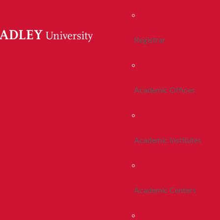
Registrar
Academic Offices
Academic Institutes
Academic Centers