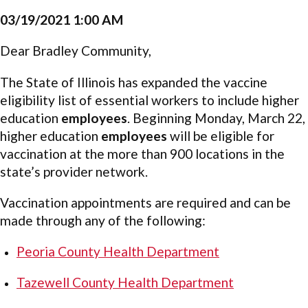
03/19/2021 1:00 AM
Dear Bradley Community,
The State of Illinois has expanded the vaccine
eligibility list of essential workers to include higher
education
employees
. Beginning Monday, March 22,
higher education
employees
will be eligible for
vaccination at the more than 900 locations in the
state’s provider network.
Vaccination appointments are required and can be
made through any of the following:
Peoria County Health Department
Tazewell County Health Department