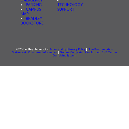
EMERGENCY
PARKING
TECHNOLOGY
CAMPUS
SUPPORT
MAP
BRADLEY
BOOKSTORE
2026 Bradley University |
Accessibility
|
Privacy Policy
|
Non-Discrimination
Statement
|
Consumer information
|
Student Complaint Resolution
|
IBHE Online
Complaint System