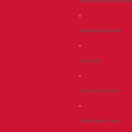
Health, Counseling & Wel
Student Engagement
Greek Life
Campus Recreation
Smith Career Center