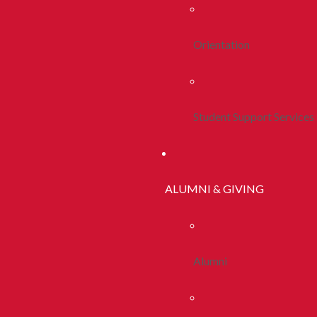
Orientation
Student Support Services
ALUMNI & GIVING
Alumni