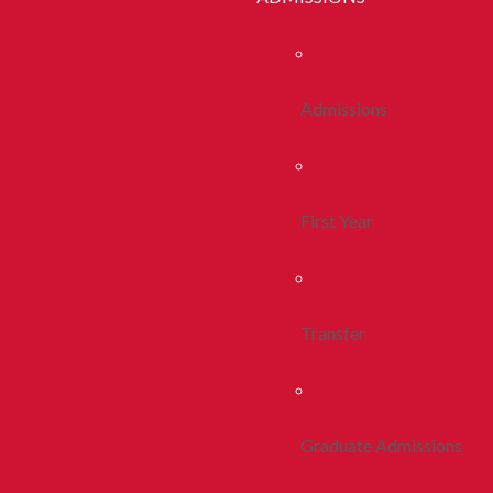
Admissions
First Year
Transfer
Graduate Admissions