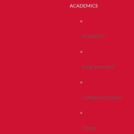
ACADEMICS
Academics
Program Search
Colleges & Schools
Library