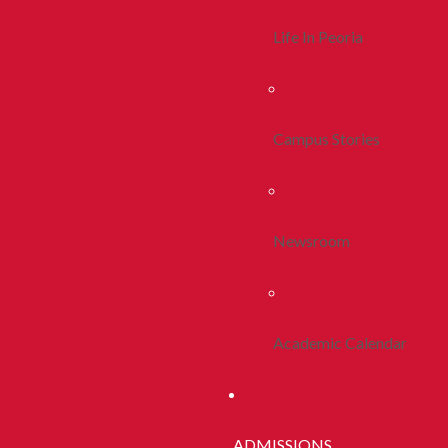
Life In Peoria
Campus Stories
Newsroom
Academic Calendar
ADMISSIONS