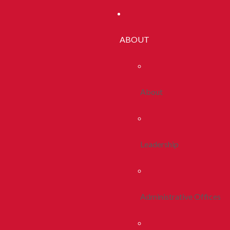
ABOUT
About
Leadership
Administrative Offices