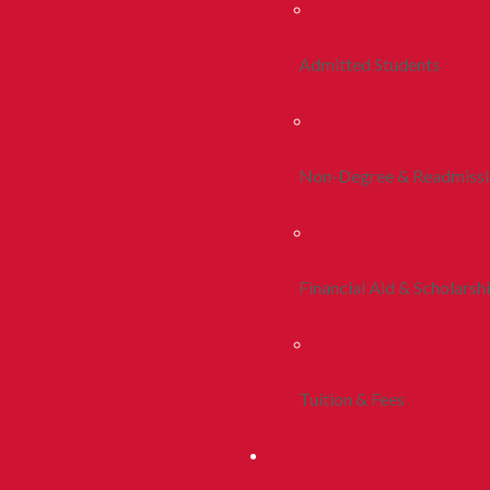
Admitted Students
Non-Degree & Readmiss
Financial Aid & Scholarsh
Tuition & Fees