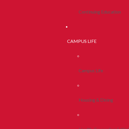
Continuing Education
CAMPUS LIFE
Campus Life
Housing & Dining