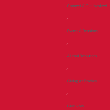
Connect & Get Involved
Events & Reunions
Alumni Resources
Giving At Bradley
Give Now