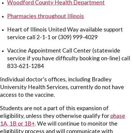
Woodford County Health Department
Pharmacies throughout Illinois
Heart of Illinois United Way available support
service call 2-1-1 or (309) 999-4029
Vaccine Appointment Call Center (statewide
service if you have difficulty booking on-line) call
833-621-1284
Individual doctor’s offices, including Bradley
University Health Services, currently do not have
access to the vaccine.
Students are not a part of this expansion of
eligibility, unless they otherwise qualify for
phase
1A, 1B or 1B+
. We will continue to monitor the
eligibility process and will communicate with