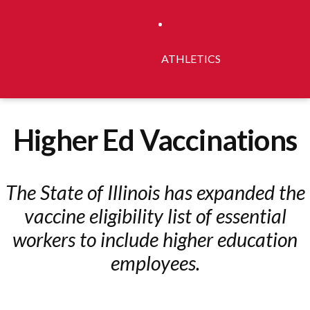
ATHLETICS
Higher Ed Vaccinations
The State of Illinois has expanded the
vaccine eligibility list of essential
workers to include higher education
employees.