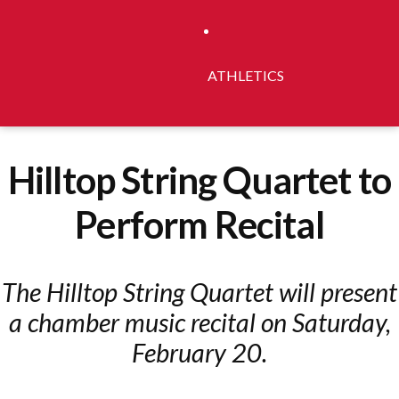
ATHLETICS
Hilltop String Quartet to
Perform Recital
The Hilltop String Quartet will present
a chamber music recital on Saturday,
February 20.