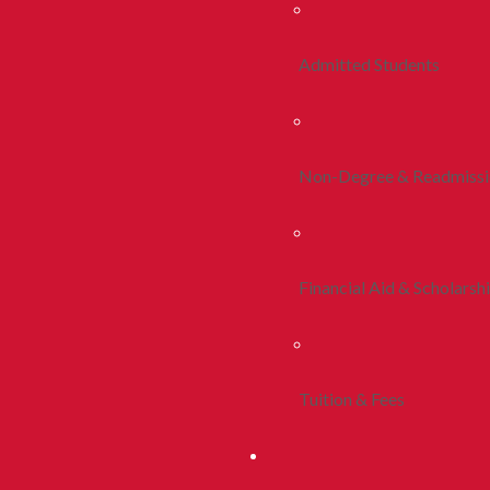
Admitted Students
Non-Degree & Readmiss
Financial Aid & Scholarsh
Tuition & Fees