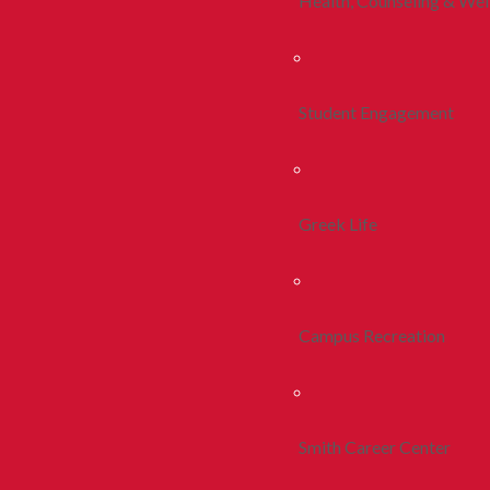
Health, Counseling & Wel
Student Engagement
Greek Life
Campus Recreation
Smith Career Center