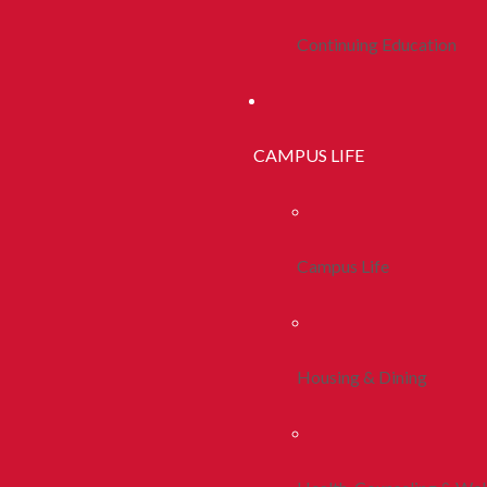
Continuing Education
CAMPUS LIFE
Campus Life
Housing & Dining