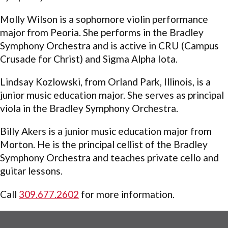
Molly Wilson is a sophomore violin performance
major from Peoria. She performs in the Bradley
Symphony Orchestra and is active in CRU (Campus
Crusade for Christ) and Sigma Alpha Iota.
Lindsay Kozlowski, from Orland Park, Illinois, is a
junior music education major. She serves as principal
viola in the Bradley Symphony Orchestra.
Billy Akers is a junior music education major from
Morton. He is the principal cellist of the Bradley
Symphony Orchestra and teaches private cello and
guitar lessons.
Call
309.677.2602
for more information.