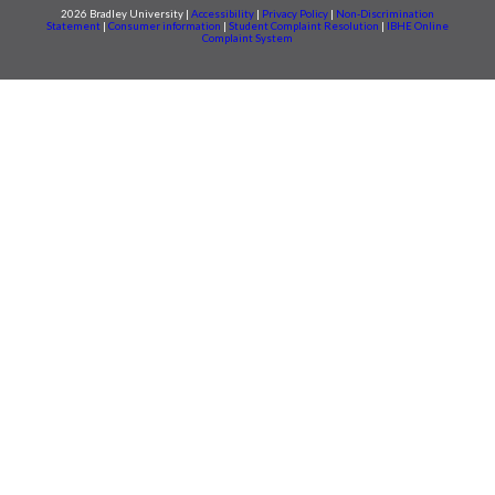
2026 Bradley University |
Accessibility
|
Privacy Policy
|
Non-Discrimination
Statement
|
Consumer information
|
Student Complaint Resolution
|
IBHE Online
Complaint System