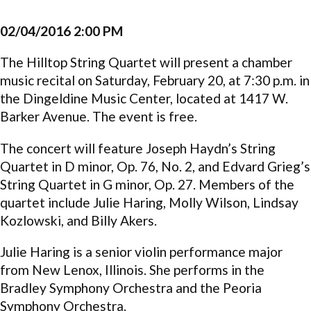
02/04/2016 2:00 PM
The Hilltop String Quartet will present a chamber
music recital on Saturday, February 20, at 7:30 p.m. in
the Dingeldine Music Center, located at 1417 W.
Barker Avenue. The event is free.
The concert will feature Joseph Haydn’s String
Quartet in D minor, Op. 76, No. 2, and Edvard Grieg’s
String Quartet in G minor, Op. 27. Members of the
quartet include Julie Haring, Molly Wilson, Lindsay
Kozlowski, and Billy Akers.
Julie Haring is a senior violin performance major
from New Lenox, Illinois. She performs in the
Bradley Symphony Orchestra and the Peoria
Symphony Orchestra.