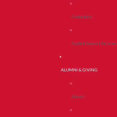
Orientation
Student Support Services
ALUMNI & GIVING
Alumni