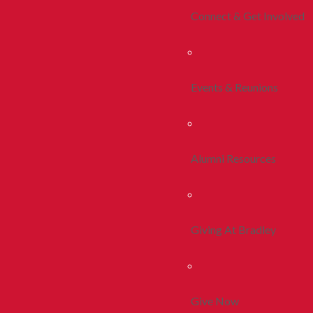
Connect & Get Involved
Events & Reunions
Alumni Resources
Giving At Bradley
Give Now