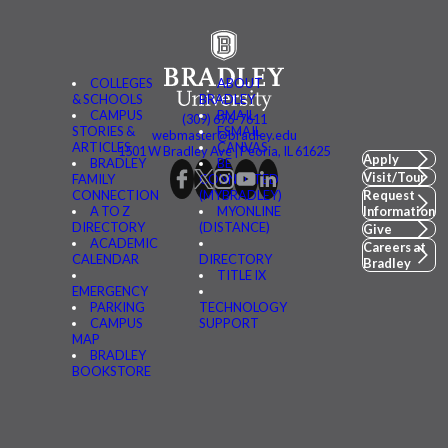
COLLEGES
ABOUT
& SCHOOLS
BRADLEY
CAMPUS
BMAIL
(309) 676-7611
STORIES &
FSMAIL
webmaster@bradley.edu
ARTICLES
CANVAS
1501 W Bradley Ave | Peoria, IL 61625
Apply
BRADLEY
BE
Visit/Tour
FAMILY
CONNECTED
CONNECTION
(MYBRADLEY)
Request
A TO Z
MYONLINE
Information
DIRECTORY
(DISTANCE)
Give
ACADEMIC
Careers at
CALENDAR
DIRECTORY
Bradley
TITLE IX
EMERGENCY
PARKING
TECHNOLOGY
CAMPUS
SUPPORT
MAP
BRADLEY
BOOKSTORE