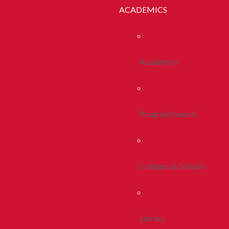
ACADEMICS
Academics
Program Search
Colleges & Schools
Library