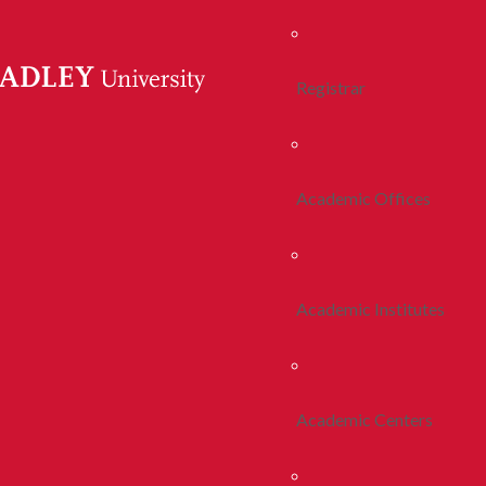
Registrar
Academic Offices
Academic Institutes
Academic Centers