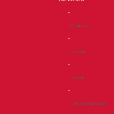
Admissions
First Year
Transfer
Graduate Admissions