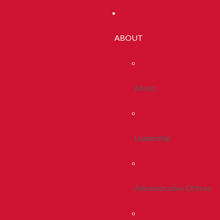
ABOUT
About
Leadership
Administrative Offices