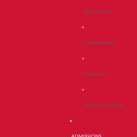
Life In Peoria
Campus Stories
Newsroom
Academic Calendar
ADMISSIONS