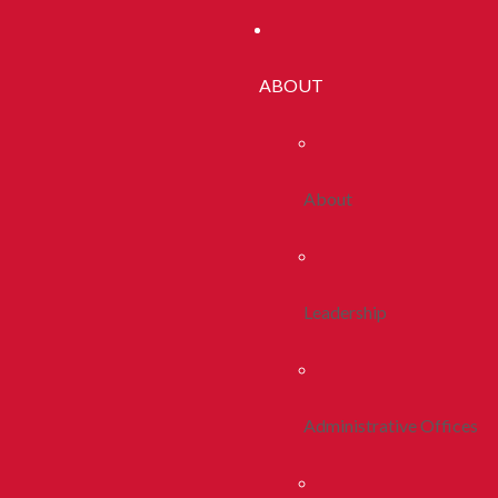
ABOUT
About
Leadership
Administrative Offices