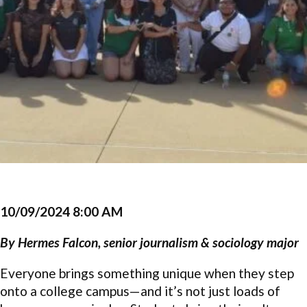
10/09/2024 8:00 AM
By
Hermes Falcon, senior journalism & sociology major
Everyone brings something unique when they step
onto a college campus—and it’s not just loads of