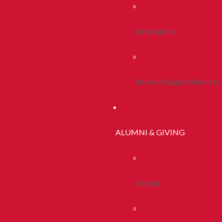
Orientation
Student Support Services
ALUMNI & GIVING
Alumni