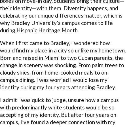
boxes on move-in day. Students bring their culture—
their identity—with them. Diversity happens, and
celebrating our unique differences matter, which is
why Bradley University’s campus comes to life
during Hispanic Heritage Month.
When I first came to Bradley, I wondered how I
would find my place in a city so unlike my hometown.
Born and raised in Miami to two Cuban parents, the
change in scenery was shocking. From palm trees to
cloudy skies, from home-cooked meals to on-
campus dining. I was worried I would lose my
identity during my four years attending Bradley.
I admit I was quick to judge, unsure how a campus
with predominantly white students would be so
accepting of my identity. But after four years on
campus, I’ve found a deeper connection with my