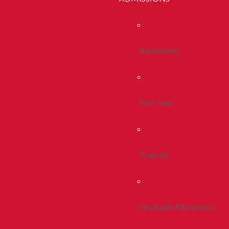
Admissions
First Year
Transfer
Graduate Admissions