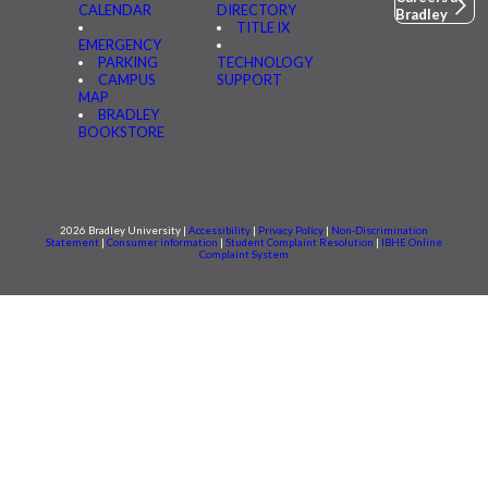
CALENDAR
DIRECTORY
Bradley
TITLE IX
EMERGENCY
PARKING
TECHNOLOGY
CAMPUS
SUPPORT
MAP
BRADLEY
BOOKSTORE
2026 Bradley University |
Accessibility
|
Privacy Policy
|
Non-Discrimination
Statement
|
Consumer information
|
Student Complaint Resolution
|
IBHE Online
Complaint System