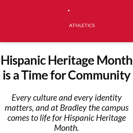
ATHLETICS
Hispanic Heritage Month
is a Time for Community
Every culture and every identity
matters, and at Bradley the campus
comes to life for Hispanic Heritage
Month.