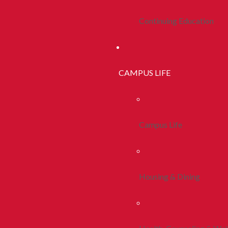
Continuing Education
CAMPUS LIFE
Campus Life
Housing & Dining