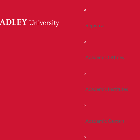
Registrar
Academic Offices
Academic Institutes
Academic Centers