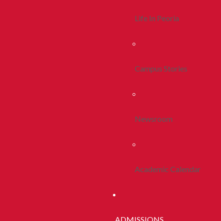
Life In Peoria
Campus Stories
Newsroom
Academic Calendar
ADMISSIONS