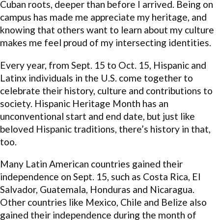
Cuban roots, deeper than before I arrived. Being on
campus has made me appreciate my heritage, and
knowing that others want to learn about my culture
makes me feel proud of my intersecting identities.
Every year, from Sept. 15 to Oct. 15, Hispanic and
Latinx individuals in the U.S. come together to
celebrate their history, culture and contributions to
society. Hispanic Heritage Month has an
unconventional start and end date, but just like
beloved Hispanic traditions, there’s history in that,
too.
Many Latin American countries gained their
independence on Sept. 15, such as Costa Rica, El
Salvador, Guatemala, Honduras and Nicaragua.
Other countries like Mexico, Chile and Belize also
gained their independence during the month of