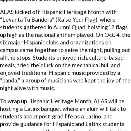
ALAS kicked off Hispanic Heritage Month with
“Levanta Tu Bandera” (Raise Your Flag), where
students gathered in Alumni Quad, hoisting12 flags
up high as the national anthem played. On Oct. 4, the
six major Hispanic clubs and organizations on
campus came together to seize the night, pulling out
all the stops. Students enjoyed rich, culture-based
meals, tried their luck on the mechanical bull and
enjoyed traditional Hispanic music provided by a
“banda,” a group of musicians who kept the joy of the
night alive with music.
To wrap up Hispanic Heritage Month, ALAS will be
hosting a Latinx banquet where an alum will talk to
students about post-grad life as a Latino, and
provide guidance for Hispanic and Latinx students