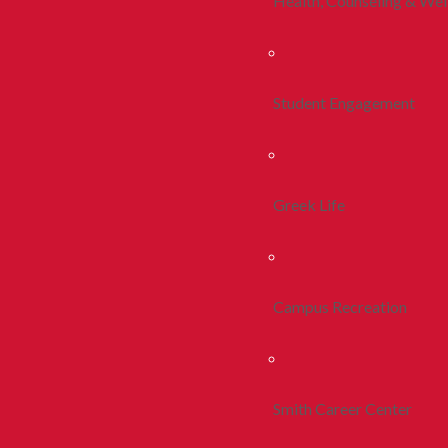
Health, Counseling & Wel
Student Engagement
Greek Life
Campus Recreation
Smith Career Center