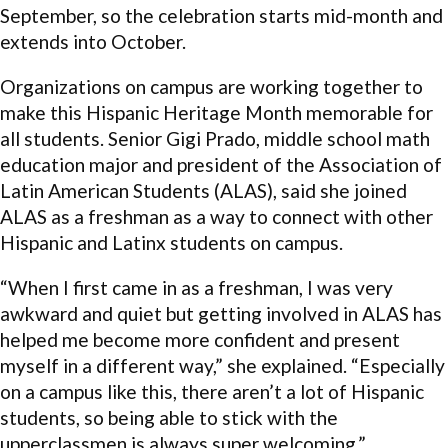
September, so the celebration starts mid-month and
extends into October.
Organizations on campus are working together to
make this Hispanic Heritage Month memorable for
all students. Senior Gigi Prado, middle school math
education major and president of the Association of
Latin American Students (ALAS), said she joined
ALAS as a freshman as a way to connect with other
Hispanic and Latinx students on campus.
“When I first came in as a freshman, I was very
awkward and quiet but getting involved in ALAS has
helped me become more confident and present
myself in a different way,” she explained. “Especially
on a campus like this, there aren’t a lot of Hispanic
students, so being able to stick with the
upperclassmen is always super welcoming.”