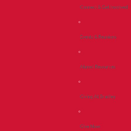
Connect & Get Involved
Events & Reunions
Alumni Resources
Giving At Bradley
Give Now