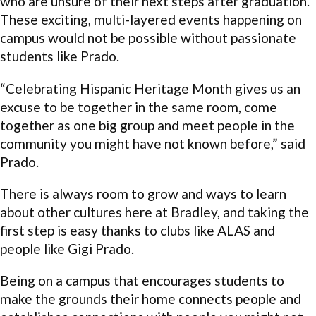
who are unsure of their next steps after graduation.
These exciting, multi-layered events happening on
campus would not be possible without passionate
students like Prado.
“Celebrating Hispanic Heritage Month gives us an
excuse to be together in the same room, come
together as one big group and meet people in the
community you might have not known before,” said
Prado.
There is always room to grow and ways to learn
about other cultures here at Bradley, and taking the
first step is easy thanks to clubs like ALAS and
people like Gigi Prado.
Being on a campus that encourages students to
make the grounds their home connects people and