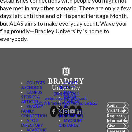
establishes connections with people you might not
have met in any other scenario. There are only a few
days left until the end of Hispanic Heritage Month,
but ALAS aims to make everyday count. Wave your
flag proudly—Bradley University is home to
everybody.
COLLEGES
ABOUT
& SCHOOLS
BRADLEY
CAMPUS
BMAIL
(309) 676-7611
STORIES &
FSMAIL
webmaster@bradley.edu
ARTICLES
CANVAS
1501 W Bradley Ave | Peoria, IL 61625
Apply
BRADLEY
BE
Visit/Tour
FAMILY
CONNECTED
CONNECTION
(MYBRADLEY)
Request
A TO Z
MYONLINE
Information
DIRECTORY
(DISTANCE)
Give
ACADEMIC
Careers at