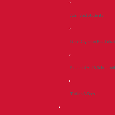
Admitted Students
Non-Degree & Readmiss
Financial Aid & Scholarsh
Tuition & Fees