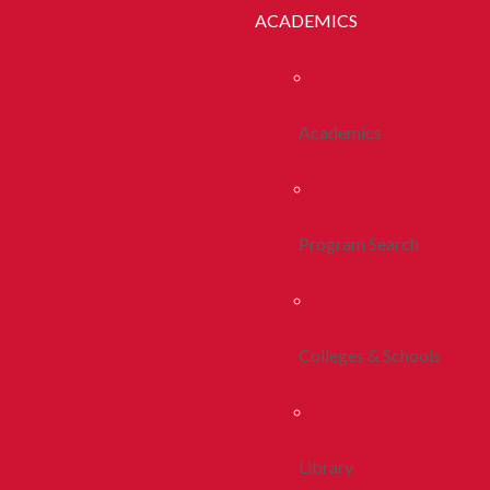
ACADEMICS
Academics
Program Search
Colleges & Schools
Library