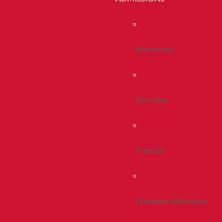
Admissions
First Year
Transfer
Graduate Admissions