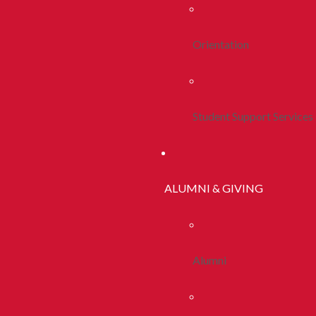
Orientation
Student Support Services
ALUMNI & GIVING
Alumni