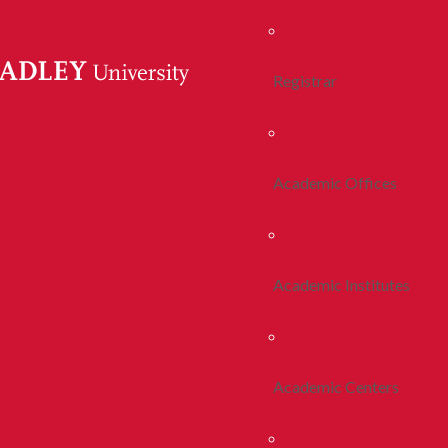
Registrar
Academic Offices
Academic Institutes
Academic Centers