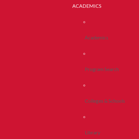
ACADEMICS
Academics
Program Search
Colleges & Schools
Library