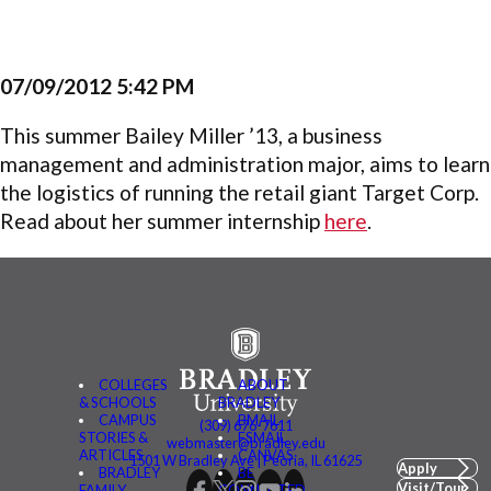
07/09/2012 5:42 PM
This summer Bailey Miller ’13, a business
management and administration major, aims to learn
the l
ogistics
of running the retail giant Target Corp.
Read about her summer internship
here
.
COLLEGES
ABOUT
& SCHOOLS
BRADLEY
CAMPUS
BMAIL
(309) 676-7611
STORIES &
FSMAIL
webmaster@bradley.edu
ARTICLES
CANVAS
1501 W Bradley Ave | Peoria, IL 61625
Apply
BRADLEY
BE
Visit/Tour
FAMILY
CONNECTED