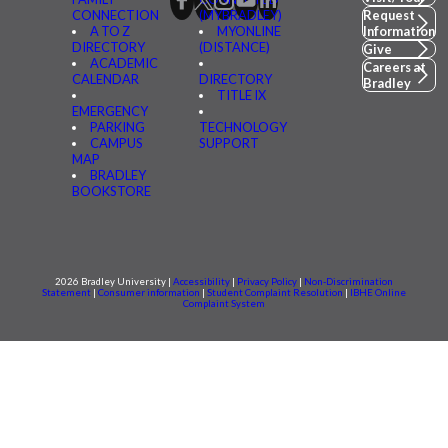
CONNECTION
(MYBRADLEY)
Request
A TO Z
MYONLINE
Information
DIRECTORY
(DISTANCE)
Give
ACADEMIC
Careers at
CALENDAR
DIRECTORY
Bradley
TITLE IX
EMERGENCY
PARKING
TECHNOLOGY
CAMPUS
SUPPORT
MAP
BRADLEY
BOOKSTORE
2026 Bradley University |
Accessibility
|
Privacy Policy
|
Non-Discrimination
Statement
|
Consumer information
|
Student Complaint Resolution
|
IBHE Online
Complaint System