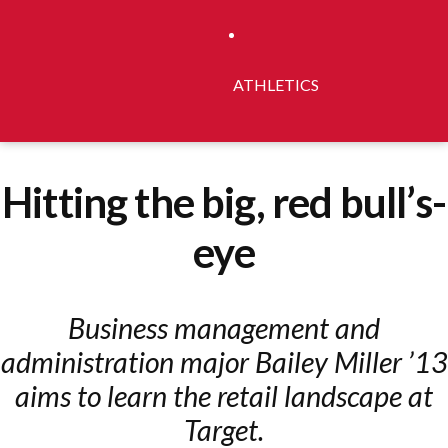
ATHLETICS
Hitting the big, red bull’s-
eye
Business management and
administration major Bailey Miller ’13
aims to learn the retail landscape at
Target.