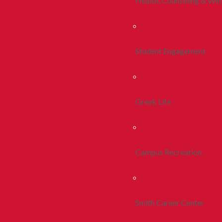
Health, Counseling & Wel
Student Engagement
Greek Life
Campus Recreation
Smith Career Center