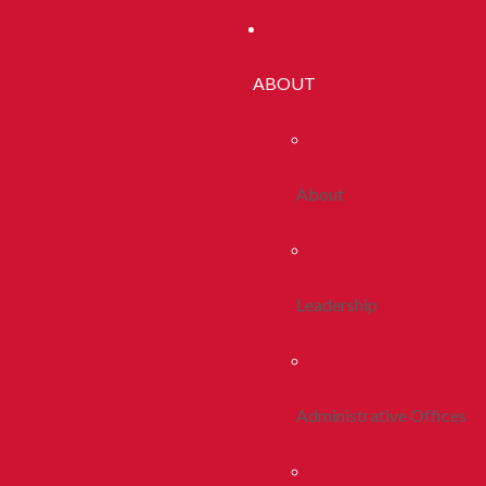
ABOUT
About
Leadership
Administrative Offices