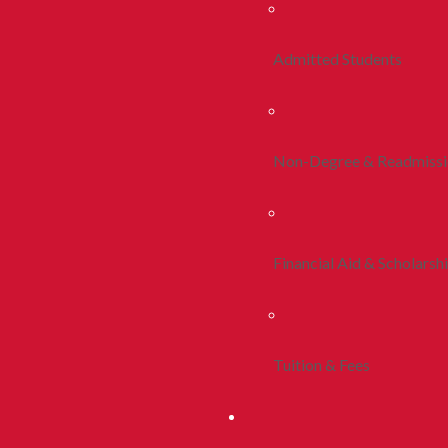
Admitted Students
Non-Degree & Readmiss
Financial Aid & Scholarsh
Tuition & Fees