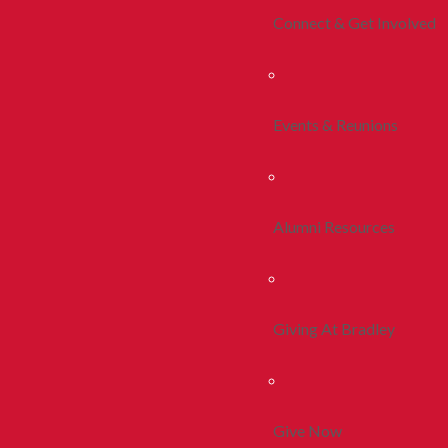
Connect & Get Involved
Events & Reunions
Alumni Resources
Giving At Bradley
Give Now