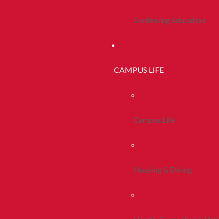
Continuing Education
CAMPUS LIFE
Campus Life
Housing & Dining