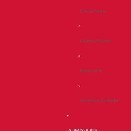
Life In Peoria
Campus Stories
Newsroom
Academic Calendar
ADMISSIONS