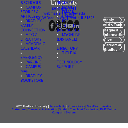
& SCHOOLS
BRADLEY
CAMPUS
BMAIL
(309) 676-7611
STORIES &
FSMAIL
webmaster@bradley.edu
ARTICLES
CANVAS
1501 W Bradley Ave | Peoria, IL 61625
Apply
BRADLEY
BE
Visit/Tour
FAMILY
CONNECTED
CONNECTION
(MYBRADLEY)
Request
A TO Z
MYONLINE
Information
DIRECTORY
(DISTANCE)
Give
ACADEMIC
Careers at
CALENDAR
DIRECTORY
Bradley
TITLE IX
EMERGENCY
PARKING
TECHNOLOGY
CAMPUS
SUPPORT
MAP
BRADLEY
BOOKSTORE
2026 Bradley University |
Accessibility
|
Privacy Policy
|
Non-Discrimination
Statement
|
Consumer information
|
Student Complaint Resolution
|
IBHE Online
Complaint System