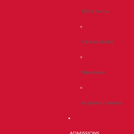
Life In Peoria
Campus Stories
Newsroom
Academic Calendar
ADMISSIONS