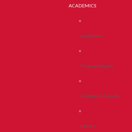
ACADEMICS
Academics
Program Search
Colleges & Schools
Library