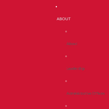
ABOUT
About
Leadership
Administrative Offices