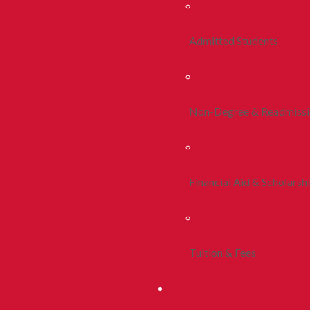
Admitted Students
Non-Degree & Readmiss
Financial Aid & Scholarsh
Tuition & Fees