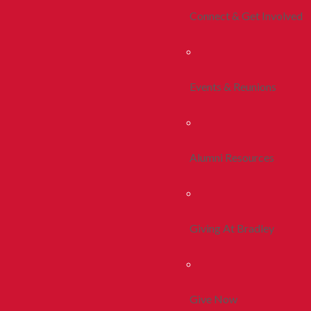
Connect & Get Involved
Events & Reunions
Alumni Resources
Giving At Bradley
Give Now