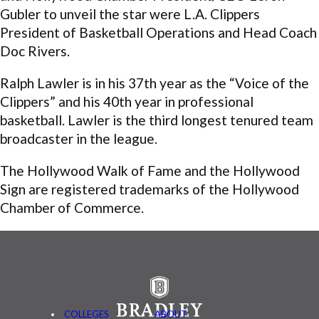
Gubler to unveil the star were L.A. Clippers
President of Basketball Operations and Head Coach
Doc Rivers.
Ralph Lawler is in his 37th year as the “Voice of the
Clippers” and his 40th year in professional
basketball. Lawler is the third longest tenured team
broadcaster in the league.
The Hollywood Walk of Fame and the Hollywood
Sign are registered trademarks of the Hollywood
Chamber of Commerce.
COLLEGES
ABOUT