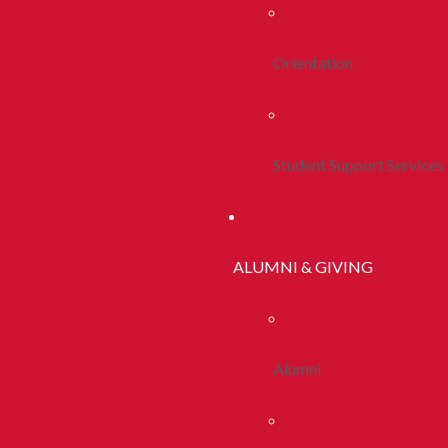
Orientation
Student Support Services
ALUMNI & GIVING
Alumni