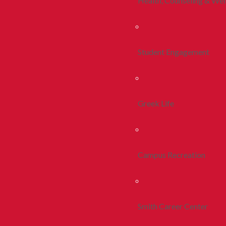
Health, Counseling & Wel
Student Engagement
Greek Life
Campus Recreation
Smith Career Center