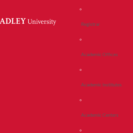
Registrar
Academic Offices
Academic Institutes
Academic Centers