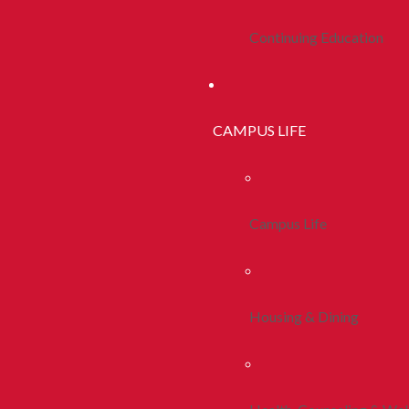
Continuing Education
CAMPUS LIFE
Campus Life
Housing & Dining