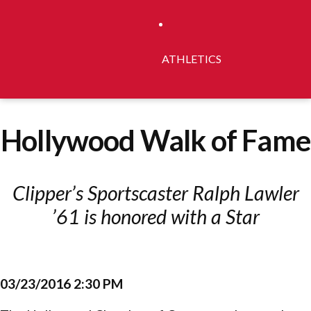
ATHLETICS
Hollywood Walk of Fame
Clipper’s Sportscaster Ralph Lawler
’61 is honored with a Star
03/23/2016 2:30 PM