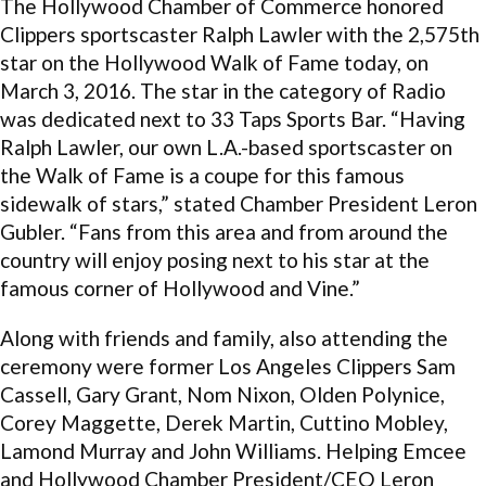
The Hollywood Chamber of Commerce honored
Clippers sportscaster Ralph Lawler with the 2,575th
star on the Hollywood Walk of Fame today, on
March 3, 2016. The star in the category of Radio
was dedicated next to 33 Taps Sports Bar. “Having
Ralph Lawler, our own L.A.-based sportscaster on
the Walk of Fame is a coupe for this famous
sidewalk of stars,” stated Chamber President Leron
Gubler. “Fans from this area and from around the
country will enjoy posing next to his star at the
famous corner of Hollywood and Vine.”
Along with friends and family, also attending the
ceremony were former Los Angeles Clippers Sam
Cassell, Gary Grant, Nom Nixon, Olden Polynice,
Corey Maggette, Derek Martin, Cuttino Mobley,
Lamond Murray and John Williams. Helping Emcee
and Hollywood Chamber President/CEO Leron