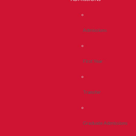
Admissions
First Year
Transfer
Graduate Admissions