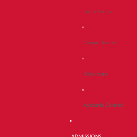
Life In Peoria
Campus Stories
Newsroom
Academic Calendar
ADMISSIONS