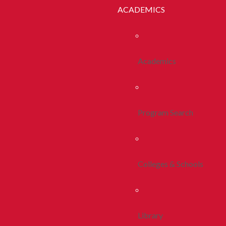
ACADEMICS
Academics
Program Search
Colleges & Schools
Library