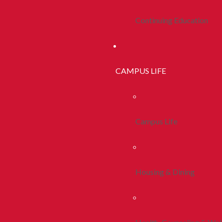
Continuing Education
CAMPUS LIFE
Campus Life
Housing & Dining