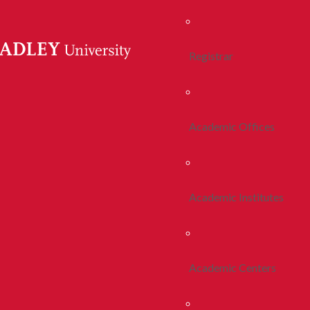
Registrar
Academic Offices
Academic Institutes
Academic Centers