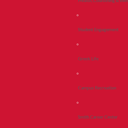
Health, Counseling & Wel
Student Engagement
Greek Life
Campus Recreation
Smith Career Center