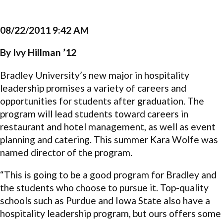
08/22/2011 9:42 AM
By Ivy Hillman ’12
Bradley University’s new major in hospitality
leadership promises a variety of careers and
opportunities for students after graduation. The
program will lead students toward careers in
restaurant and hotel management, as well as event
planning and catering. This summer Kara Wolfe was
named director of the program.
“This is going to be a good program for Bradley and
the students who choose to pursue it. Top-quality
schools such as Purdue and Iowa State also have a
hospitality leadership program, but ours offers some