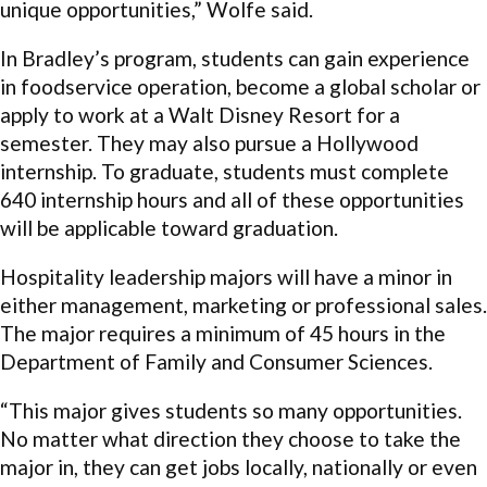
unique opportunities,” Wolfe said.
In Bradley’s program, students can gain experience
in foodservice operation, become a global scholar or
apply to work at a Walt Disney Resort for a
semester. They may also pursue a Hollywood
internship. To graduate, students must complete
640 internship hours and all of these opportunities
will be applicable toward graduation.
Hospitality leadership majors will have a minor in
either management, marketing or professional sales.
The major requires a minimum of 45 hours in the
Department of Family and Consumer Sciences.
“This major gives students so many opportunities.
No matter what direction they choose to take the
major in, they can get jobs locally, nationally or even