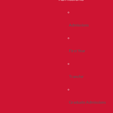
Admissions
First Year
Transfer
Graduate Admissions