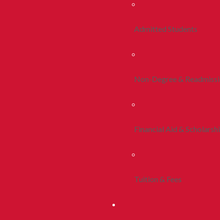
Admitted Students
Non-Degree & Readmiss
Financial Aid & Scholarsh
Tuition & Fees