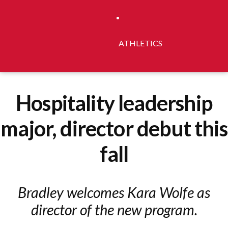
ATHLETICS
Hospitality leadership
major, director debut this
fall
Bradley welcomes Kara Wolfe as
director of the new program.