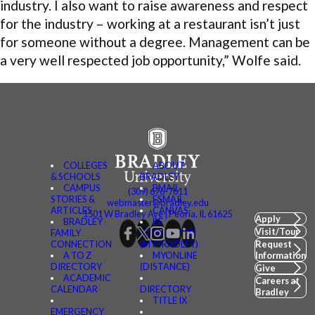
industry. I also want to raise awareness and respect
for the industry – working at a restaurant isn’t just
for someone without a degree. Management can be
a very well respected job opportunity,” Wolfe said.
COLLEGES
ABOUT
& SCHOOLS
BRADLEY
CAMPUS
BMAIL
(309) 676-7611
STORIES &
FSMAIL
webmaster@bradley.edu
ARTICLES
CANVAS
1501 W Bradley Ave | Peoria, IL 61625
Apply
BRADLEY
BE
Visit/Tour
FAMILY
CONNECTED
CONNECTION
(MYBRADLEY)
Request
A TO Z
MYONLINE
Information
DIRECTORY
(DISTANCE)
Give
ACADEMIC
Careers at
CALENDAR
DIRECTORY
Bradley
TITLE IX
EMERGENCY