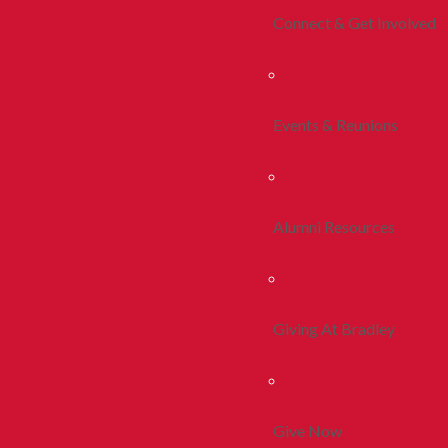
Connect & Get Involved
Events & Reunions
Alumni Resources
Giving At Bradley
Give Now