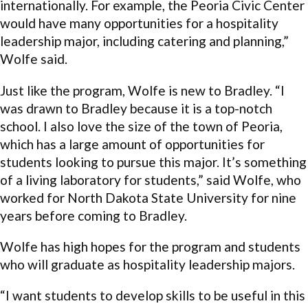
internationally. For example, the Peoria Civic Center
would have many opportunities for a hospitality
leadership major, including catering and planning,”
Wolfe said.
Just like the program, Wolfe is new to Bradley. “I
was drawn to Bradley because it is a top-notch
school. I also love the size of the town of Peoria,
which has a large amount of opportunities for
students looking to pursue this major. It’s something
of a living laboratory for students,” said Wolfe, who
worked for North Dakota State University for nine
years before coming to Bradley.
Wolfe has high hopes for the program and students
who will graduate as hospitality leadership majors.
“I want students to develop skills to be useful in this