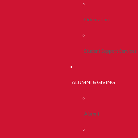
Orientation
Student Support Services
ALUMNI & GIVING
Alumni