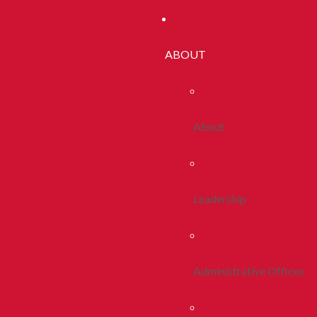
ABOUT
About
Leadership
Administrative Offices