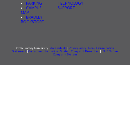
PARKING
TECHNOLOGY
CAMPUS
SUPPORT
MAP
BRADLEY
BOOKSTORE
2026 Bradley University |
Accessibility
|
Privacy Policy
|
Non-Discrimination
Statement
|
Consumer information
|
Student Complaint Resolution
|
IBHE Online
Complaint System