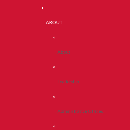
ABOUT
About
Leadership
Administrative Offices