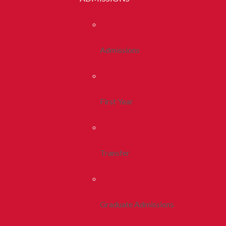
Admissions
First Year
Transfer
Graduate Admissions