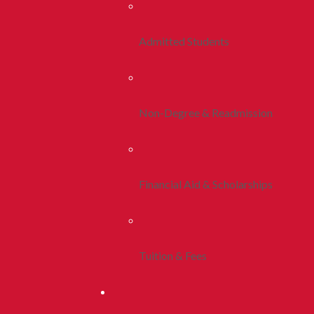
Admitted Students
Non-Degree & Readmission
Financial Aid & Scholarships
Tuition & Fees