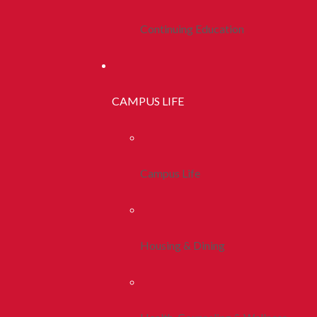
Continuing Education
CAMPUS LIFE
Campus Life
Housing & Dining