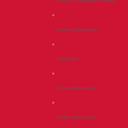
Health, Counseling & Wellness
Student Engagement
Greek Life
Campus Recreation
Smith Career Center