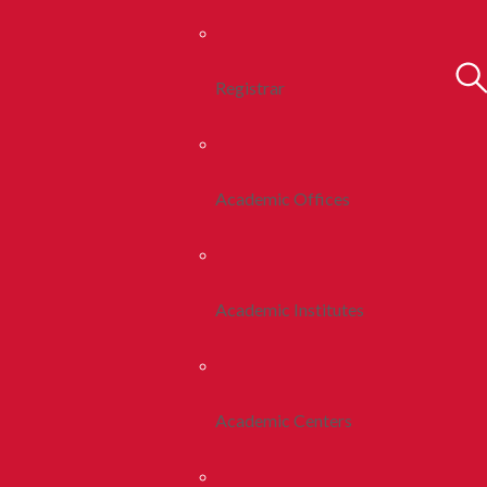
Registrar
Academic Offices
Academic Institutes
Academic Centers