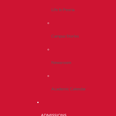
Life In Peoria
Campus Stories
Newsroom
Academic Calendar
ADMISSIONS