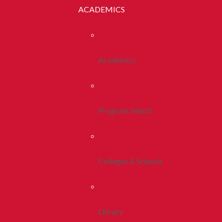
ACADEMICS
Academics
Program Search
Colleges & Schools
Library