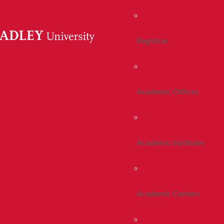
Registrar
Academic Offices
Academic Institutes
Academic Centers