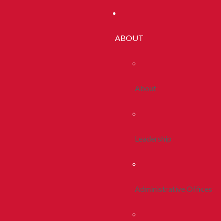
ABOUT
About
Leadership
Administrative Offices