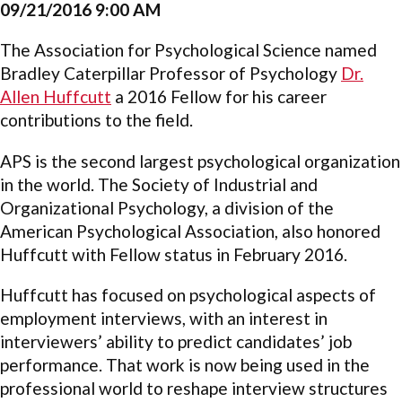
09/21/2016 9:00 AM
The Association for Psychological Science named
Bradley Caterpillar Professor of Psychology
Dr.
Allen Huffcutt
a 2016 Fellow for his career
contributions to the field.
APS is the second largest psychological organization
in the world. The Society of Industrial and
Organizational Psychology, a division of the
American Psychological Association, also honored
Huffcutt with Fellow status in February 2016.
Huffcutt has focused on psychological aspects of
employment interviews, with an interest in
interviewers’ ability to predict candidates’ job
performance. That work is now being used in the
professional world to reshape interview structures