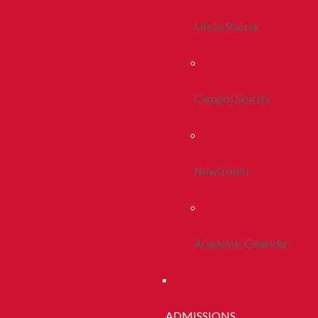
Life In Peoria
Campus Stories
Newsroom
Academic Calendar
ADMISSIONS