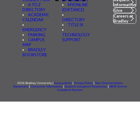
A TO Z
MYONLINE
Information
DIRECTORY
(DISTANCE)
Give
ACADEMIC
Careers at
CALENDAR
DIRECTORY
Bradley
TITLE IX
EMERGENCY
PARKING
TECHNOLOGY
CAMPUS
SUPPORT
MAP
BRADLEY
BOOKSTORE
2026 Bradley University |
Accessibility
|
Privacy Policy
|
Non-Discrimination
Statement
|
Consumer information
|
Student Complaint Resolution
|
IBHE Online
Complaint System