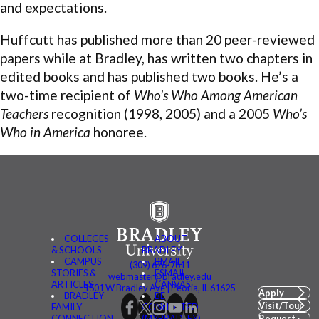
and expectations.
Huffcutt has published more than 20 peer-reviewed
papers while at Bradley, has written two chapters in
edited books and has published two books. He’s a
two-time recipient of
Who’s Who Among American
Teachers
recognition (1998, 2005) and a 2005
Who’s
Who in America
honoree.
COLLEGES
ABOUT
& SCHOOLS
BRADLEY
CAMPUS
BMAIL
(309) 676-7611
STORIES &
FSMAIL
webmaster@bradley.edu
ARTICLES
CANVAS
1501 W Bradley Ave | Peoria, IL 61625
Apply
BRADLEY
BE
Visit/Tour
FAMILY
CONNECTED
CONNECTION
(MYBRADLEY)
Request