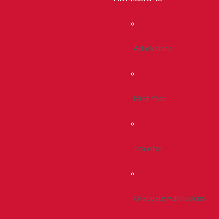
Admissions
First Year
Transfer
Graduate Admissions