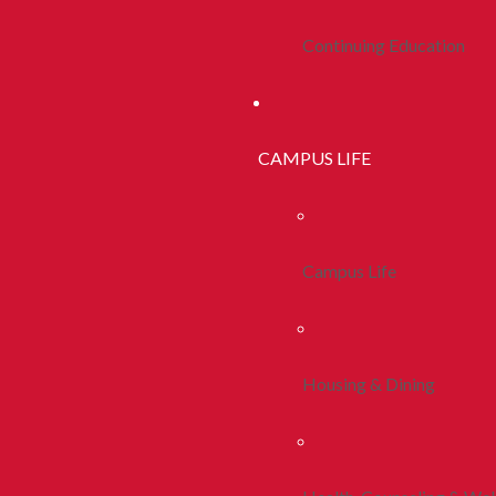
Continuing Education
CAMPUS LIFE
Campus Life
Housing & Dining