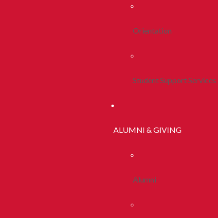
Orientation
Student Support Services
ALUMNI & GIVING
Alumni