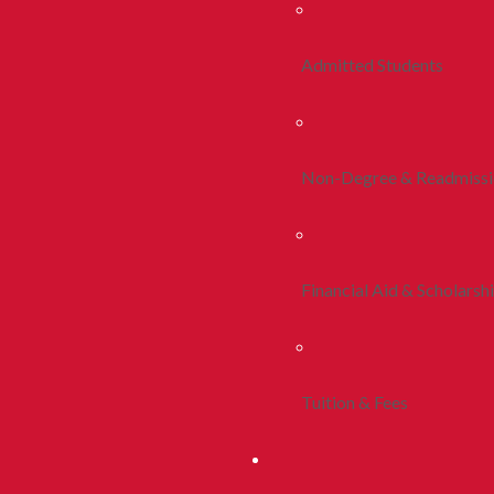
Admitted Students
Non-Degree & Readmiss
Financial Aid & Scholarsh
Tuition & Fees