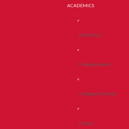
ACADEMICS
Academics
Program Search
Colleges & Schools
Library