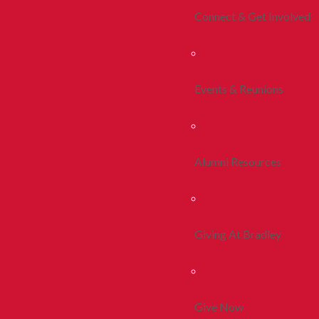
Connect & Get Involved
Events & Reunions
Alumni Resources
Giving At Bradley
Give Now