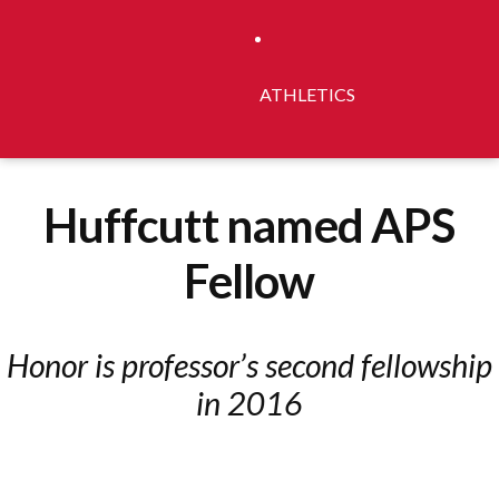
ATHLETICS
Huffcutt named APS
Fellow
Honor is professor’s second fellowship
in 2016