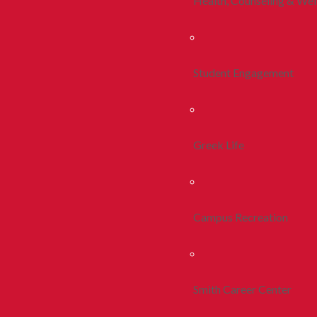
Health, Counseling & Wel
Student Engagement
Greek Life
Campus Recreation
Smith Career Center