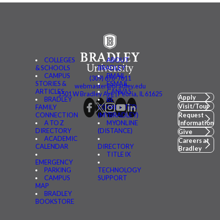
COLLEGES
ABOUT
& SCHOOLS
BRADLEY
CAMPUS
BMAIL
(309) 676-7611
STORIES &
FSMAIL
webmaster@bradley.edu
ARTICLES
CANVAS
1501 W Bradley Ave | Peoria, IL 61625
Apply
BRADLEY
BE
Visit/Tour
FAMILY
CONNECTED
CONNECTION
(MYBRADLEY)
Request
A TO Z
MYONLINE
Information
DIRECTORY
(DISTANCE)
Give
ACADEMIC
Careers at
CALENDAR
DIRECTORY
Bradley
TITLE IX
EMERGENCY
PARKING
TECHNOLOGY
CAMPUS
SUPPORT
MAP
BRADLEY
BOOKSTORE