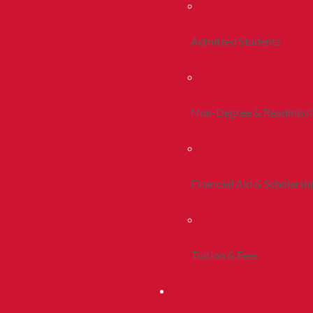
Admitted Students
Non-Degree & Readmiss
Financial Aid & Scholarsh
Tuition & Fees