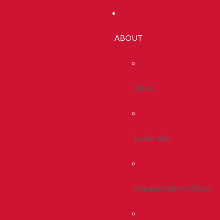
ABOUT
About
Leadership
Administrative Offices