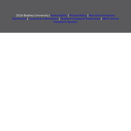
2026 Bradley University |
Accessibility
|
Privacy Policy
|
Non-Discrimination
Statement
|
Consumer information
|
Student Complaint Resolution
|
IBHE Online
Complaint System