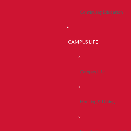
Continuing Education
CAMPUS LIFE
Campus Life
Housing & Dining