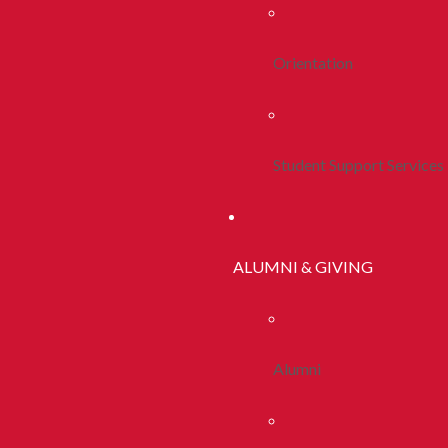
Orientation
Student Support Services
ALUMNI & GIVING
Alumni