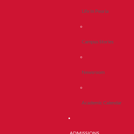
Life In Peoria
Campus Stories
Newsroom
Academic Calendar
ADMISSIONS