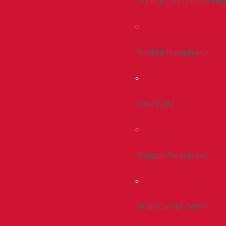
Health, Counseling & Wel
Student Engagement
Greek Life
Campus Recreation
Smith Career Center