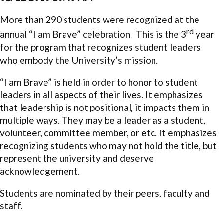
More than 290 students were recognized at the
rd
annual “I am Brave” celebration. This is the 3
year
for the program that recognizes student leaders
who embody the University’s mission.
“I am Brave” is held in order to honor to student
leaders in all aspects of their lives. It emphasizes
that leadership is not positional, it impacts them in
multiple ways. They may be a leader as a student,
volunteer, committee member, or etc. It emphasizes
recognizing students who may not hold the title, but
represent the university and deserve
acknowledgement.
Students are nominated by their peers, faculty and
staff.