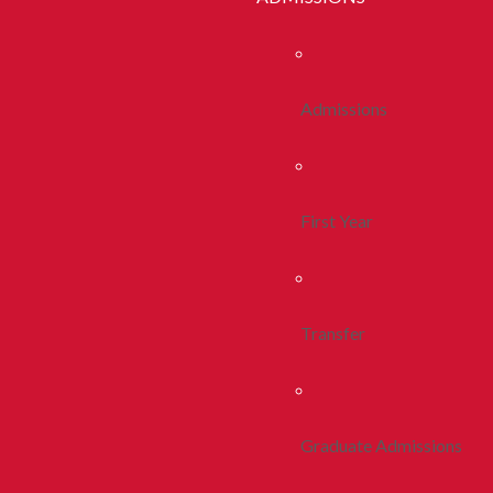
Admissions
First Year
Transfer
Graduate Admissions