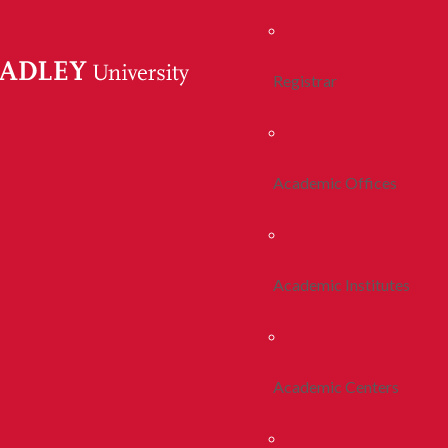
Registrar
Academic Offices
Academic Institutes
Academic Centers