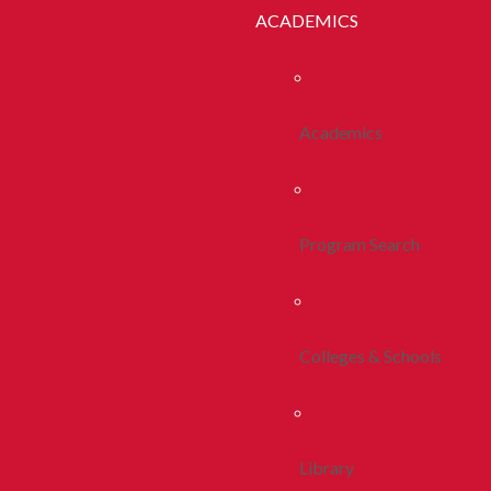
ACADEMICS
Academics
Program Search
Colleges & Schools
Library