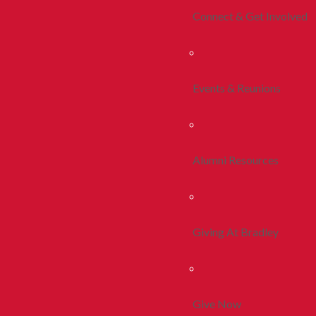
Connect & Get Involved
Events & Reunions
Alumni Resources
Giving At Bradley
Give Now