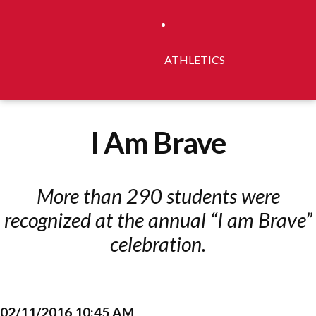
ATHLETICS
I Am Brave
More than 290 students were
recognized at the annual “I am Brave”
celebration.
02/11/2016 10:45 AM